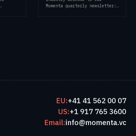
Momenta quarterly newsletter:
en-year
Digital ...
EU:
+41 41 562 00 07
US:
+1 917 765 3600
Email:
info@momenta.vc