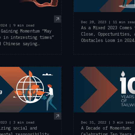
Dec 28, 2023 | 11 min rea
2024 | 9 min read
As a Mixed 2023 Comes 
 Gaining Momentum “May
Close, Opportunities, 
e in interesting times”
Obstacles Loom in 2024
d Chinese saying
Exciting news at ...
y ...
2023 | 3 min read
Dec 31, 2022 | 3 min read
izing social and
A Decade of Momentum:
mental responsibility
Celebrating Ten Years 