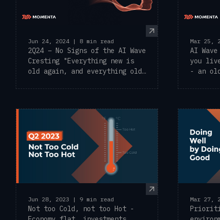
Jun 24, 2024 | 8 min read
Mar 25, 
2Q24 – No Signs of the AI Wave
AI Wave
Cresting "Everything new is
you liv
old again, and everything old
- an ol
is ...
commonl
Mar 27, 
Jun 28, 2023 | 9 min read
Priorit
Not too Cold, not too Hot -
environ
Economy flat, investments