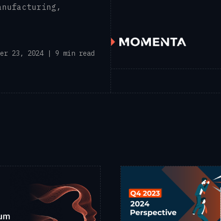
anufacturing,
er 23, 2024 | 9 min read