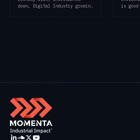
is good
down, Digital Industry growing
frequen
As the first ...