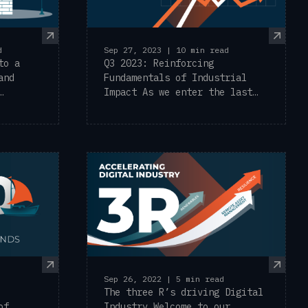
d
Sep 27, 2023 | 10 min read
to a
Q3 2023: Reinforcing
and
Fundamentals of Industrial
Impact As we enter the last
quarter of 2023, ...
Sep 26, 2022 | 5 min read
The three R’s driving Digital
of
Industry Welcome to our