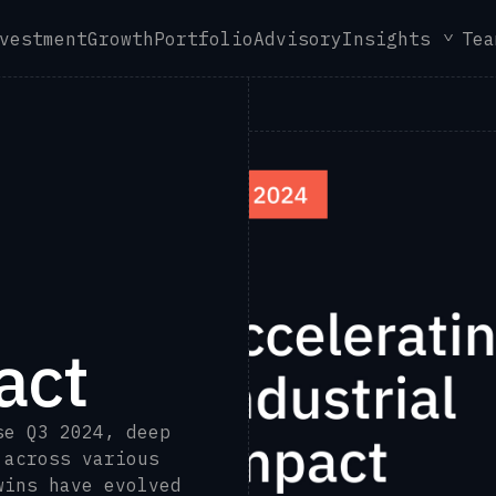
vestment
Growth
Portfolio
Advisory
Insights
Tea
act
se Q3 2024, deep
 across various
wins have evolved