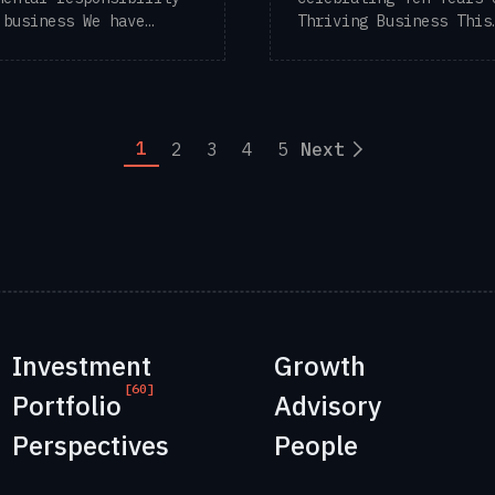
 business We have
Thriving Business This
tly discussed ...
newsletter marks our t
...
1
2
3
4
5
Next
Investment
Growth
[60]
Portfolio
Advisory
Perspectives
People