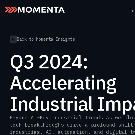
In
Skip to content
Back to Momenta Insights
Q3 2024:
Accelerating
Industrial Imp
Beyond AI—Key Industrial Trends As we clo
tech breakthroughs drive a profound shift
industries. AI, automation, and digital t