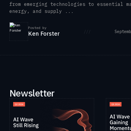
from emerging technologies to essential m
energy, and supply ...
Posted by
///
Septemb
Ken Forster
Newsletter