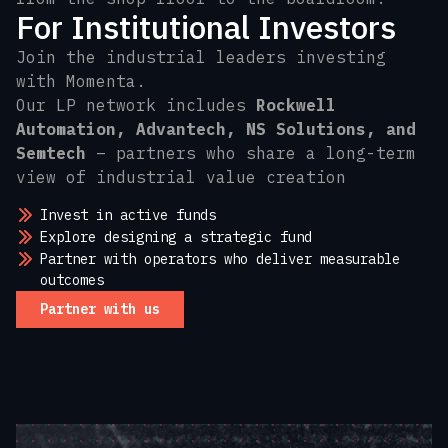
For Institutional Investors
Join the industrial leaders investing
with Momenta.
Our LP network includes
Rockwell
Automation, Advantech, NS Solutions, and
Semtech
– partners who share a long-term
view of industrial value creation
Invest in active funds
Explore designing a strategic fund
Partner with operators who deliver measurable
outcomes
Partner with us