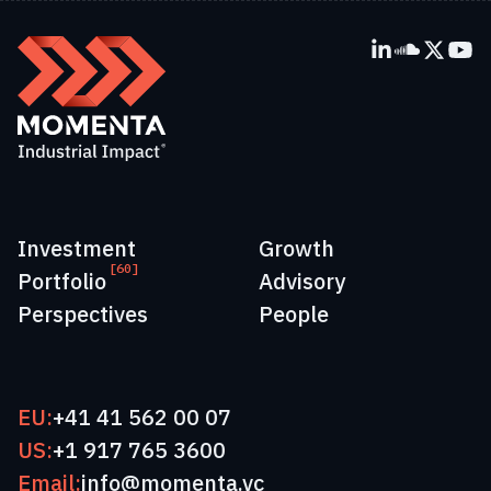
Investment
Growth
[60]
Portfolio
Advisory
Perspectives
People
EU:
+41 41 562 00 07
US:
+1 917 765 3600
Email:
info@momenta.vc