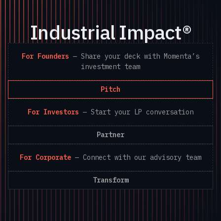
Industrial Impact®
For Founders
—
Share your deck with Momenta’s
investment team
Pitch
For Investors
—
Start your LP conversation
Partner
For Corporate
—
Connect with our advisory team
Transform