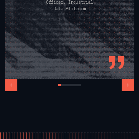
Officer, Industrial
Data Platform