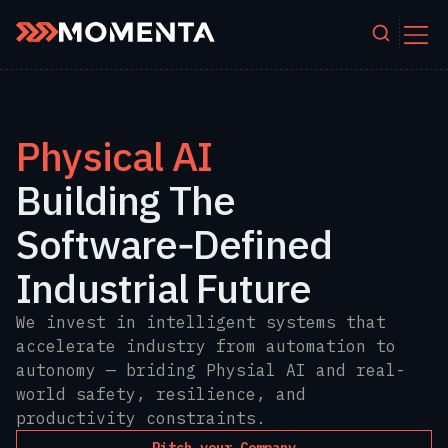
Skip to content
Physical AI
Building The
Software‑Defined
Industrial Future
We invest in intelligent systems that
accelerate industry from automation to
autonomy — briding Physial AI and real-
world safety, resilience, and
productivity constraints.