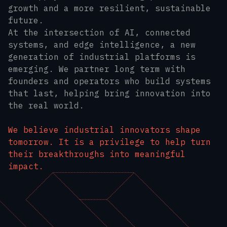
growth and a more resilient, sustainable
future.
At the intersection of AI, connected
systems, and edge intelligence, a new
generation of industrial platforms is
emerging. We partner long term with
founders and operators who build systems
that last, helping bring innovation into
the real world.
We believe industrial innovators shape
tomorrow. It is a privilege to help turn
their breakthroughs into meaningful
impact.