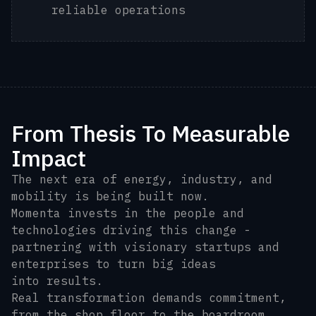
reliable operations
From Thesis To Measurable
Impact
The next era of energy, industry, and
mobility is being built now.
Momenta invests in the people and
technologies driving this change -
partnering with visionary startups and
enterprises to turn big ideas
into results.
Real transformation demands commitment,
from the shop floor to the boardroom.