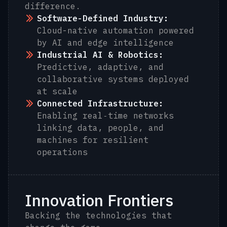
difference.
Software-Defined Industry:
Cloud-native automation powered
by AI and edge intelligence
Industrial AI & Robotics:
Predictive, adaptive, and
collaborative systems deployed
at scale
Connected Infrastructure:
Enabling real‑time networks
linking data, people, and
machines for resilient
operations
Innovation Frontiers
Backing the technologies that