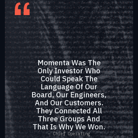
Momenta Was The
Only Investor Who
Could Speak The
Language Of Our
Board, Our Engineers,
And Our Customers.
They Connected All
Three Groups And
That Is Why We Won.
— Chief Operating