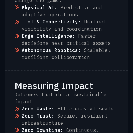
change the game.
Physical AI:
Predictive and
adaptive operations
IIoT & Connectivity:
Unified
visibility and coordination
Edge Intelligence:
Faster
decisions near critical assets
Autonomous Robotics:
Scalable,
resilient collaboration
Measuring Impact
Outcomes that drive sustainable
impact.
Zero Waste:
Efficiency at scale
Zero Trust:
Secure, resilient
infrastructure
Zero Downtime:
Continuous,