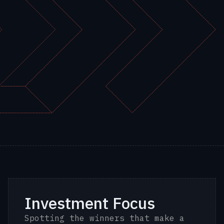
Investment Focus
Spotting the winners that make a