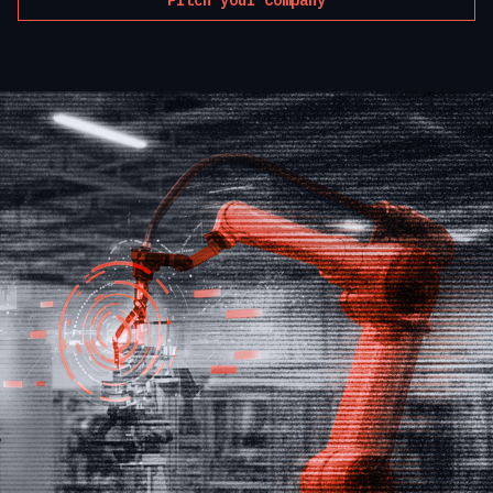
Pitch your Company