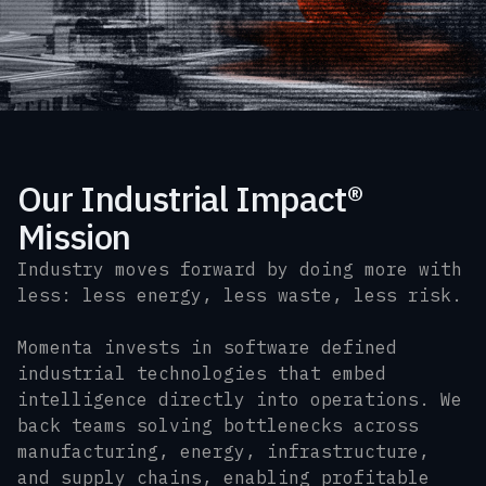
Our Industrial Impact®
Mission
Industry moves forward by doing more with
less: less energy, less waste, less risk.
Momenta invests in software defined
industrial technologies that embed
intelligence directly into operations. We
back teams solving bottlenecks across
manufacturing, energy, infrastructure,
and supply chains, enabling profitable