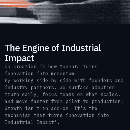
The Engine of Industrial
Impact
Co‑creation is how Momenta turns
innovation into momentum.
By working side‑by‑side with founders and
industry partners, we surface adoption
truth early, focus teams on what scales,
and move faster from pilot to production.
Growth isn’t an add‑on. It’s the
mechanism that turns innovation into
Industrial Impact®.