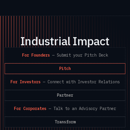
Industrial Impact
For Founders
—
Submit your Pitch Deck
Pitch
For Investors
—
Connect with Investor Relations
Partner
For Corporates
—
Talk to an Advisory Partner
Transform