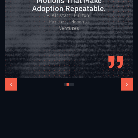
Motions That Make
Adoption Repeatable.
— Alistair Fulton,
Partner, Momenta
Ventures