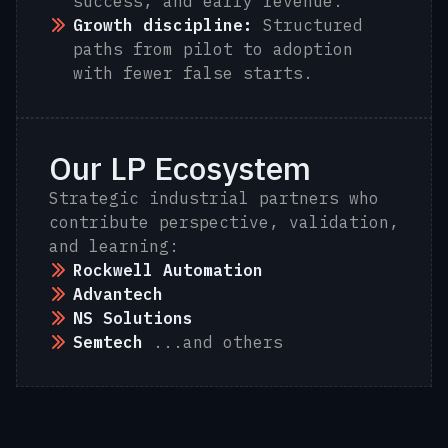
success, and early revenue.
Growth discipline:
Structured
paths from pilot to adoption
with fewer false starts.
Our LP Ecosystem
Strategic industrial partners who
contribute perspective, validation,
and learning:
Rockwell Automation
Advantech
NS Solutions
Semtech
...and others