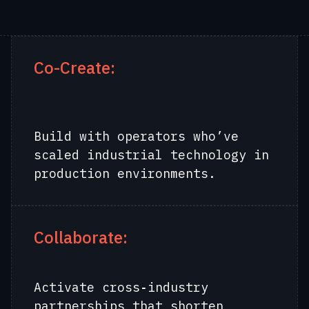
Co-Create:
Build with operators who’ve
scaled industrial technology in
production environments.
Collaborate:
Activate cross‑industry
partnerships that shorten