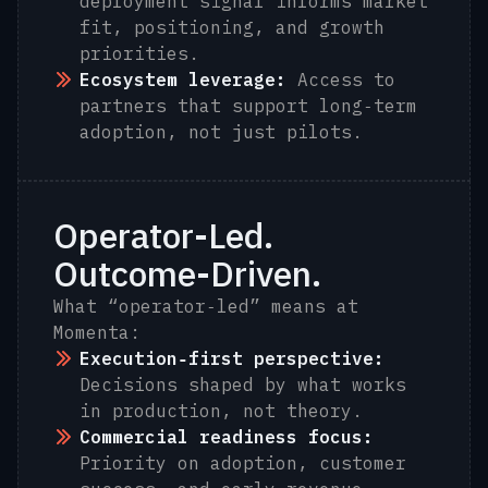
deployment signal informs market
fit, positioning, and growth
priorities.
Ecosystem leverage:
Access to
partners that support long‑term
adoption, not just pilots.
Operator-Led.
Outcome-Driven.
What “operator‑led” means at
Momenta:
Execution‑first perspective:
Decisions shaped by what works
in production, not theory.
Commercial readiness focus:
Priority on adoption, customer