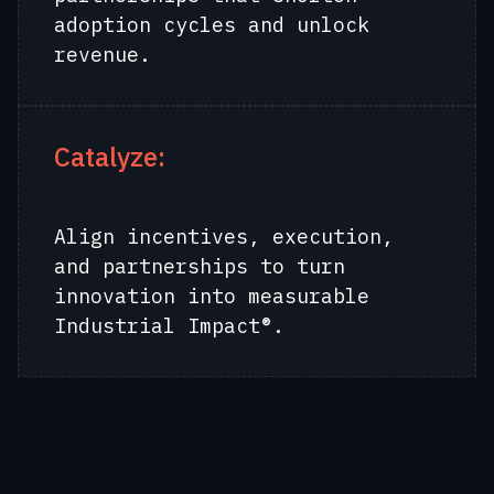
adoption cycles and unlock
revenue.
Catalyze:
Align incentives, execution,
and partnerships to turn
innovation into measurable
Industrial Impact®.