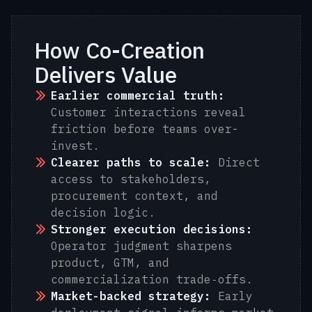
How Co-Creation
Delivers Value
Earlier commercial truth:
Customer interactions reveal
friction before teams over-
invest.
Clearer paths to scale:
Direct
access to stakeholders,
procurement context, and
decision logic.
Stronger execution decisions:
Operator judgment sharpens
product, GTM, and
commercialization trade‑offs.
Market-backed strategy:
Early