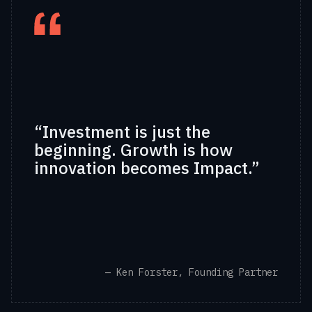
“Investment is just the
beginning. Growth is how
innovation becomes Impact.”
— Ken Forster, Founding Partner