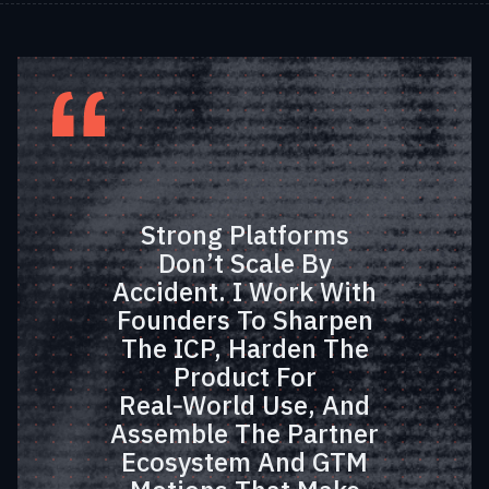
Strong Platforms
Don’t Scale By
Accident. I Work With
Founders To Sharpen
The ICP, Harden The
Product For
Real‑world Use, And
Assemble The Partner
Ecosystem And GTM