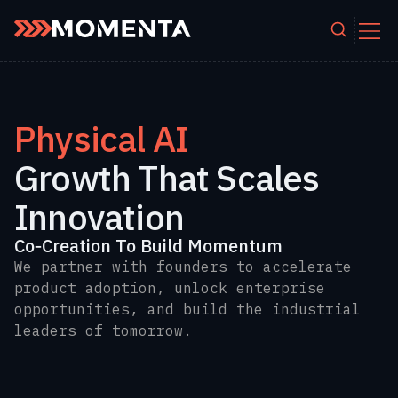
Skip to content
Physical AI
Growth That Scales
Innovation
Co‑Creation To Build Momentum
We partner with founders to accelerate
product adoption, unlock enterprise
opportunities, and build the industrial
leaders of tomorrow.
.