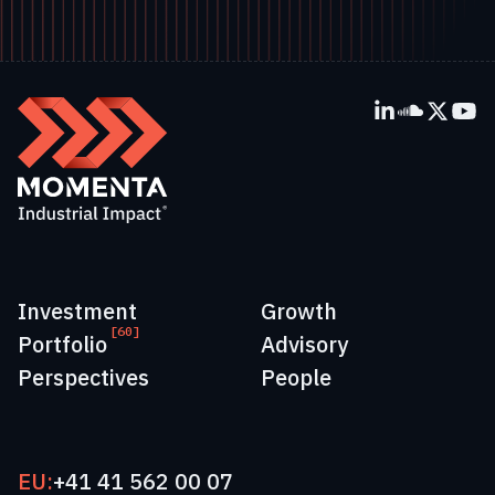
Investment
Growth
[60]
Portfolio
Advisory
Perspectives
People
EU:
+41 41 562 00 07