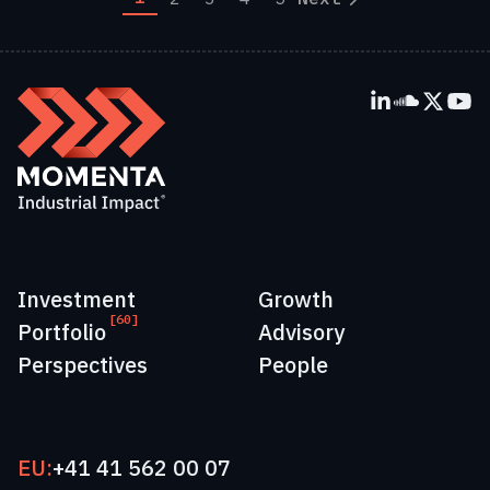
Investment
Growth
[60]
Portfolio
Advisory
Perspectives
People
EU:
+41 41 562 00 07