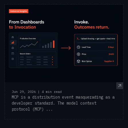
Jun 29, 2026 | 4 min read
MCP is a distribution event masquerading as a
developer standard. The model context
protocol (MCP) ...