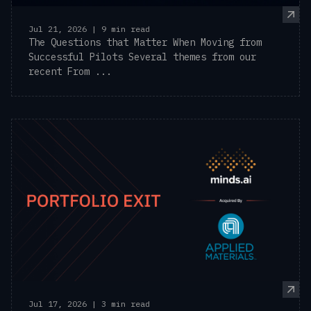
Jul 21, 2026 | 9 min read
The Questions that Matter When Moving from
Successful Pilots Several themes from our
recent From ...
Jul 17, 2026 | 3 min read