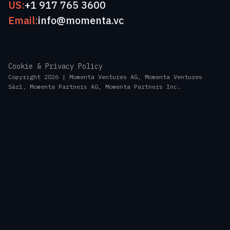
US:
+1 917 765 3600
Email:
info@momenta.vc
Cookie & Privacy Policy
Copyright 2026 | Momenta Ventures AG, Momenta Ventures
Sàrl, Momenta Partners AG, Momenta Partners Inc.