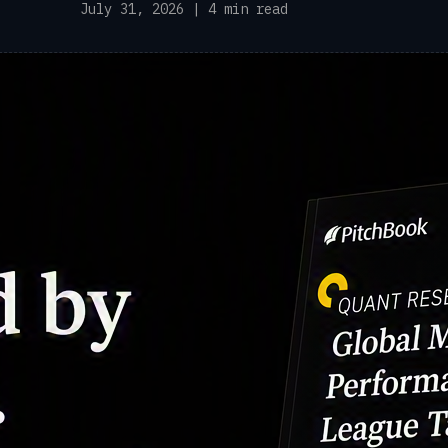
July 31, 2026 | 4 min read