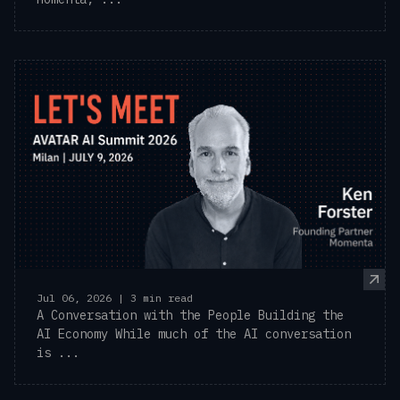
Jul 06, 2026 | 3 min read
A Conversation with the People Building the
AI Economy While much of the AI conversation
is ...