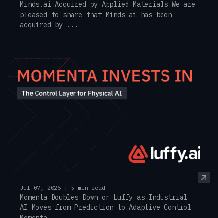
Minds.ai Acquired by Applied Materials We are
pleased to share that Minds.ai has been
acquired by ...
Jul 07, 2026 | 5 min read
Momenta Doubles Down on Luffy as Industrial
AI Moves from Prediction to Adaptive Control
Momenta, ...