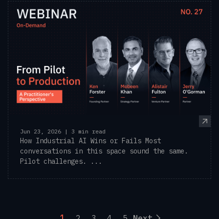
Jun 23, 2026 | 3 min read
How Industrial AI Wins or Fails Most
conversations in this space sound the same.
Pilot challenges. ...
1
2
3
4
5
Next