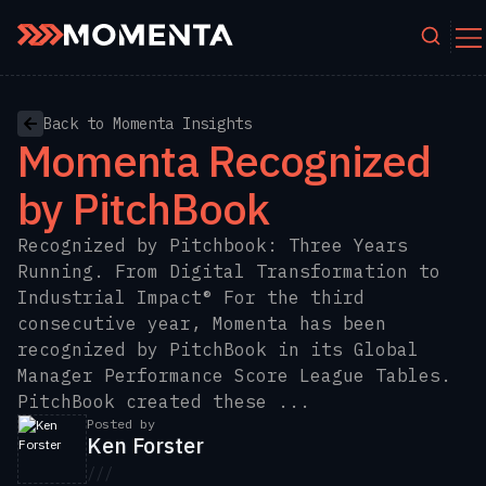
Skip to content
Back to Momenta Insights
Momenta Recognized
by PitchBook
Recognized by Pitchbook: Three Years
Running. From Digital Transformation to
Industrial Impact® For the third
consecutive year, Momenta has been
recognized by PitchBook in its Global
Manager Performance Score League Tables.
PitchBook created these ...
Posted by
Ken Forster
///