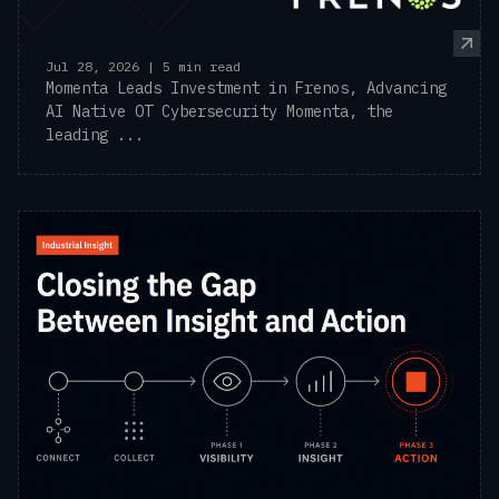
Jul 28, 2026 | 5 min read
Momenta Leads Investment in Frenos, Advancing
AI Native OT Cybersecurity Momenta, the
leading ...