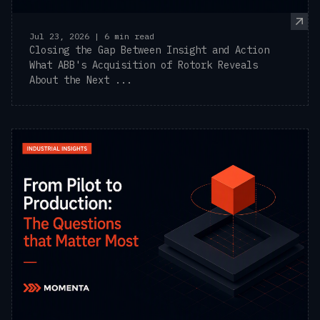
Jul 23, 2026 | 6 min read
Closing the Gap Between Insight and Action
What ABB's Acquisition of Rotork Reveals
About the Next ...