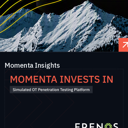
Momenta Insights