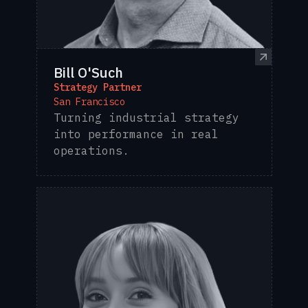
Bill O'Such
Strategy Partner
San Francisco
Turning industrial strategy
into performance in real
operations.