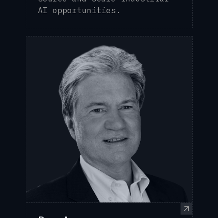
AI opportunities.