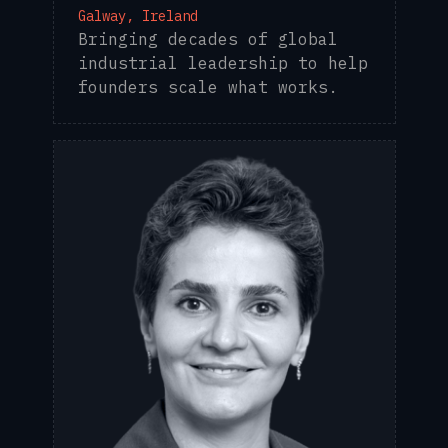
Galway, Ireland
Bringing decades of global
industrial leadership to help
founders scale what works.