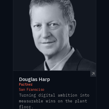
Douglas Harp
Partner
San Fransciso
Turning digital ambition into
measurable wins on the plant
floor.