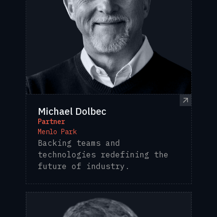
Michael Dolbec
Partner
Menlo Park
Backing teams and
technologies redefining the
future of industry.