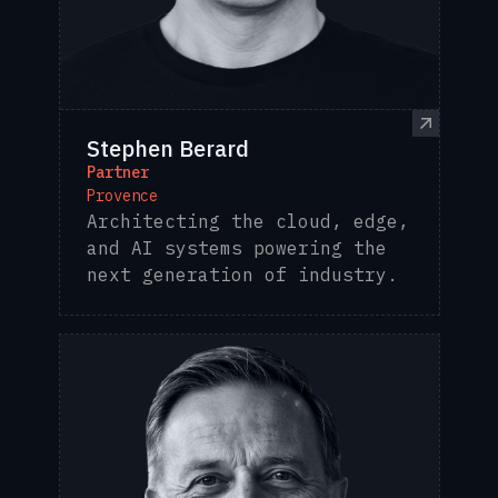
Stephen Berard
Partner
Provence
Architecting the cloud, edge,
and AI systems powering the
next generation of industry.