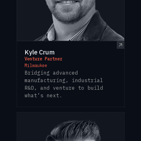
Kyle Crum
Venture Partner
Milwaukee
Bridging advanced
manufacturing, industrial
R&D, and venture to build
what’s next.