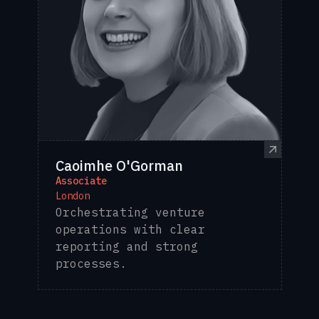
Caoimhe O'Gorman
Associate
London
Orchestrating venture
operations with clear
reporting and strong
processes.