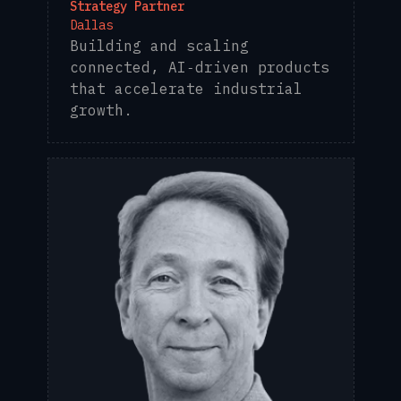
Strategy Partner
Dallas
Building and scaling
connected, AI‑driven products
that accelerate industrial
growth.