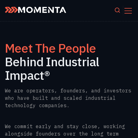
Skip to content
Meet The People
Behind Industrial
Impact®
We are operators, founders, and investors
who have built and scaled industrial
technology companies.
We commit early and stay close, working
alongside founders over the long term