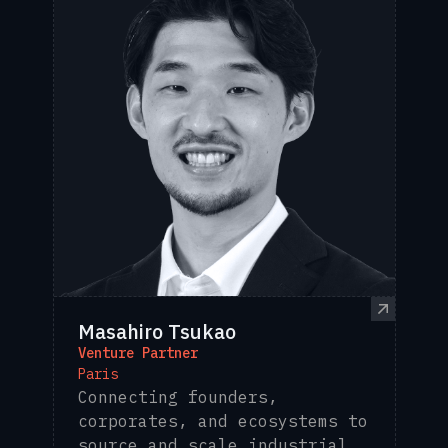
Masahiro Tsukao
Venture Partner
Paris
Connecting founders,
corporates, and ecosystems to
source and scale industrial