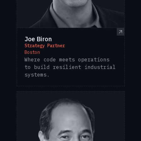
Joe Biron
Strategy Partner
Boston
Where code meets operations
to build resilient industrial
systems.