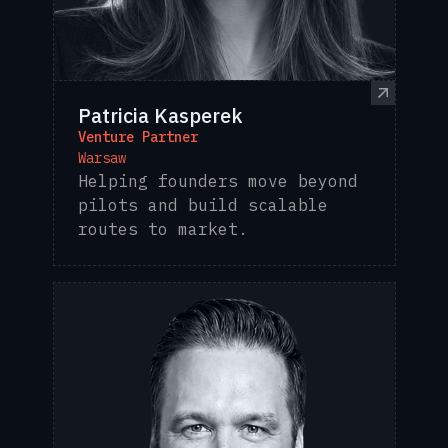
Patricia Kasperek
Venture Partner
Warsaw
Helping founders move beyond
pilots and build scalable
routes to market.