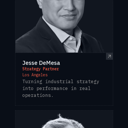
Jesse DeMesa
Strategy Partner
Los Angeles
Turning industrial strategy
into performance in real
operations.