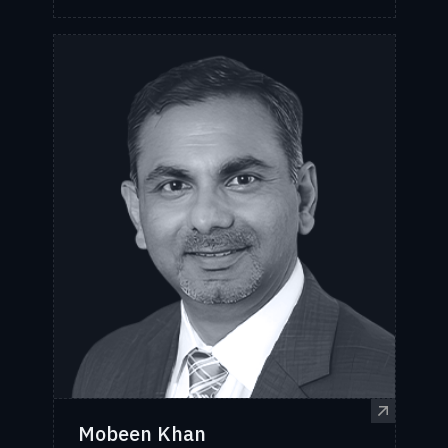
Mobeen Khan