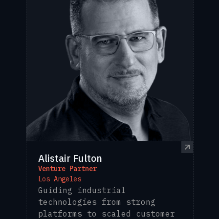
Alistair Fulton
Venture Partner
Los Angeles
Guiding industrial
technologies from strong
platforms to scaled customer