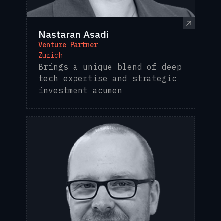
Nastaran Asadi
Venture Partner
Zurich
Brings a unique blend of deep
tech expertise and strategic
investment acumen