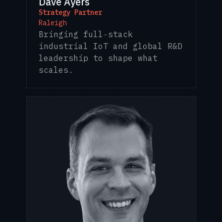
Dave Ayers
Strategy Partner
Raleigh
Bringing full‑stack
industrial IoT and global R&D
leadership to shape what
scales.