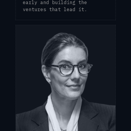
early and building the
ventures that lead it.