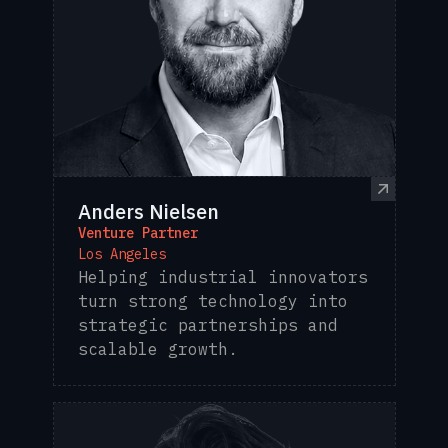
Anders Nielsen
Venture Partner
Los Angeles
Helping industrial innovators
turn strong technology into
strategic partnerships and
scalable growth.