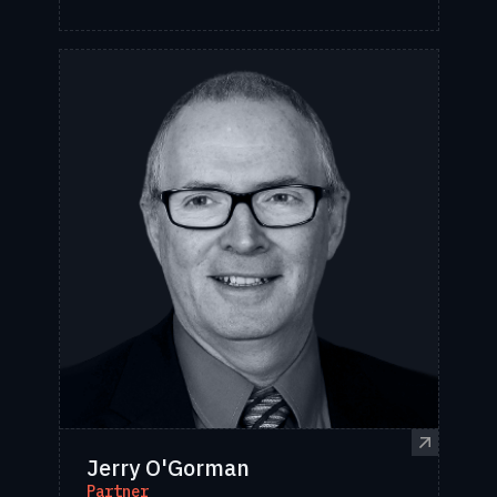
Jerry O'Gorman
Partner