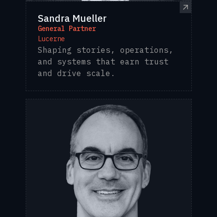
Sandra Mueller
General Partner
Lucerne
Shaping stories, operations,
and systems that earn trust
and drive scale.