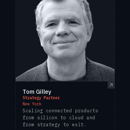
Tom Gilley
Strategy Partner
New York
Scaling connected products
from silicon to cloud and
from strategy to exit.