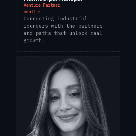
Venture Partner
Seattle
Connecting industrial
founders with the partners
and paths that unlock real
growth.