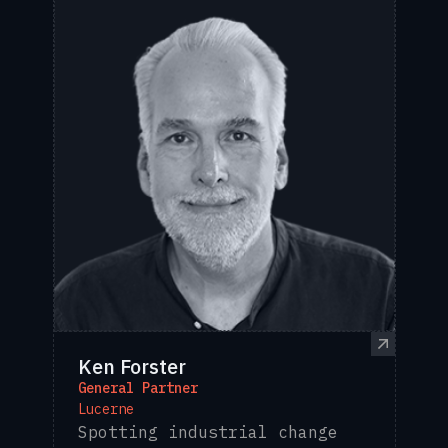
Ken Forster
General Partner
Lucerne
Spotting industrial change