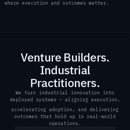
where execution and outcomes matter.
.
Venture Builders.
Industrial
Practitioners.
We turn industrial innovation into
deployed systems — aligning execution,
accelerating adoption, and delivering
outcomes that hold up in real-world
operations.