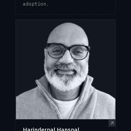
adoption.
Harinderpal Hanspal