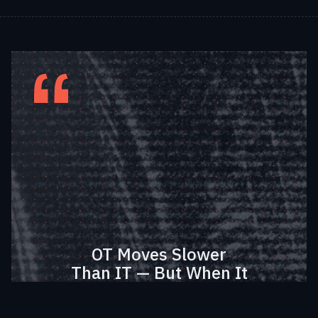
OT Moves Slower
Than IT — But When It
Moves, It Transforms
Entire Economies.