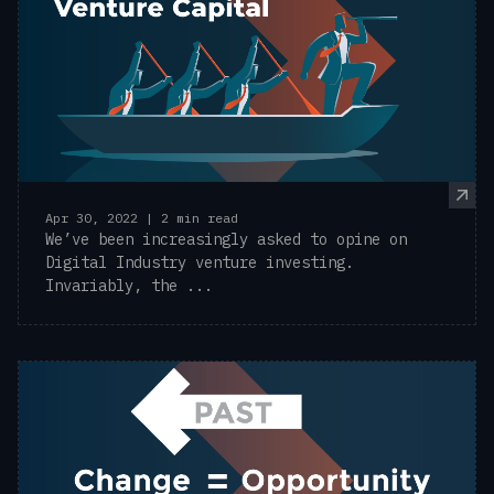
Apr 30, 2022 | 2 min read
We’ve been increasingly asked to opine on
Digital Industry venture investing.
Invariably, the ...