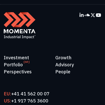
Investment
Growth
[60]
Portfolio
Advisory
Perspectives
People
EU:
+41 41 562 00 07
US:
+1 917 765 3600