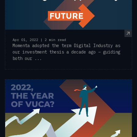
Apr 01, 2022 | 2 min read
Momenta adopted the term Digital Industry as
our investment thesis a decade ago – guiding
both our ...