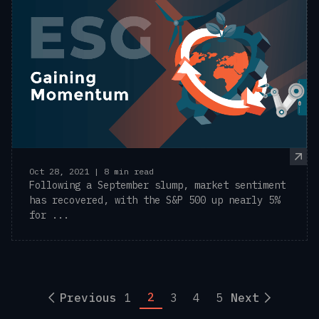
Oct 28, 2021 | 8 min read
Following a September slump, market sentiment
has recovered, with the S&P 500 up nearly 5%
for ...
2
Previous
1
3
4
5
Next