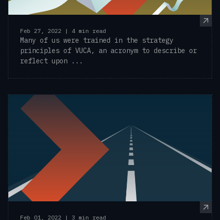
Feb 27, 2022 | 4 min read
Many of us were trained in the strategy
principles of VUCA, an acronym to describe or
reflect upon ...
Feb 01, 2022 | 3 min read