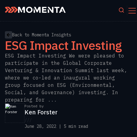
Skip to content
Back to Momenta Insights
ESG Impact Investing
ESG Impact Investing We were pleased to
participate in the Global Corporate
Venturing & Innovation Summit last week,
where we co-led an inaugural working
group focused on ESG (Environmental,
Social, and Governance) investing. In
preparing for ...
Posted by
Ken Forster
///
June 28, 2022 | 5 min read