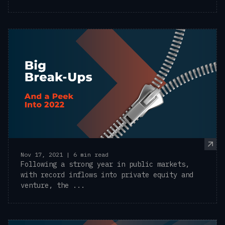
Nov 17, 2021 | 6 min read
Following a strong year in public markets,
with record inflows into private equity and
venture, the ...