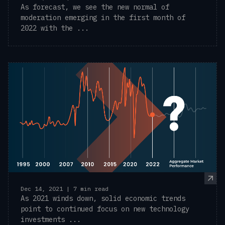
As forecast, we see the new normal of
moderation emerging in the first month of
2022 with the ...
Dec 14, 2021 | 7 min read
As 2021 winds down, solid economic trends
point to continued focus on new technology
investments ...