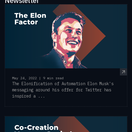
Newsletter
May 24, 2022 | 9 min read
The Elonification of Automation Elon Musk's
messaging around his offer for Twitter has
inspired a ...