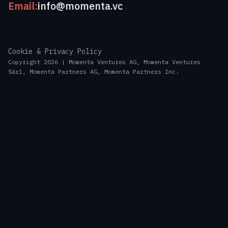
Email:
info@momenta.vc
Cookie & Privacy Policy
Copyright 2026 | Momenta Ventures AG, Momenta Ventures
Sàrl, Momenta Partners AG, Momenta Partners Inc.