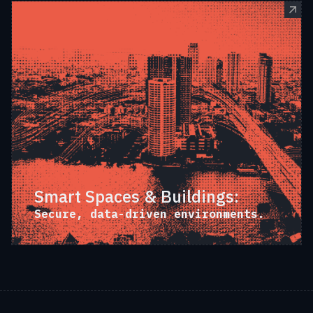
Smart Spaces & Buildings:
Secure, data-driven environments.