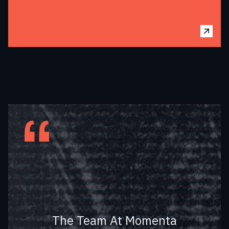
Fleet Has A Big Vision
To Enable IIoT
Everywhere On Earth
Using LPWAN
The Team At Momenta