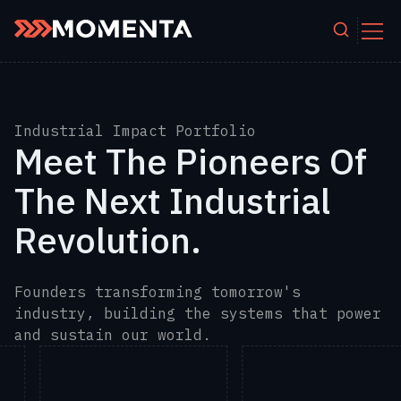
Skip to content
Industrial Impact Portfolio
Meet The Pioneers Of
The Next Industrial
Revolution.
Founders transforming tomorrow's
industry, building the systems that power
and sustain our world.