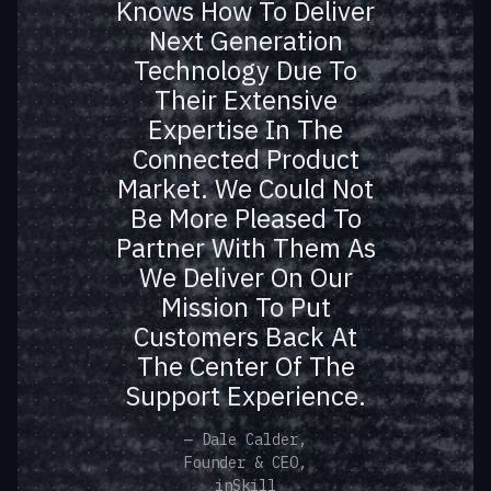
Knows How To Deliver
Technologies With
Next Generation
Nanosatellites. Such A
Technology Due To
Bold Vision Will Only
Their Extensive
Come Together With A
Expertise In The
Team Like Momenta
Connected Product
Next To Us. Their
Market. We Could Not
Understanding Of The
Be More Pleased To
Market, Present And
Partner With Them As
Future, And Our
We Deliver On Our
Mission To Put
Customers’ Evolving
Customers Back At
Needs Is Equal To
The Center Of The
None And They Really
Support Experience.
Believe In Us As
Founders, Our Team
— Dale Calder,
Founder & CEO,
And Our Technologies.
inSkill