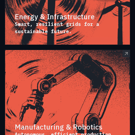
Energy & Infrastructure
Smart, resilient grids for a
sustainable future.
Manufacturing & Robotics
Autonomous, efficient production