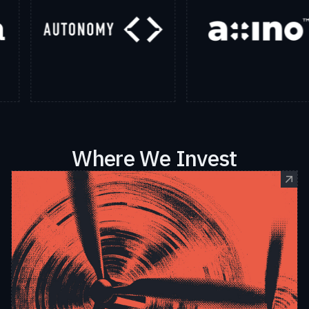
Where We Invest