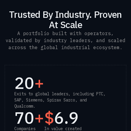
Trusted By Industry. Proven
At Scale
A portfolio built with operators,
validated by industry leaders, and scaled
across the global industrial ecosystem.
20
+
Exits to global leaders, including PTC,
SAP, Siemens, Spirax Sarco, and
Qualcomm.
70
+
$
6.9
Companies
In value created