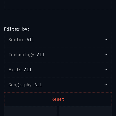
Filter by:
Sector:
All
Technology:
All
Exits:
All
Geography:
All
Reset