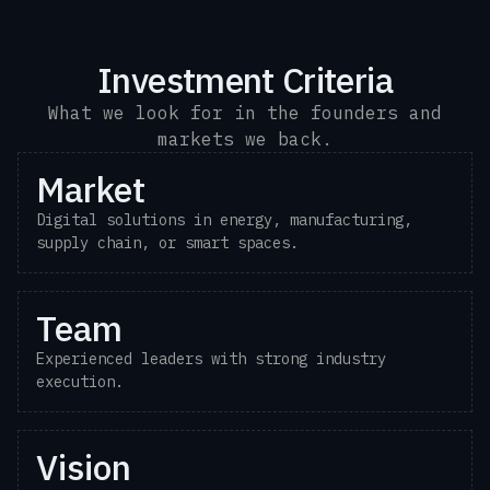
Investment Criteria
What we look for in the founders and
markets we back.
Market
Digital solutions in energy, manufacturing,
supply chain, or smart spaces.
Team
Experienced leaders with strong industry
execution.
Vision