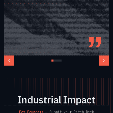
— Flavia Tata
Nardini, Co-Founder &
CEO, Fleet Space
Technologies
Industrial Impact
For Founders
—
Submit your Pitch Deck