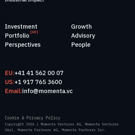
Investment
Growth
[60]
Portfolio
Advisory
Perspectives
People
EU:
+41 41 562 00 07
US:
+1 917 765 3600
Email:
info@momenta.vc
Cookie & Privacy Policy
Copyright 2026 | Momenta Ventures AG, Momenta Ventures
Sàrl, Momenta Partners AG, Momenta Partners Inc.