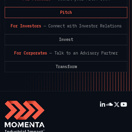
Pitch
For Investors
—
Connect with Investor Relations
Invest
For Corporates
—
Talk to an Advisory Partner
Transform