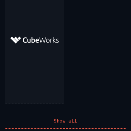
Show all