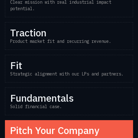
Clear mission with real industrial impact
potential.
Traction
Product market fit and recurring revenue.
Fit
Strategic alignment with our LPs and partners.
Fundamentals
Solid financial case.
Pitch Your Company