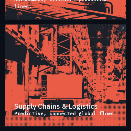
lines.
Supply Chains & Logistics
Predictive, connected global flows.