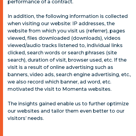
performance of a contract.
In addition, the following information is collected
when visiting our website: IP addresses, the
website from which you visit us (referrer), pages
viewed, files downloaded (downloads), videos
viewed/audio tracks listened to, individual links
clicked, search words or search phrases (site
search), duration of visit, browser used, etc. If the
visit is a result of online advertising such as
banners, video ads, search engine advertising, etc.,
we also record which banner, ad word, etc.
motivated the visit to Momenta websites.
The insights gained enable us to further optimize
our websites and tailor them even better to our
visitors’ needs.