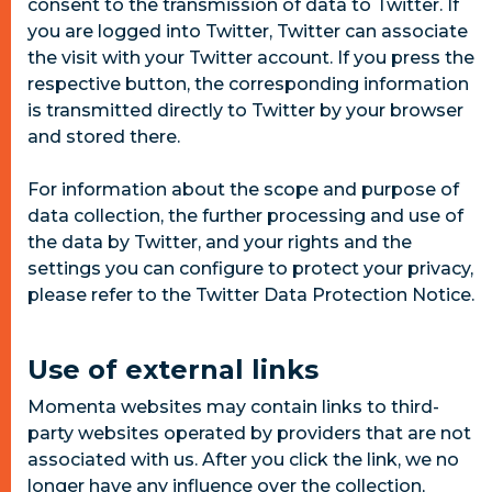
consent to the transmission of data to Twitter. If
you are logged into Twitter, Twitter can associate
the visit with your Twitter account. If you press the
respective button, the corresponding information
is transmitted directly to Twitter by your browser
and stored there.
For information about the scope and purpose of
data collection, the further processing and use of
the data by Twitter, and your rights and the
settings you can configure to protect your privacy,
please refer to the Twitter Data Protection Notice.
Use of external links
Momenta websites may contain links to third-
party websites operated by providers that are not
associated with us. After you click the link, we no
longer have any influence over the collection,