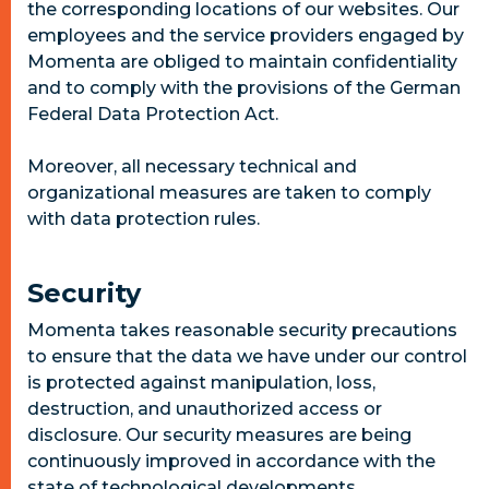
the corresponding locations of our websites. Our
employees and the service providers engaged by
Momenta are obliged to maintain confidentiality
and to comply with the provisions of the German
Federal Data Protection Act.
Moreover, all necessary technical and
organizational measures are taken to comply
with data protection rules.
Security
Momenta takes reasonable security precautions
to ensure that the data we have under our control
is protected against manipulation, loss,
destruction, and unauthorized access or
disclosure. Our security measures are being
continuously improved in accordance with the
state of technological developments.