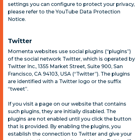
settings you can configure to protect your privacy,
please refer to the YouTube Data Protection
Notice.
Twitter
Momenta websites use social plugins (“plugins”)
of the social network Twitter, which is operated by
Twitter Inc., 1355 Market Street, Suite 900, San
Francisco, CA 94103, USA (“Twitter”). The plugins
are identified with a Twitter logo or the suffix
“tweet”.
If you visit a page on our website that contains
such plugins, they are initially disabled. The
plugins are not enabled until you click the button
that is provided. By enabling the plugins, you
establish the connection to Twitter and give your