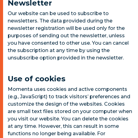
Newsletter
Our website can be used to subscribe to
newsletters. The data provided during the
newsletter registration will be used only for the
purposes of sending out the newsletter, unless
you have consented to other use. You can cancel
the subscription at any time by using the
unsubscribe option provided in the newsletter.
Use of cookies
Momenta uses cookies and active components
(e.g., JavaScript) to track visitors’ preferences and
customize the design of the websites. Cookies
are small text files stored on your computer when
you visit our website. You can delete the cookies
at any time. However, this can result in some
functions no longer being available. For