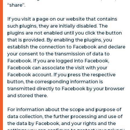
“share”.
If you visit a page on our website that contains
such plugins, they are initially disabled. The
plugins are not enabled until you click the button
that is provided. By enabling the plugins, you
establish the connection to Facebook and declare
your consent to the transmission of data to
Facebook. If you are logged into Facebook,
Facebook can associate the visit with your
Facebook account. If you press the respective
button, the corresponding information is
transmitted directly to Facebook by your browser
and stored there.
For information about the scope and purpose of
data collection, the further processing and use of
the data by Facebook, and your rights and the