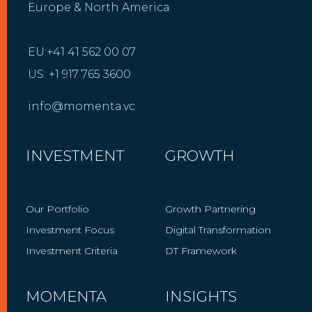
Europe & North America
EU:+41 41 562 00 07
US: +1 917 765 3600
info@momenta.vc
INVESTMENT
GROWTH
Our Portfolio
Growth Partnering
Investment Focus
Digital Transformation
Investment Criteria
DT Framework
MOMENTA
INSIGHTS