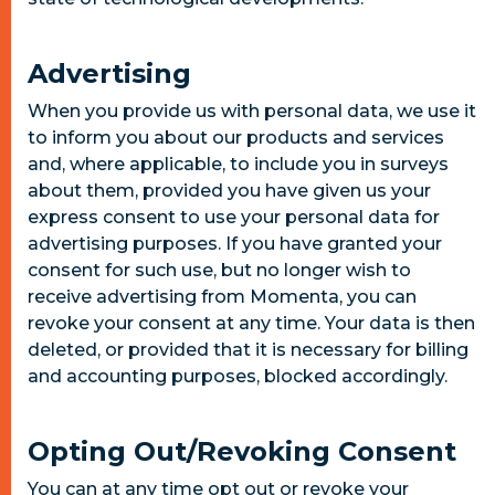
Advertising
When you provide us with personal data, we use it
to inform you about our products and services
and, where applicable, to include you in surveys
about them, provided you have given us your
express consent to use your personal data for
advertising purposes. If you have granted your
consent for such use, but no longer wish to
receive advertising from Momenta, you can
revoke your consent at any time. Your data is then
deleted, or provided that it is necessary for billing
and accounting purposes, blocked accordingly.
Opting Out/Revoking Consent
You can at any time opt out or revoke your