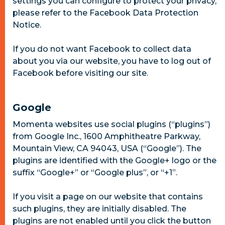
settings you can configure to protect your privacy,
please refer to the Facebook Data Protection
Notice.
If you do not want Facebook to collect data
about you via our website, you have to log out of
Facebook before visiting our site.
Google
Momenta websites use social plugins (“plugins”)
from Google Inc., 1600 Amphitheatre Parkway,
Mountain View, CA 94043, USA (“Google”). The
plugins are identified with the Google+ logo or the
suffix “Google+” or “Google plus”, or “+1”.
If you visit a page on our website that contains
such plugins, they are initially disabled. The
plugins are not enabled until you click the button