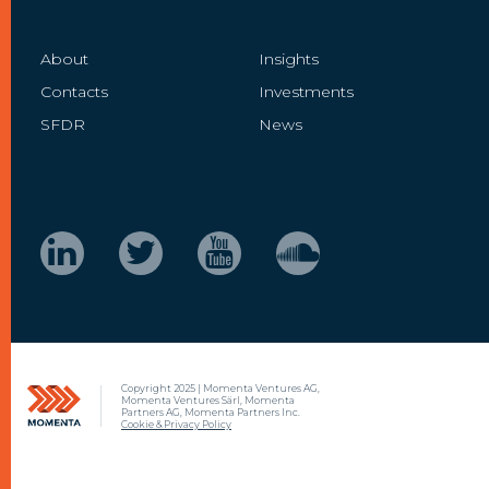
About
Insights
Contacts
Investments
SFDR
News
Copyright 2025 | Momenta Ventures AG,
Momenta Ventures Särl, Momenta
Partners AG, Momenta Partners Inc.
Cookie & Privacy Policy