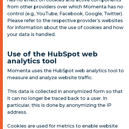
from other providers over which Momenta has no
control (e.g., YouTube, Facebook, Google, Twitter).
Please refer to the respective provider’s websites
for information about the use of cookies and how
your data is handled.
Use of the HubSpot web
analytics tool
Momenta uses the HubSpot web analytics tool to
measure and analyze website traffic.
This data is collected in anonymized form so that
it can no longer be traced back to a user. In
particular, this is done by anonymizing the IP
address.
Cookies are used for metrics to enable website