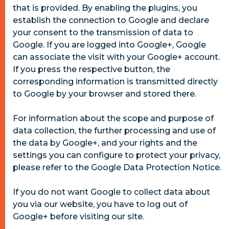
that is provided. By enabling the plugins, you
establish the connection to Google and declare
your consent to the transmission of data to
Google. If you are logged into Google+, Google
can associate the visit with your Google+ account.
If you press the respective button, the
corresponding information is transmitted directly
to Google by your browser and stored there.
For information about the scope and purpose of
data collection, the further processing and use of
the data by Google+, and your rights and the
settings you can configure to protect your privacy,
please refer to the Google Data Protection Notice.
If you do not want Google to collect data about
you via our website, you have to log out of
Google+ before visiting our site.