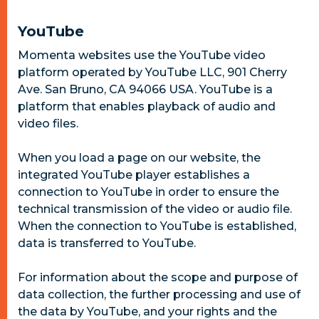
YouTube
Momenta websites use the YouTube video
platform operated by YouTube LLC, 901 Cherry
Ave. San Bruno, CA 94066 USA. YouTube is a
platform that enables playback of audio and
video files.
When you load a page on our website, the
integrated YouTube player establishes a
connection to YouTube in order to ensure the
technical transmission of the video or audio file.
When the connection to YouTube is established,
data is transferred to YouTube.
For information about the scope and purpose of
data collection, the further processing and use of
the data by YouTube, and your rights and the