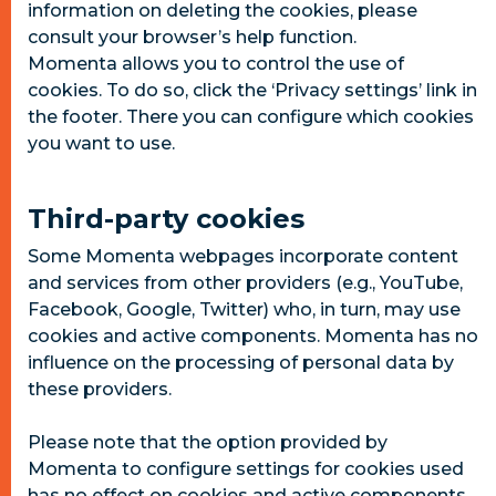
information on deleting the cookies, please
consult your browser’s help function.
Momenta allows you to control the use of
cookies. To do so, click the ‘Privacy settings’ link in
the footer. There you can configure which cookies
you want to use.
Third-party cookies
Some Momenta webpages incorporate content
and services from other providers (e.g., YouTube,
Facebook, Google, Twitter) who, in turn, may use
cookies and active components. Momenta has no
influence on the processing of personal data by
these providers.
Please note that the option provided by
Momenta to configure settings for cookies used
has no effect on cookies and active components