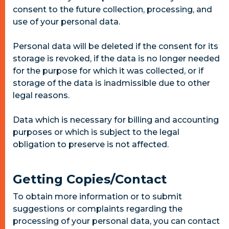
consent to the future collection, processing, and
use of your personal data.
Personal data will be deleted if the consent for its
storage is revoked, if the data is no longer needed
for the purpose for which it was collected, or if
storage of the data is inadmissible due to other
legal reasons.
Data which is necessary for billing and accounting
purposes or which is subject to the legal
obligation to preserve is not affected.
Getting Copies/Contact
To obtain more information or to submit
suggestions or complaints regarding the
processing of your personal data, you can contact