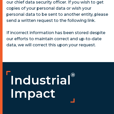
our chief data security officer. If you wish to get
copies of your personal data or wish your
personal data to be sent to another entity, please
send a written request to the following link.
If incorrect information has been stored despite
our efforts to maintain correct and up-to-date
data, we will correct this upon your request.
®
Industrial
Impact