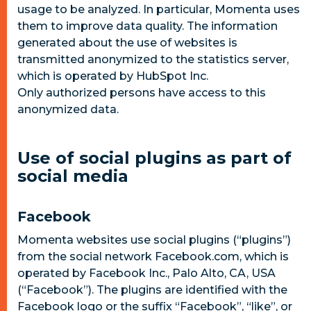
usage to be analyzed. In particular, Momenta uses
them to improve data quality. The information
generated about the use of websites is
transmitted anonymized to the statistics server,
which is operated by HubSpot Inc.
Only authorized persons have access to this
anonymized data.
Use of social plugins as part of
social media
Facebook
Momenta websites use social plugins (“plugins”)
from the social network Facebook.com, which is
operated by Facebook Inc., Palo Alto, CA, USA
(“Facebook”). The plugins are identified with the
Facebook logo or the suffix “Facebook”, “like”, or