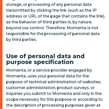
storage, or processing of any personal data
transmitted by clicking the link (such as the IP
address or URL of the page that contains the link),
as the behavior of third parties is, by nature,
beyond our control. Therefore, Momenta is not
responsible for the processing of personal data
by third parties.
Use of personal data and
purpose specification
Momenta, or a service provider engaged by
Momenta, uses your personal data for the
purpose of technical administration of websites,
customer administration, product surveys, or
inquiries you submit to Momenta and only in the
scope necessary for this purpose or according to
the description of processing purposes given at