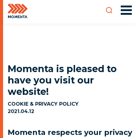
Momenta is pleased to
have you visit our
website!
COOKIE & PRIVACY POLICY
2021.04.12
Momenta respects your privacy