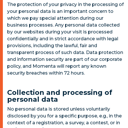
The protection of your privacy in the processing of
your personal data is an important concern to
which we pay special attention during our
business processes. Any personal data collected
by our websites during your visit is processed
confidentially and in strict accordance with legal
provisions, including the lawful, fair and
transparent process of such data. Data protection
and information security are part of our corporate
policy, and Momenta will report any known
security breaches within 72 hours.
Collection and processing of
personal data
No personal data is stored unless voluntarily
disclosed by you for a specific purpose, e.g., in the
context of a registration, a survey, a contest, or in