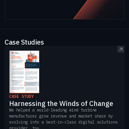
Case Studies
CASE STUDY
Harnessing the Winds of Change
We helped a world-leading wind turbine
manufacturer grow revenue and market share by
evolving into a best-in-class digital solutions
provider, too.