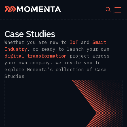
Skip to content
Case Studies
Whether you are new to
IoT
and
Smart
Industry
, or ready to launch your own
digital transformation
project across
your own company, we invite you to
explore Momenta's collection of Case
Studies