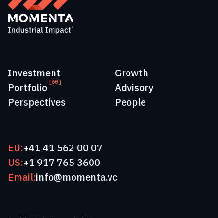
Investment
Growth
[60]
Portfolio
Advisory
Perspectives
People
EU:
+41 41 562 00 07
US:
+1 917 765 3600
Email:
info@momenta.vc