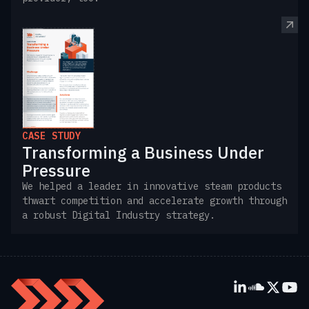
CASE STUDY
Transforming a Business Under
Pressure
We helped a leader in innovative steam products
thwart competition and accelerate growth through
a robust Digital Industry strategy.