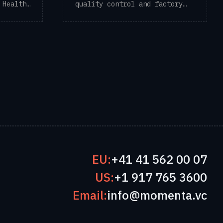
 Health
quality control and factory
traceability ...
EU:
+41 41 562 00 07
US:
+1 917 765 3600
Email:
info@momenta.vc