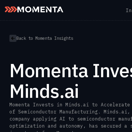
In
Skip to content
Back to Momenta Insights
Momenta Inves
Minds.ai
Momenta Invests in Minds.ai to Accelerate
of Semiconductor Manufacturing. Minds.ai,
company applying AI to semiconductor manu
optimization and autonomy, has secured a 