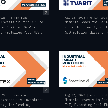
2023 | 5 min read
Apr 18, 2023 | 6 min read
 Invests in Pico MES to
Momenta leads the Seri
the "Digital Gap" in
round for Tvarit, an I
ed Factories Pico MES,
5.0 solution driving n
ng ...
metal ...
2022 | 9 min read
Aug 17, 2022 | 6 min read
 expands its investment
Momenta invests in Sho
tex, the leading
IoT, Expanding Real-Ti