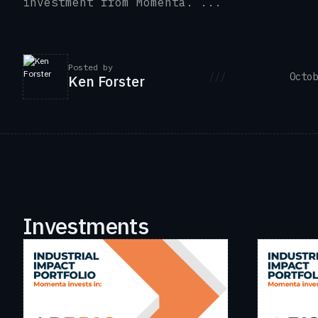
investment from Momenta. ...
Posted by
///
Octob
Ken Forster
Investments