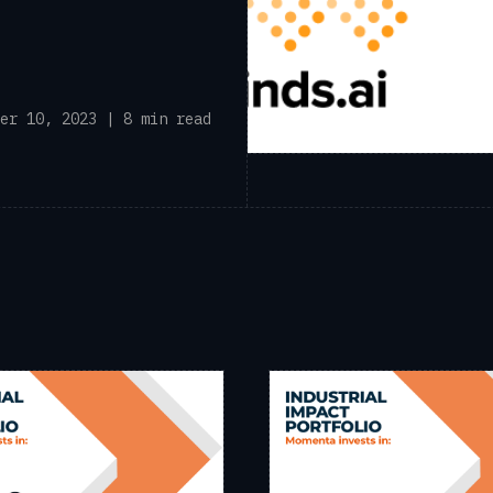
er 10, 2023 | 8 min read