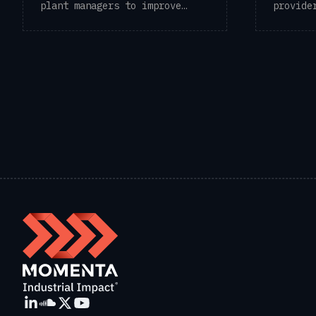
plant managers to improve
provide
operational ...
solutio