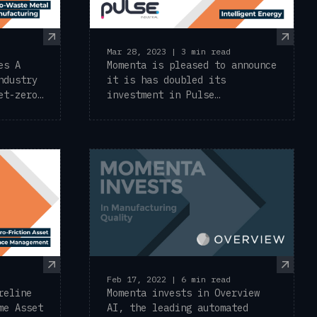
Mar 28, 2023 | 3 min read
es A
Momenta is pleased to announce
ndustry
it is has doubled its
et-zero
investment in Pulse
Industrial, the leader in ...
Feb 17, 2022 | 6 min read
reline
Momenta invests in Overview
me Asset
AI, the leading automated