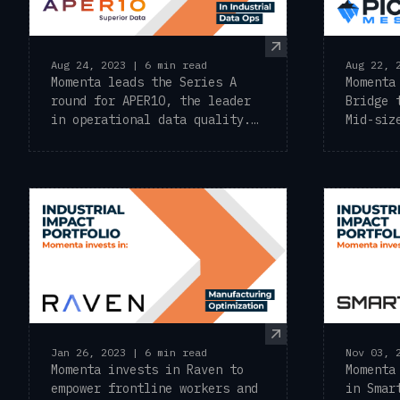
Aug 24, 2023 | 6 min read
Aug 22, 
Momenta leads the Series A
Momenta
round for APER1O, the leader
Bridge 
in operational data quality.
Mid-siz
Momenta ...
a leadi
Jan 26, 2023 | 6 min read
Nov 03, 
Momenta invests in Raven to
Momenta
empower frontline workers and
in Smar