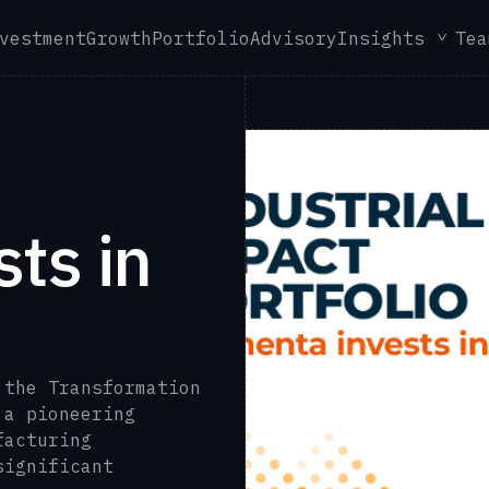
vestment
Growth
Portfolio
Advisory
Insights
Tea
ts in
 the Transformation
 a pioneering
facturing
significant