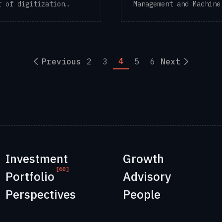
r of digitization
Management and Machine
ns for the ...
to “Dark ...
4
Previous
2
3
5
6
Next
Investment
Growth
[60]
Portfolio
Advisory
Perspectives
People