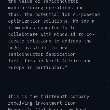
the value of semiconductor
manufacturing operations and,
thus, the potential for AI-powered
optimization solutions. We see a
tremendous opportunity to
collaborate with Minds.ai to co-
create solutions to address the
huge investment in new
semiconductor fabrication
facilities in North America and
Europe in particular."
This is the thirteenth company
receiving investment from
Momenta's AIoT Ecosystem Fund,