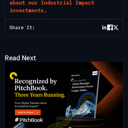
about our Industrial Impact
investments.
Share It:
Read Next