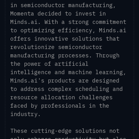
in semiconductor manufacturing,
Momenta decided to invest in
Minds.ai. With a strong commitment
to optimizing efficiency, Minds.ai
offers innovative solutions that
revolutionize semiconductor
manufacturing processes. Through
the power of artificial
intelligence and machine learning,
Minds.ai's products are designed
to address complex scheduling and
resource allocation challenges
faced by professionals in the
industry.
These cutting-edge solutions not