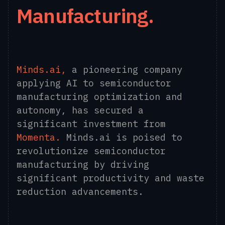
Manufacturing.
Minds.ai
,
a pioneering company
applying AI to semiconductor
manufacturing optimization and
autonomy, has secured a
significant investment from
Momenta
.
Minds.ai is poised to
revolutionize semiconductor
manufacturing by driving
significant productivity and waste
reduction advancements.