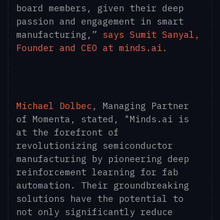
board members, given their deep
passion and engagement in smart
manufacturing,”
says
Sumit Sanyal,
Founder and CEO at minds.ai.
Michael Dolbec
, Managing Partner
of Momenta, stated, "Minds.ai is
at the forefront of
revolutionizing semiconductor
manufacturing by pioneering deep
reinforcement learning for fab
automation. Their groundbreaking
solutions have the potential to
not only significantly reduce