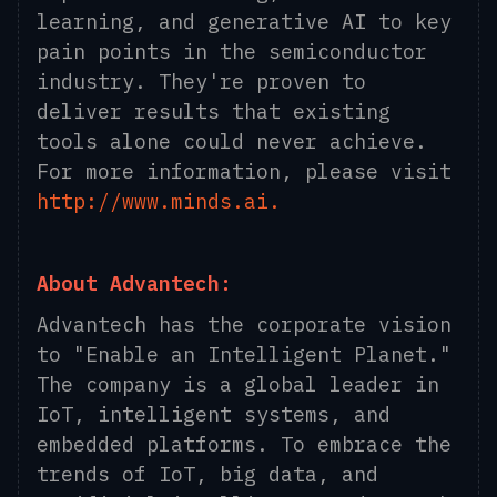
learning, and generative AI to key
pain points in the semiconductor
industry. They're proven to
deliver results that existing
tools alone could never achieve.
For more information, please visit
http://www.minds.ai.
About Advantech:
Advantech has the corporate vision
to "Enable an Intelligent Planet."
The company is a global leader in
IoT, intelligent systems, and
embedded platforms. To embrace the
trends of IoT, big data, and