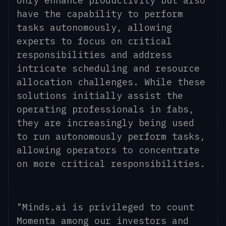
only enhance productivity but also
have the capability to perform
tasks autonomously, allowing
experts to focus on critical
responsibilities and address
intricate scheduling and resource
allocation challenges. While these
solutions initially assist the
operating professionals in fabs,
they are increasingly being used
to run autonomously perform tasks,
allowing operators to concentrate
on more critical responsibilities.
"Minds.ai is privileged to count
Momenta among our investors and