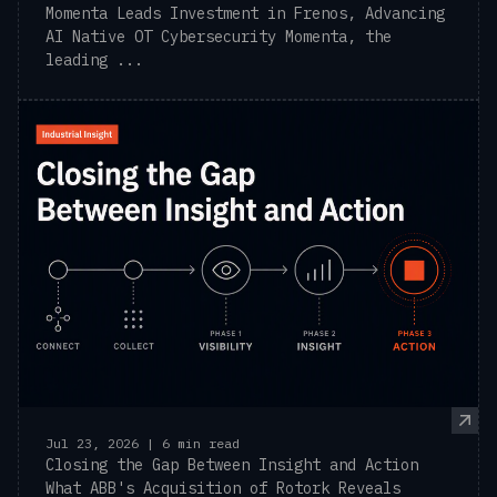
Momenta Leads Investment in Frenos, Advancing
AI Native OT Cybersecurity Momenta, the
leading ...
Jul 23, 2026 | 6 min read
Closing the Gap Between Insight and Action
What ABB's Acquisition of Rotork Reveals