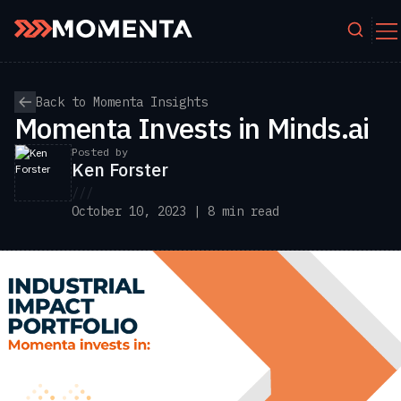
Skip to content
Back to Momenta Insights
Momenta Invests in Minds.ai
Posted by
Ken Forster
///
October 10, 2023 | 8 min read