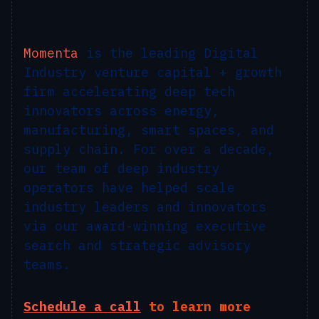
Momenta
is the leading Digital
Industry venture capital + growth
firm accelerating deep tech
innovators across energy,
manufacturing, smart spaces, and
supply chain. For over a decade,
our team of deep industry
operators have helped scale
industry leaders and innovators
via our award-winning executive
search and strategic advisory
teams.
Schedule a call
to learn more