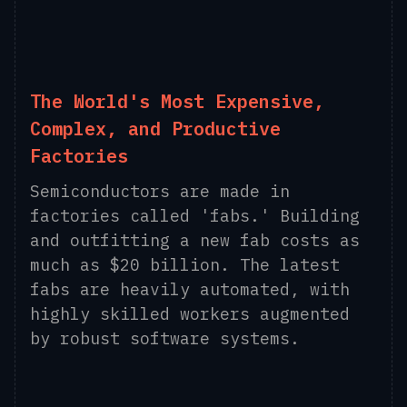
The World's Most Expensive,
Complex, and Productive
Factories
Semiconductors are made in
factories called 'fabs.' Building
and outfitting a new fab costs as
much as $20 billion. The latest
fabs are heavily automated, with
highly skilled workers augmented
by robust software systems.