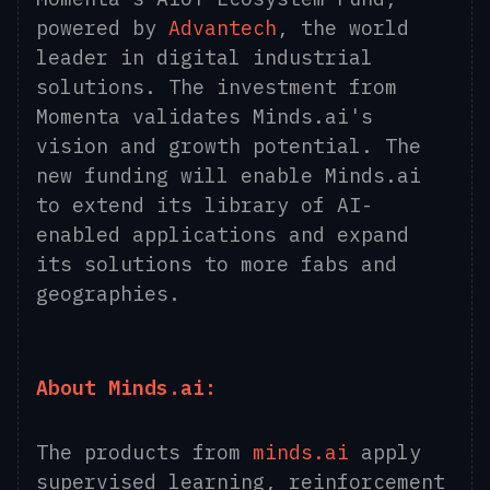
powered by
Advantech
, the world
leader in digital industrial
solutions. The investment from
Momenta validates Minds.ai's
vision and growth potential. The
new funding will enable Minds.ai
to extend its library of AI-
enabled applications and expand
its solutions to more fabs and
geographies.
About Minds.ai:
The products from
minds.ai
apply
supervised learning, reinforcement