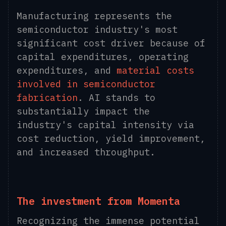
Manufacturing represents the
semiconductor industry's most
significant cost driver because of
capital expenditures, operating
expenditures, and
material costs
involved in semiconductor
fabrication
. AI stands to
substantially impact the
industry's capital intensity via
cost reduction, yield improvement,
and increased throughput.
The investment from Momenta
Recognizing the immense potential