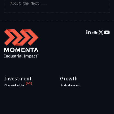
About the Next ...
Investment
Growth
[60]
Portfolio
Advisory
Perspectives
People