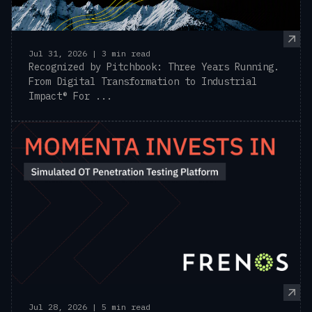
Jul 31, 2026 | 3 min read
Recognized by Pitchbook: Three Years Running.
From Digital Transformation to Industrial
Impact® For ...
Jul 28, 2026 | 5 min read