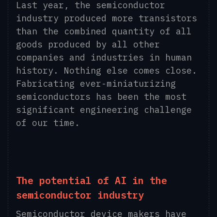
Last year, the semiconductor
industry produced more transistors
than the combined quantity of all
goods produced by all other
companies and industries in human
history. Nothing else comes close.
Fabricating ever-miniaturizing
semiconductors has been the most
significant engineering challenge
of our time.
The potential of AI in the
semiconductor industry
Semiconductor device makers have