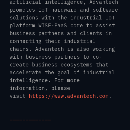
artificial intelligence, Advantech
promotes IoT hardware and software
solutions with the industrial IoT
platform WISE-PaaS core to assist
business partners and clients in
connecting their industrial
chains. Advantech is also working
with business partners to co-
create business ecosystems that
accelerate the goal of industrial
intelligence. For more
information, please
visit
https://www.advantech.com
.
_____________