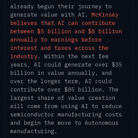
already begun their journey to
generate value with AI.
McKinsey
believes that AI can contribute
between $5 billion and $8 billion
annually to earnings before
interest and taxes across the
industry
. Within the next few
years, AI could generate over $35
billion in value annually, and
over the longer term, AI could
contribute over $85 billion. The
largest share of value creation
will come from using AI to reduce
semiconductor manufacturing costs
and begin the move to Autonomous
manufacturing.