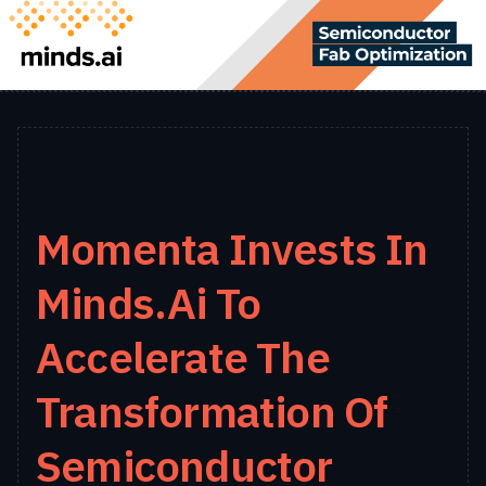
Momenta Invests In
Minds.ai To
Accelerate The
Transformation Of
Semiconductor