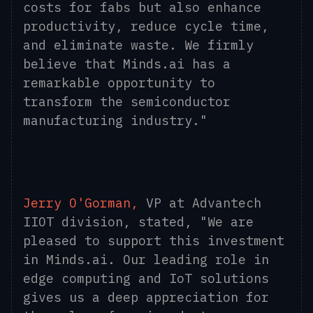
costs for fabs but also enhance
productivity, reduce cycle time,
and eliminate waste. We firmly
believe that Minds.ai has a
remarkable opportunity to
transform the semiconductor
manufacturing industry."
Jerry O'Gorman,
VP at Advantech
IIOT division, stated, "We are
pleased to support this investment
in Minds.ai. Our leading role in
edge computing and IoT solutions
gives us a deep appreciation for