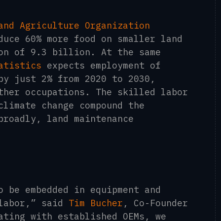
and Agriculture Organization
duce 60% more food on smaller land
on of 9.3 billion. At the same
atistics
expects employment of
by just 2% from 2020 to 2030,
ther occupations. The skilled labor
climate change compound the
broadly, land maintenance
o be embedded in equipment and
 labor,” said
Tim Bucher
, Co-Founder
ating with established OEMs, we