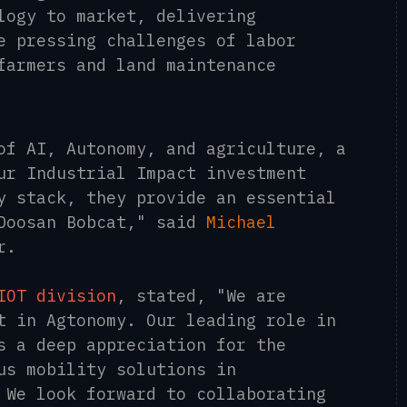
logy to market, delivering
e pressing challenges of labor
farmers and land maintenance
of AI, Autonomy, and agriculture, a
ur Industrial Impact investment
y stack, they provide an essential
 Doosan Bobcat," said
Michael
r.
IOT division
, stated, "We are
t in Agtonomy. Our leading role in
s a deep appreciation for the
us mobility solutions in
 We look forward to collaborating