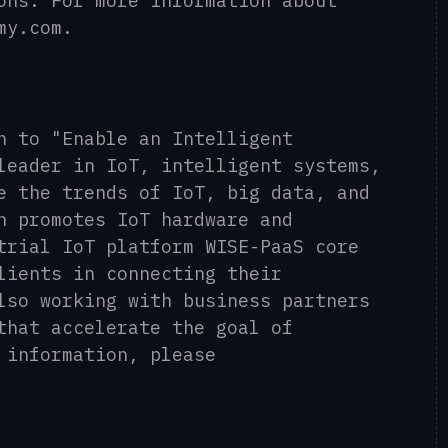
ons. For more information about
my.com.
n to "Enable an Intelligent
leader in IoT, intelligent systems,
e the trends of IoT, big data, and
h promotes IoT hardware and
trial IoT platform WISE-PaaS core
lients in connecting their
lso working with business partners
that accelerate the goal of
 information, please