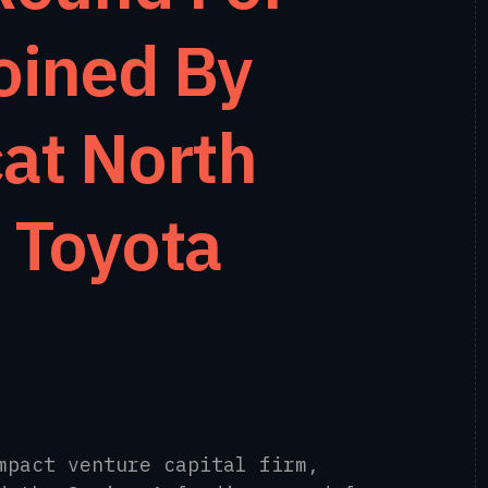
oined By
at North
 Toyota
mpact venture capital firm,