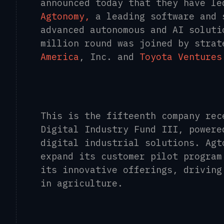
announced today that they have le
Agtonomy,
a leading software and 
advanced autonomous and AI soluti
million round was joined by stra
America
, Inc. and
Toyota Ventures
This is the fifteenth company rec
Digital Industry Fund III, powere
digital industrial solutions. Agt
expand its customer pilot program
its innovative offerings, driving
in agriculture.