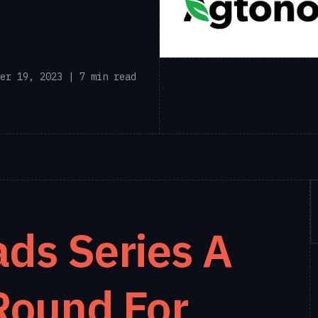
er 19, 2023 | 7 min read
ds Series A
Round For