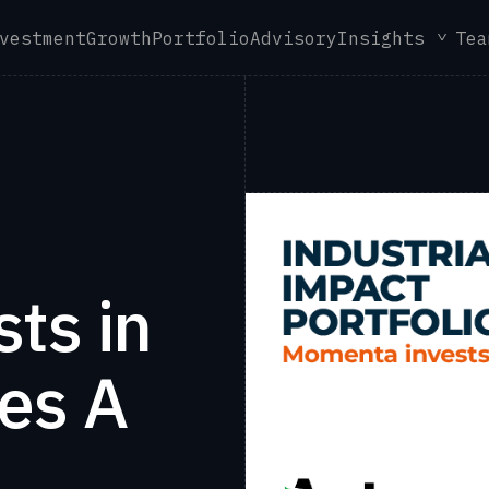
vestment
Growth
Portfolio
Advisory
Insights
Tea
ts in
es A