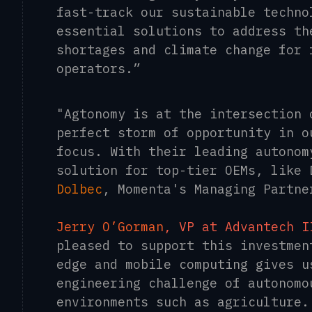
fast-track our sustainable techno
essential solutions to address th
shortages and climate change for 
operators.”
"Agtonomy is at the intersection 
perfect storm of opportunity in o
focus. With their leading autonom
solution for top-tier OEMs, like
Dolbec
, Momenta's Managing Partne
Jerry O’Gorman
, VP at Advantech I
pleased to support this investmen
edge and mobile computing gives u
engineering challenge of autonomo
environments such as agriculture.