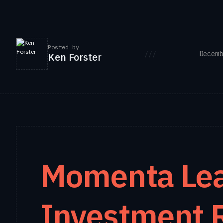
Posted by
///
Decemb
Ken Forster
Momenta Lea
Investment 