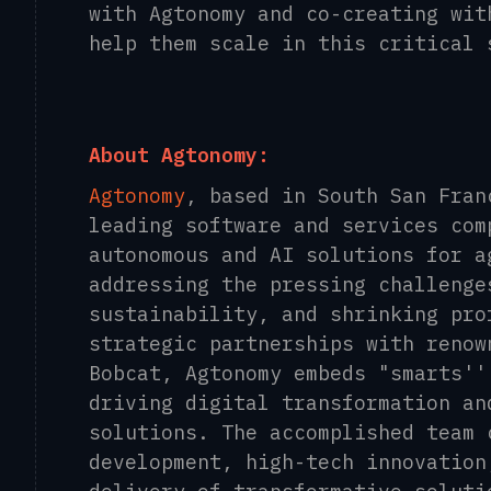
with Agtonomy and co-creating wit
help them scale in this critical 
About Agtonomy:
Agtonomy
, based in South San Fran
leading software and services com
autonomous and AI solutions for a
addressing the pressing challenge
sustainability, and shrinking pro
strategic partnerships with renow
Bobcat, Agtonomy embeds "smarts''
driving digital transformation an
solutions. The accomplished team 
development, high-tech innovation