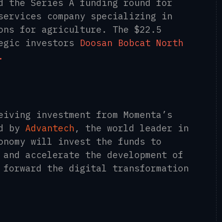
d the Series A funding round for
services company specializing in
ons for agriculture. The $22.5
tegic investors
Doosan Bobcat North
.
eiving investment from Momenta’s
d by
Advantech
, the world leader in
onomy will invest the funds to
 and accelerate the development of
 forward the digital transformation