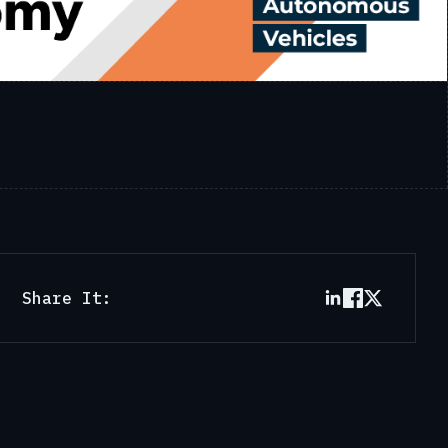
Share It: