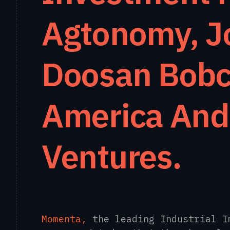
Agtonomy, J
Doosan Bobc
America And
Ventures.
Momenta,
the leading Industrial I