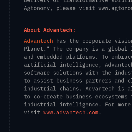
delivery of transformative soluti
Agtonomy, please visit www.agtono
About Advantech:
Advantech
has the corporate visio
Planet." The company is a global 
and embedded platforms. To embrac
artificial intelligence, Advantec
software solutions with the indus
to assist business partners and c
industrial chains. Advantech is a
to co-create business ecosystems 
industrial intelligence. For more
visit
www.advantech.com
.