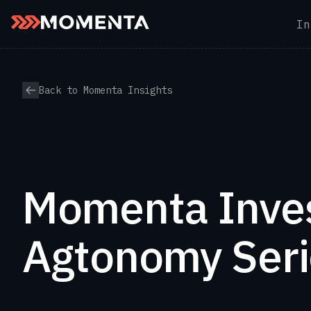
In
Skip to content
Back to Momenta Insights
Momenta Inves
Agtonomy Seri