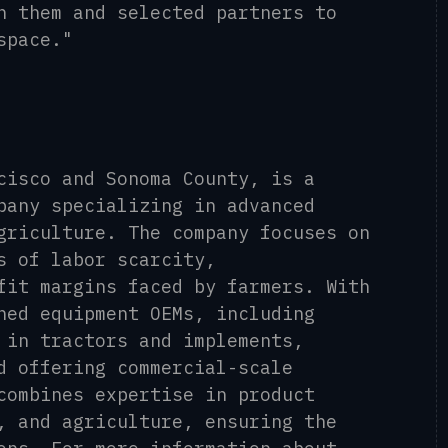
h them and selected partners to
space."
cisco and Sonoma County, is a
pany specializing in advanced
griculture. The company focuses on
s of labor scarcity,
fit margins faced by farmers. With
ned equipment OEMs, including
 in tractors and implements,
d offering commercial-scale
combines expertise in product
, and agriculture, ensuring the