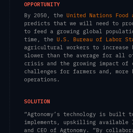
OPPORTUNITY
By 2050, the
United Nations Food 
predicts that we will need to pro
to feed a growing global populati
time, the
U.S. Bureau of Labor St
agricultural workers to increase 
slower than the average for all o
crisis and the growing impact of 
challenges for farmers and, more 
operations.
SOLUTION
“Agtonomy’s technology is built t
implements, upskilling available
and CEO of Agtonomy. “By collabor