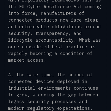
the EU Cyber Resilience Act coming
into force, manufacturers of
connected products now face clear
and enforceable obligations around
security, transparency, and
lifecycle accountability. What was
once considered best practice is
rapidly becoming a condition of
market access.
At the same time, the number of
connected devices deployed in
industrial environments continues
to grow, widening the gap between
legacy security processes and
modern regulatory expectations.