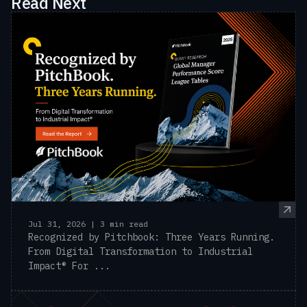
Read Next
Jul 31, 2026 | 3 min read
Recognized by Pitchbook: Three Years Running.
From Digital Transformation to Industrial
Impact® For ...