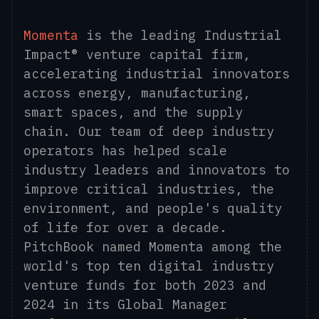
Momenta
is the leading Industrial
Impact® venture capital firm,
accelerating industrial innovators
across energy, manufacturing,
smart spaces, and the supply
chain. Our team of deep industry
operators has helped scale
industry leaders and innovators to
improve critical industries, the
environment, and people's quality
of life for over a decade.
PitchBook named Momenta among the
world's top ten digital industry
venture funds for both 2023 and
2024 in its Global Manager