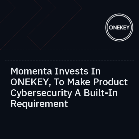
Momenta Invests In
ONEKEY, To Make Product
Cybersecurity A Built-In
Requirement