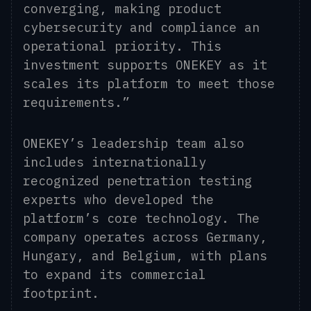
converging, making product
cybersecurity and compliance an
operational priority. This
investment supports ONEKEY as it
scales its platform to meet those
requirements.”
ONEKEY’s leadership team also
includes internationally
recognized penetration testing
experts who developed the
platform’s core technology. The
company operates across Germany,
Hungary, and Belgium, with plans
to expand its commercial
footprint.