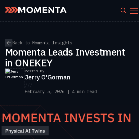
``
Skip to content
Back to Momenta Insights
Momenta Leads Investment
in ONEKEY
Posted by
Jerry O'Gorman
///
February 5, 2026 | 4 min read