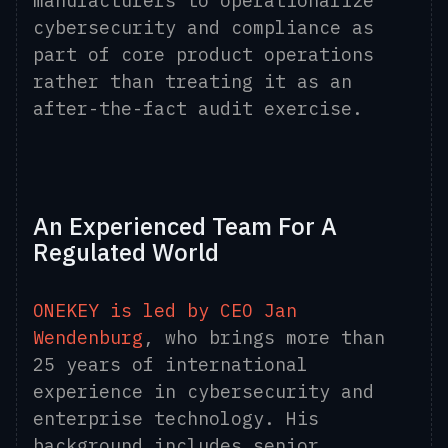
manufacturers to operationalize
cybersecurity and compliance as
part of core product operations
rather than treating it as an
after-the-fact audit exercise.
An Experienced Team For A
Regulated World
ONEKEY is led by CEO Jan
Wendenburg
, who brings more than
25 years of international
experience in cybersecurity and
enterprise technology. His
background includes senior