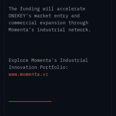
The funding will accelerate
ONEKEY’s market entry and
commercial expansion through
Momenta’s industrial network.
Explore Momenta's Industrial
Innovation Portfolio:
www.momenta.vc