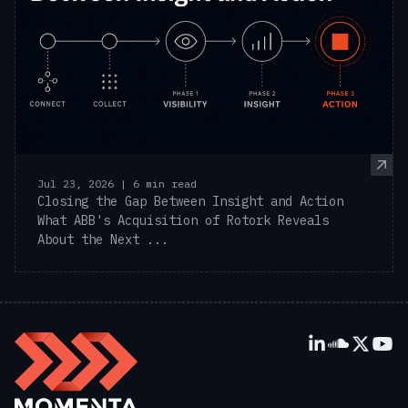
Jul 23, 2026 | 6 min read
Closing the Gap Between Insight and Action
What ABB's Acquisition of Rotork Reveals
About the Next ...