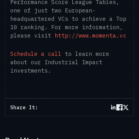
Performance Score League Tables,
one of just two European-
headquartered VCs to achieve a Top
10 ranking. For more information,
please visit
http://www.momenta.vc
Schedule a call
to learn more
about our Industrial Impact
investments.
Share It: