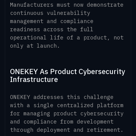
Manufacturers must now demonstrate
continuous vulnerability
management and compliance
readiness across the full
operational life of a product, not
only at launch.
ONEKEY As Product Cybersecurity
Infrastructure
ONEKEY addresses this challenge
with a single centralized platform
for managing product cybersecurity
and compliance from development
through deployment and retirement.