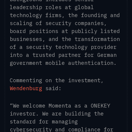
leadership roles at global
technology firms, the founding and
scaling of security companies,
board positions at publicly listed
businesses, and the transformation
of a security technology provider
into a trusted partner for German
government mobile authentication.
Commenting on the investment,
Wendenburg
said:
“We welcome Momenta as a ONEKEY
investor. We are building the
standard for managing
cybersecurity and compliance for