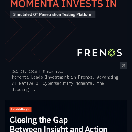
Jul 28, 2026 | 5 min read
Momenta Leads Investment in Frenos, Advancing
AI Native OT Cybersecurity Momenta, the
leading ...