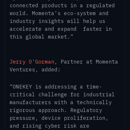
connected products in a regulated
world. Momenta’s eco-system and
industry insights will help us
accelerate and expand faster in
this global market.”
Jerry O'Gorman
, Partner at Momenta
Ventures, added:
“ONEKEY is addressing a time-
critical challenge for industrial
manufacturers with a technically
rigorous approach. Regulatory
pressure, device proliferation,
and rising cyber risk are