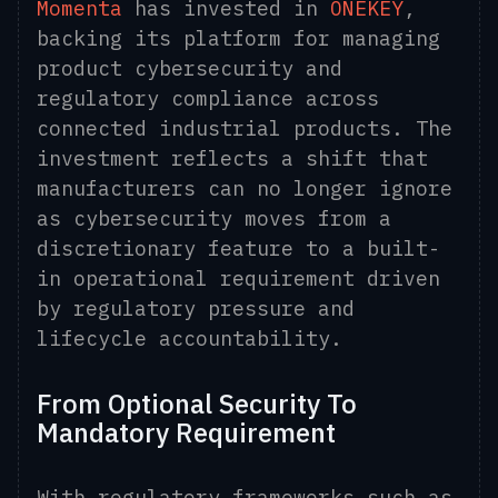
Momenta
has invested in
ONEKEY
,
backing its platform for managing
product cybersecurity and
regulatory compliance across
connected industrial products. The
investment reflects a shift that
manufacturers can no longer ignore
as cybersecurity moves from a
discretionary feature to a built-
in operational requirement driven
by regulatory pressure and
lifecycle accountability.
From Optional Security To
Mandatory Requirement
With regulatory frameworks such as