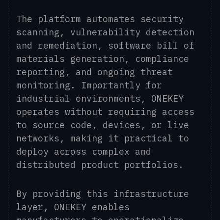
The platform automates security
scanning, vulnerability detection
and remediation, software bill of
materials generation, compliance
reporting, and ongoing threat
monitoring. Importantly for
industrial environments, ONEKEY
operates without requiring access
to source code, devices, or live
networks, making it practical to
deploy across complex and
distributed product portfolios.
By providing this infrastructure
layer, ONEKEY enables