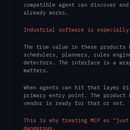
compatible agent can discover and
already works.
Industrial software is especially
The true value in these products 
schedulers, planners, rules engin
detectors. The interface is a wra
matters.
When agents can hit that layer di
primary entry point. The product 
vendor is ready for that or not.
This is why treating MCP as “just
dangerous.