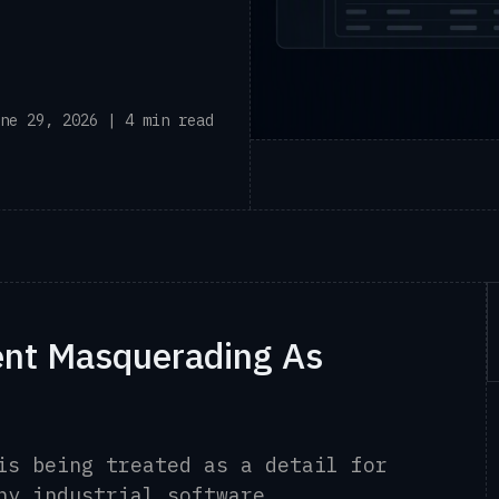
ne 29, 2026 | 4 min read
ent Masquerading As
is being treated as a detail for
ny industrial software