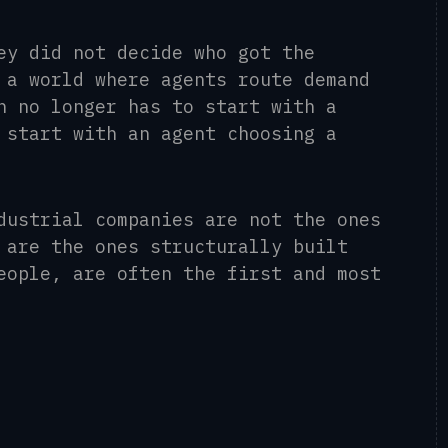
ey did not decide who got the
 a world where agents route demand
n no longer has to start with a
 start with an agent choosing a
dustrial companies are not the ones
 are the ones structurally built
eople, are often the first and most