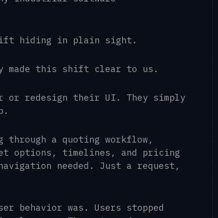
hift hiding in plain sight.
y made this shift clear to us.
r or redesign their UI. They simply
p.
g through a quoting workflow,
et options, timelines, and pricing
navigation needed. Just a request,
ser behavior was. Users stopped