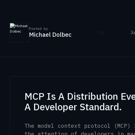
Posted by
///
Ju
Michael Dolbec
MCP Is A Distribution Ev
A Developer Standard.
The model context protocol (MCP) 
the attention of developers in ma