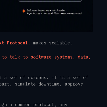
xt Protocol
, makes scalable.
 to talk to software systems, data,
t a set of screens. It is a set of
part, simulate downtime, approve
ugh a common protocol, any