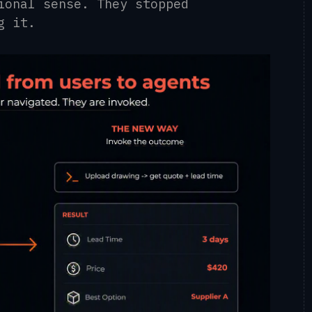
ional sense. They stopped
g it.