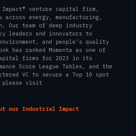
 Impact® venture capital firm,
s across energy, manufacturing,
n. Our team of deep industry
ry leaders and innovators to
environment, and people's quality
ook has ranked Momenta as one of
apital firms for 2023 in its
mance Score League Tables, and the
rtered VC to secure a Top 10 spot
 please visit
ut our Industrial Impact