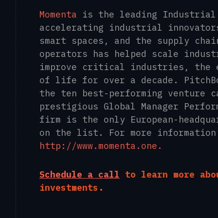
Momenta
is the leading Industrial
accelerating industrial innovator
smart spaces, and the supply chai
operators has helped scale indust
improve critical industries, the 
of life for over a decade. PitchB
the ten best-performing venture c
prestigious Global Manager Perfor
firm is the only European-headqua
on the list. For more information
http://www.momenta.one.
Schedule a call
to learn more abo
investments.