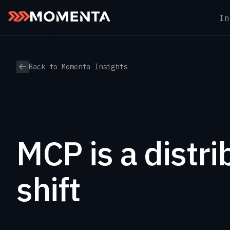
In
Skip to content
Back to Momenta Insights
MCP is a distri
shift