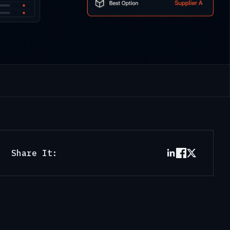
Share It: