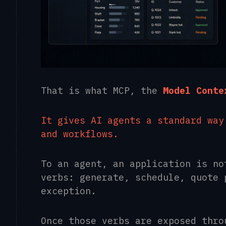
That is what MCP, the
Model Conte
It gives AI agents a standard way
and workflows.
To an agent, an application is no
verbs: generate, schedule, quote 
exception.
Once those verbs are exposed thro