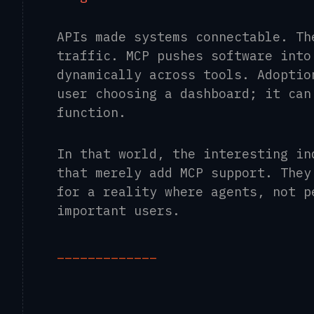
APIs made systems connectable. Th
traffic. MCP pushes software into
dynamically across tools. Adoptio
user choosing a dashboard; it can
function.
In that world, the interesting in
that merely add MCP support. They
for a reality where agents, not p
important users.
_____________