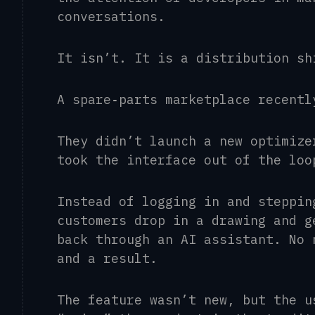
conversations.
It isn’t. It is a distribution s
A spare
‑
parts marketplace recentl
They didn’t launch a new optimize
took the interface out of the loo
Instead of logging in and steppin
customers drop in a drawing and g
back through an AI assistant. No 
and a result.
The feature wasn’t new, but the u