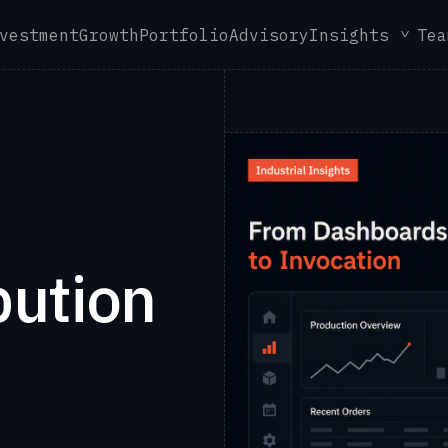
vestment
Growth
Portfolio
Advisory
Insights
Tea
bution