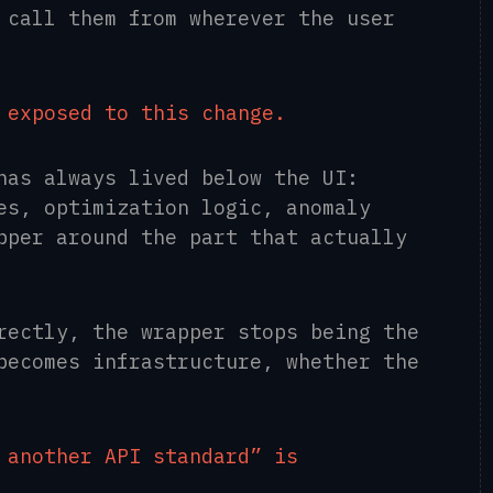
 call them from wherever the user
 exposed to this change.
has always lived below the UI:
es, optimization logic, anomaly
pper around the part that actually
rectly, the wrapper stops being the
becomes infrastructure, whether the
 another API standard” is