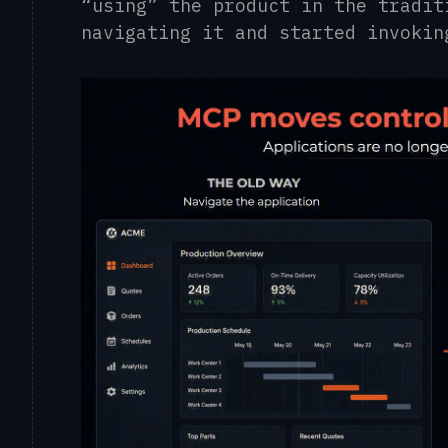
“using” the product in the tradit
navigating it and started invokin