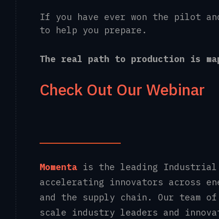
If you have ever won the pilot an
to help you prepare.
The real path to production is m
Check Out Our Webinar
Momenta
is the leading Industrial
accelerating innovators across en
and the supply chain. Our team of
scale industry leaders and innova