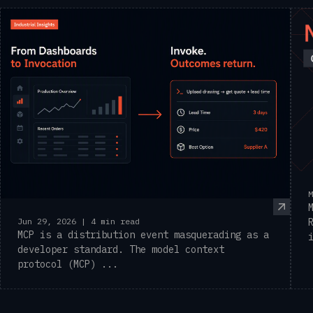
M
Jun 29, 2026 | 4 min read
MCP is a distribution event masquerading as a
developer standard. The model context
protocol (MCP) ...