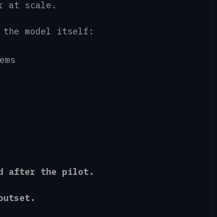
er at scale.
d the model itself:
tems
ed after the pilot.
e outset.