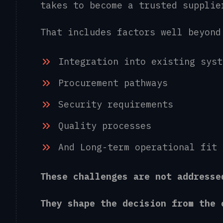
takes to become a trusted suppli
That includes factors well beyon
Integration into existing sys
Procurement pathways
Security requirements
Quality processes
And Long-term operational fit
These challenges are not address
They shape the decision from th