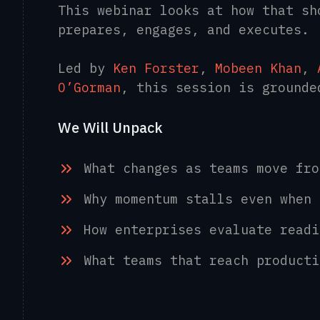
This webinar looks at how that sh
prepares, engages, and executes.
Led by
Ken Forster
,
Mobeen Khan
,
O’Gorman
, this session is ground
We Will Unpack
What changes as teams move fr
Why momentum stalls even when
How enterprises evaluate read
What teams that reach product