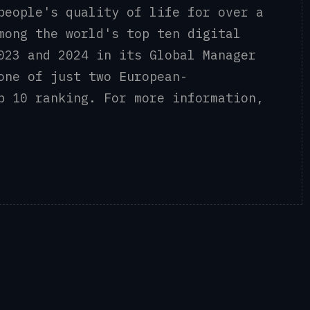
people's quality of life for over a
mong the world's top ten digital
023 and 2024 in its Global Manager
one of just two European-
p 10 ranking. For more information,