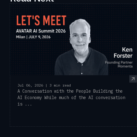
Jul 06, 2026 | 3 min read
A Conversation with the People Building the
AI Economy While much of the AI conversation
is ...