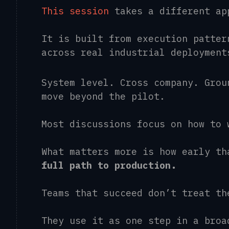
This session
takes a different a
It is built from execution patter
across real industrial deploymen
System level. Cross company. Grou
move beyond the pilot.
Most discussions focus on how to
What matters more is how early t
full path to production.
Teams that succeed don’t treat t
They use it as one step in a broa