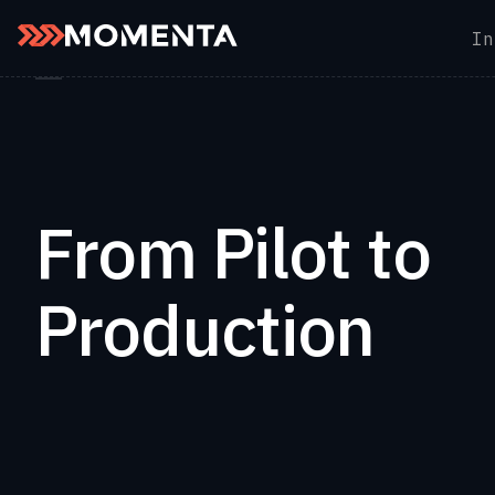
Skip to content
In
Back to Momenta Insights
From Pilot to
Production