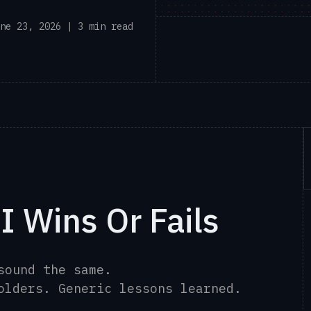
ne 23, 2026 | 3 min read
I Wins Or Fails
 sound the same.
holders. Generic lessons learned.