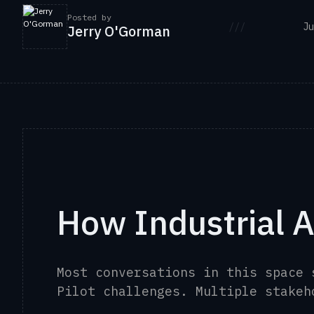
Posted by
///
Ju
Jerry O'Gorman
How Industrial A
Most conversations in this space
Pilot challenges. Multiple stake