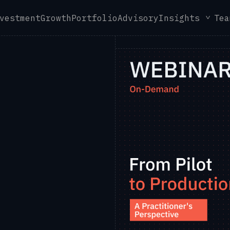
vestment
Growth
Portfolio
Advisory
Insights
Tea