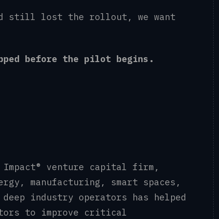
d still lost the rollout, we want
apped before the pilot begins.
 Impact® venture capital firm,
ergy, manufacturing, smart spaces,
 deep industry operators has helped
tors to improve critical