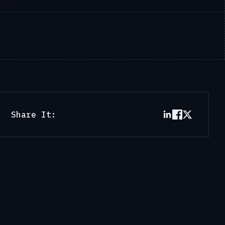
Share It: