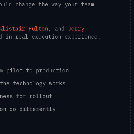
ould change the way your team
Alistair Fulton
, and
Jerry
ed in real execution experience.
om pilot to production
 the technology works
iness for rollout
ion do differently