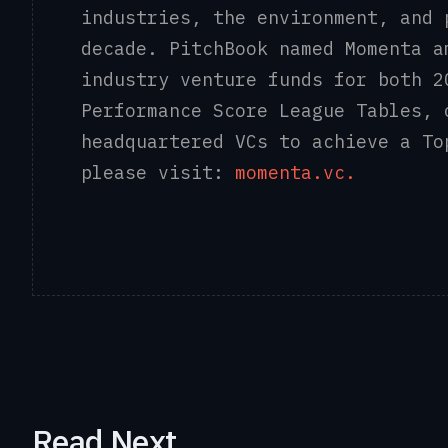
industries, the environment, and 
decade. PitchBook named Momenta a
industry venture funds for both 2
Performance Score League Tables, 
headquartered VCs to achieve a To
please visit:
momenta.vc.
Read Next