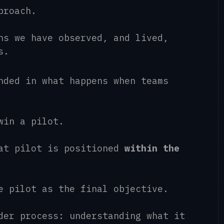
pproach.
ns we have observed, and lived,
ts.
nded in what happens when teams
 win a pilot.
hat pilot is positioned
within the
he pilot as the final objective.
der process: understanding what it