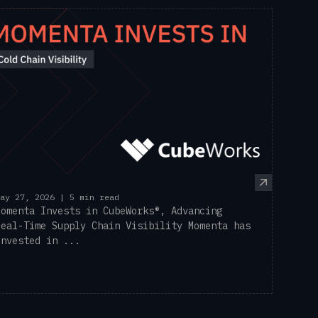
ay 27, 2026 | 5 min read
Momenta Invests in CubeWorks®, Advancing
Real-Time Supply Chain Visibility Momenta has
invested in ...