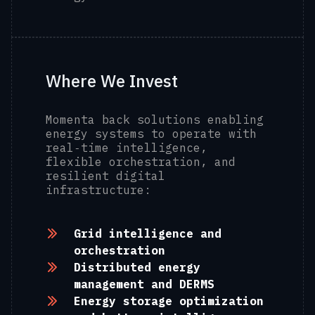
Where We Invest
Momenta back solutions enabling
energy systems to operate with
real‑time intelligence,
flexible orchestration, and
resilient digital
infrastructure:
Grid intelligence and
orchestration
Distributed energy
management and DERMS
Energy storage optimization