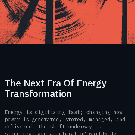
The Next Era Of Energy
Transformation
Energy is digitizing fast; changing how
power is generated, stored, managed, and
delivered. The shift underway is
structural and accelerating worldwide.