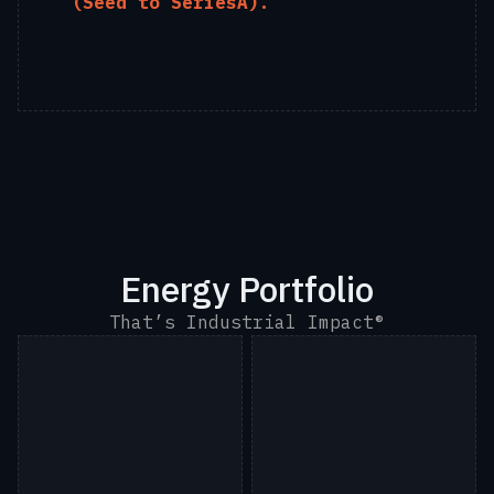
(Seed to SeriesA).
Energy Portfolio
That’s Industrial Impact®