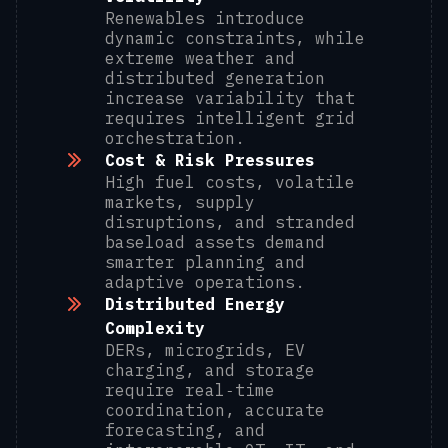
Renewables introduce
dynamic constraints, while
extreme weather and
distributed generation
increase variability that
requires intelligent grid
orchestration.
Cost & Risk Pressures
High fuel costs, volatile
markets, supply
disruptions, and stranded
baseload assets demand
smarter planning and
adaptive operations.
Distributed Energy
Complexity
DERs, microgrids, EV
charging, and storage
require real‑time
coordination, accurate
forecasting, and