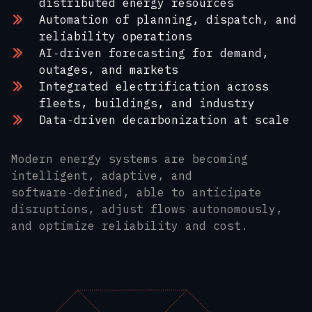
distributed energy resources
Automation of planning, dispatch, and
reliability operations
AI‑driven forecasting for demand,
outages, and markets
Integrated electrification across
fleets, buildings, and industry
Data‑driven decarbonization at scale
Modern energy systems are becoming
intelligent, adaptive, and
software‑defined, able to anticipate
disruptions, adjust flows autonomously,
and optimize reliability and cost.