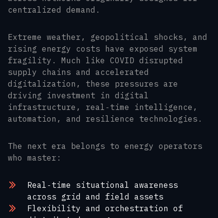
centralized demand.
Extreme weather, geopolitical shocks, and
rising energy costs have exposed system
fragility. Much like COVID disrupted
supply chains and accelerated
digitalization, these pressures are
driving investment in digital
infrastructure, real‑time intelligence,
automation, and resilience technologies.
The next era belongs to energy operators
who master:
Real‑time situational awareness
across grid and field assets
Flexibility and orchestration of