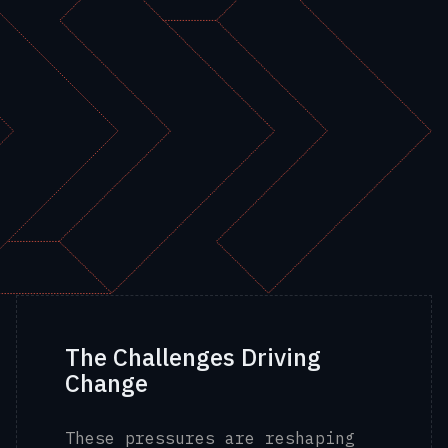
The Challenges Driving
Change
These pressures are reshaping