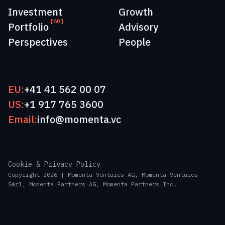
Investment
Growth
[60]
Portfolio
Advisory
Perspectives
People
EU:
+41 41 562 00 07
US:
+1 917 765 3600
Email:
info@momenta.vc
Cookie & Privacy Policy
Copyright 2026 | Momenta Ventures AG, Momenta Ventures
Sàrl, Momenta Partners AG, Momenta Partners Inc.