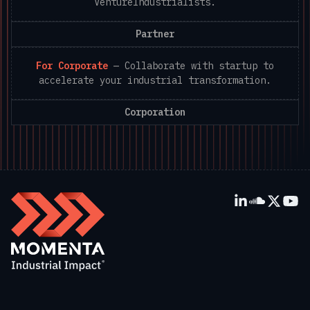
VentureIndustrialists.
Partner
For Corporate
—
Collaborate with startup to
accelerate your industrial transformation.
Corporation