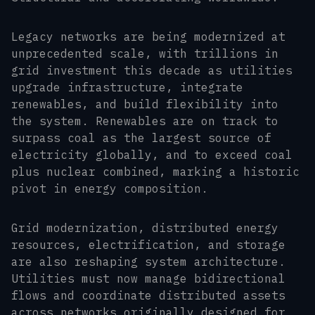
Legacy networks are being modernized at
unprecedented scale, with trillions in
grid investment this decade as utilities
upgrade infrastructure, integrate
renewables, and build flexibility into
the system. Renewables are on track to
surpass coal as the largest source of
electricity globally, and to exceed coal
plus nuclear combined, marking a historic
pivot in energy composition.
Grid modernization, distributed energy
resources, electrification, and storage
are also reshaping system architecture.
Utilities must now manage bidirectional
flows and coordinate distributed assets
across networks originally designed for