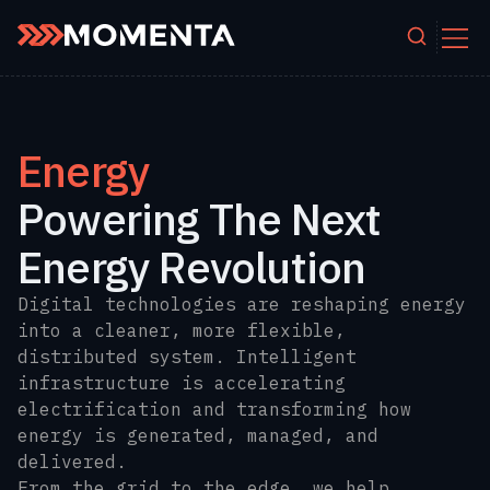
Skip to content
Energy
Powering The Next
Energy Revolution
Digital technologies are reshaping energy
into a cleaner, more flexible,
distributed system. Intelligent
infrastructure is accelerating
electrification and transforming how
energy is generated, managed, and
delivered.
From the grid to the edge, we help