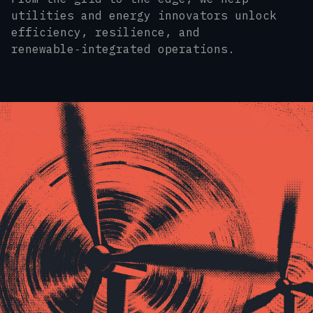
utilities and energy innovators unlock
efficiency, resilience, and
renewable‑integrated operations.