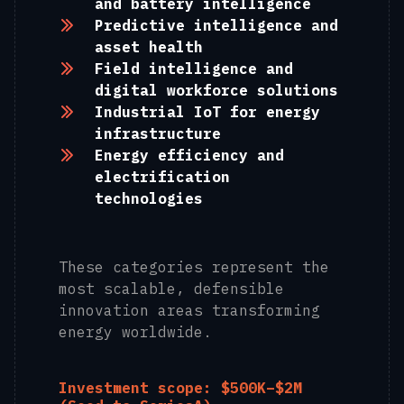
and battery intelligence
Predictive intelligence and
asset health
Field intelligence and
digital workforce solutions
Industrial IoT for energy
infrastructure
Energy efficiency and
electrification
technologies
These categories represent the
most scalable, defensible
innovation areas transforming
energy worldwide.
Investment scope: $500K–$2M