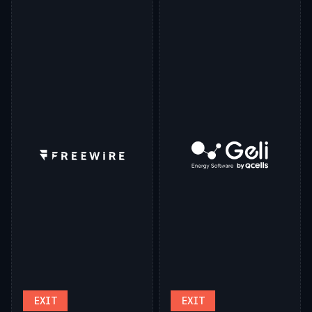
EXIT
EXIT