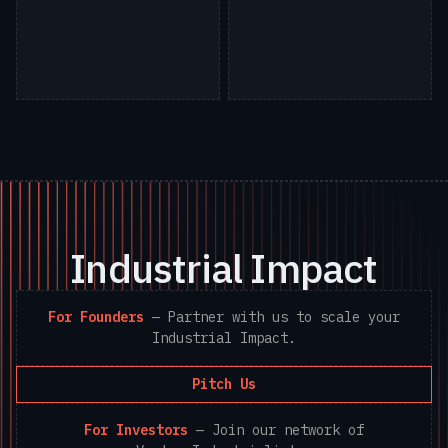
Industrial Impact
For Founders
—
Partner with us to scale your
Industrial Impact.
Pitch Us
For Investors
—
Join our network of