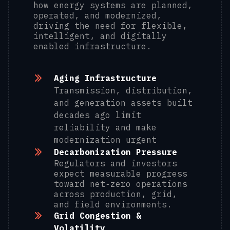
how energy systems are planned,
operated, and modernized,
driving the need for flexible,
intelligent, and digitally
enabled infrastructure.
Aging Infrastructure
Transmission, distribution,
and generation assets built
decades ago limit
reliability and make
modernization urgent
Decarbonization Pressure
Regulators and investors
expect measurable progress
toward net‑zero operations
across production, grid,
and field environments.
Grid Congestion &
Volatility