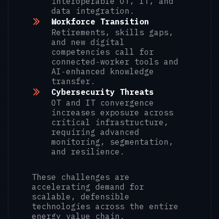
interoperable OT, IT, and
data integration.
Workforce Transition
Retirements, skills gaps,
and new digital
competencies call for
connected‑worker tools and
AI‑enhanced knowledge
transfer.
Cybersecurity Threats
OT and IT convergence
increases exposure across
critical infrastructure,
requiring advanced
monitoring, segmentation,
and resilience.
These challenges are
accelerating demand for
scalable, defensible
technologies across the entire
energy value chain.