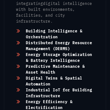
integratingdigital intelligence
with built environments,
facilities, and city
infrastructure.
Building Intelligence &
Orchestration
Distributed Energy Resource
Management (DERMS)
Energy Storage Optimization
& Battery Intelligence
Predictive Maintenance &
Asset Health
Digital Twins & Spatial
Automation
Industrial IoT for Building
Infrastructure
Energy Efficiency &
Electrification