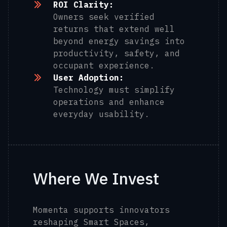
ROI Clarity:
Owners seek verified
returns that extend well
beyond energy savings into
productivity, safety, and
occupant experience.
User Adoption:
Technology must simplify
operations and enhance
everyday usability.
Where We Invest
Momenta supports innovators
reshaping Smart Spaces,