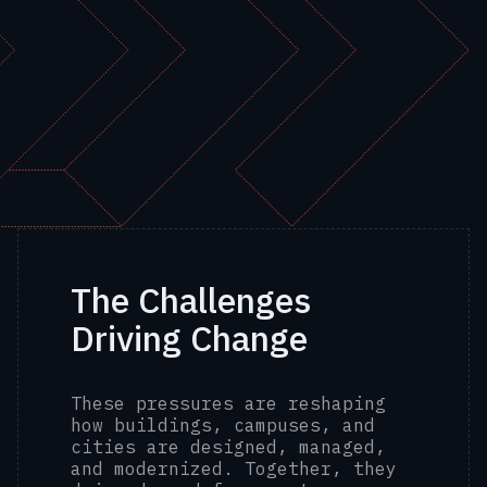
The Challenges
Driving Change
These pressures are reshaping
how buildings, campuses, and
cities are designed, managed,
and modernized. Together, they