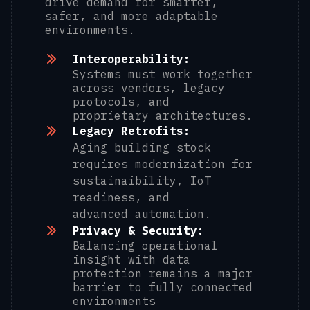
drive demand for smarter,
safer, and more adaptable
environments.
Interoperability:
Systems must work together
across vendors, legacy
protocols, and
proprietary architectures.
Legacy Retrofits:
Aging building stock
requires modernization for
sustainaibility, IoT
readiness, and
advanced automation.
Privacy & Security:
Balancing operational
insight with data
protection remains a major
barrier to fully connected
environments