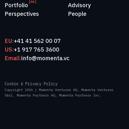
[60]
Portfolio
Advisory
Perspectives
People
EU:
+41 41 562 00 07
US:
+1 917 765 3600
Email:
info@momenta.vc
Cookie & Privacy Policy
Copyright 2026 | Momenta Ventures AG, Momenta Ventures
Sàrl, Momenta Partners AG, Momenta Partners Inc.