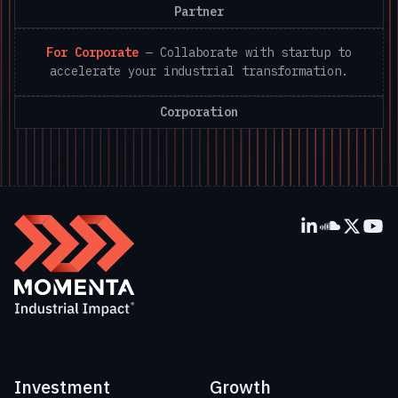
Partner
For Corporate
—
Collaborate with startup to
accelerate your industrial transformation.
Corporation
Investment
Growth