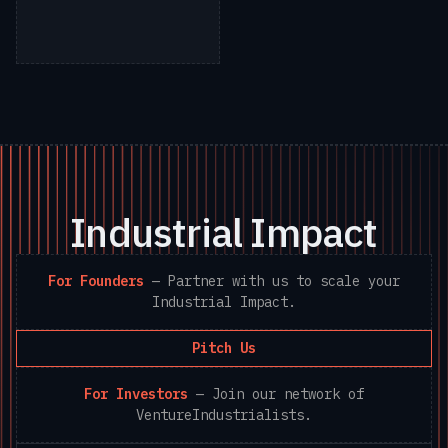
Industrial Impact
For Founders
—
Partner with us to scale your
Industrial Impact.
Pitch Us
For Investors
—
Join our network of
VentureIndustrialists.