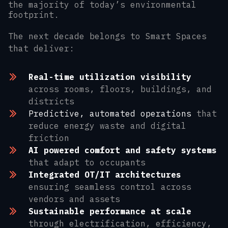
the majority of today’s environmental
footprint.
The next decade belongs to Smart Spaces
that deliver:
Real-time utilization visibility
across rooms, floors, buildings, and
districts
Predictive, automated operations
that
reduce energy waste and digital
friction
AI powered comfort and safety systems
that adapt to occupants
Integrated OT/IT architectures
ensuring seamless control across
vendors and assets
Sustainable performance at scale
through electrification, efficiency,