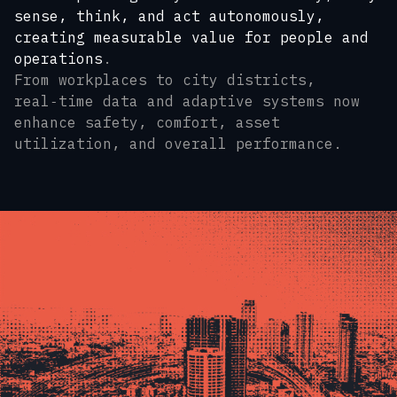
sense, think, and act autonomously,
creating measurable value for people and
operations
.
From workplaces to city districts,
real‑time data and adaptive systems now
enhance safety, comfort, asset
utilization, and overall performance.