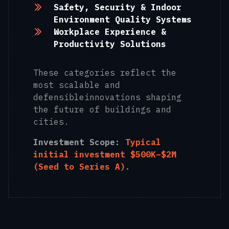
Safety, Security & Indoor
Environment Quality Systems
Workplace Experience &
Productivity Solutions
These categories reflect the
most scalable and
defensibleinnovations shaping
the future of buildings and
cities.
Investment Scope:
Typical
initial investment $500K–$2M
(Seed to Series A).