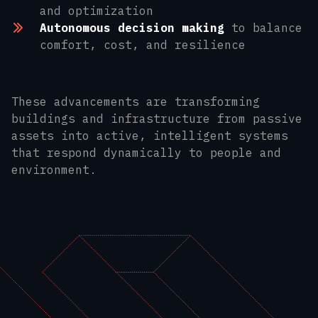
and optimization
Autonomous decision making
to balance
comfort, cost, and resilience
These advancements are transforming
buildings and infrastructure from passive
assets into active, intelligent systems
that respond dynamically to people and
environment.