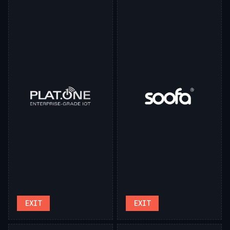
EXIT
EXIT