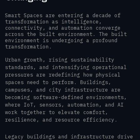
Smart Spaces are entering a decade of
transformation as intelligence,
connectivity, and automation converge
across the built environment. The built
environment is undergoing a profound
transformation.
Urban growth, rising sustainability
standards, and intensifying operational
pressures are redefining how physical
spaces need to perform. Buildings,
campuses, and city infrastructure are
becoming software-defined environments,
where IoT, sensors, automation, and AI
work together to elevate comfort,
resilience, and resource efficiency.
Legacy buildings and infrastructure drive