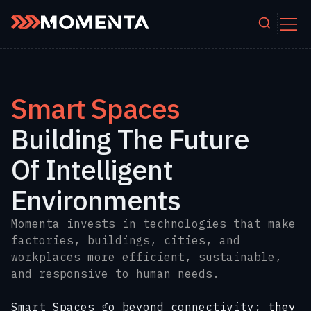
Skip to content
Smart Spaces
Building The Future
Of Intelligent
Environments
Momenta invests in technologies that make
factories, buildings, cities, and
workplaces more efficient, sustainable,
and responsive to human needs.
Smart Spaces go beyond connectivity;
they