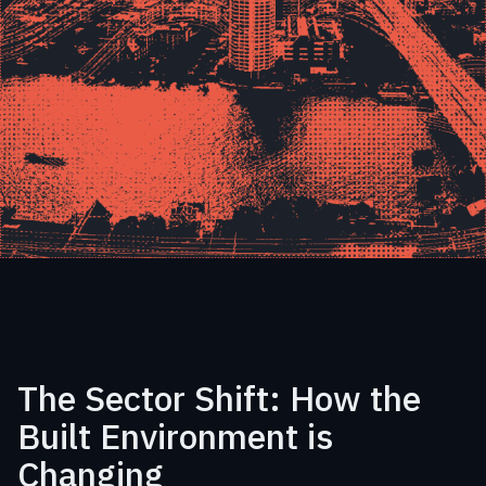
The Sector Shift: How the
Built Environment is
Changing