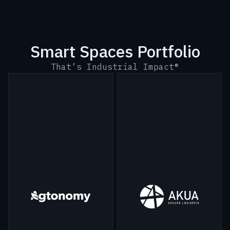
Smart Spaces Portfolio
That’s Industrial Impact®