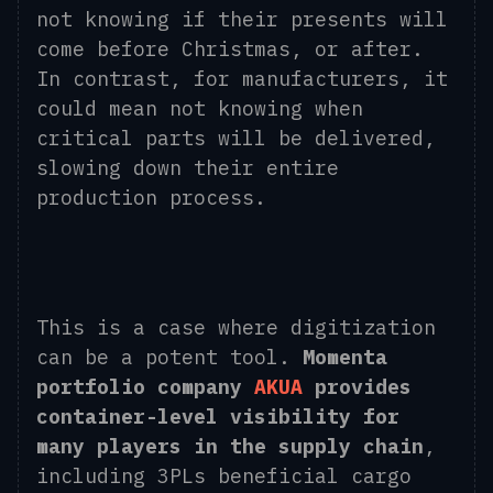
not knowing if their presents will
come before Christmas, or after.
In contrast, for manufacturers, it
could mean not knowing when
critical parts will be delivered,
slowing down their entire
production process.
This is a case where digitization
can be a potent tool.
Momenta
portfolio company
AKUA
provides
container-level visibility for
many players in the supply chain
,
including 3PLs beneficial cargo