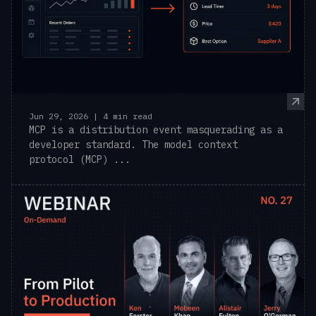
Jun 29, 2026 | 4 min read
MCP is a distribution event masquerading as a
developer standard. The model context
protocol (MCP) ...