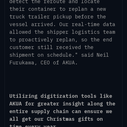
detect the reroute and locate
their container to replan a new
truck trailer pickup before the
vessel arrived. Our real-time data
allowed the shipper logistics team
to proactively replan, so the end
customer still received the
shipment on schedule." said Neil
Furukawa, CEO of AKUA.
Utilizing digitization tools like
AKUA for greater insight along the
entire supply chain can ensure we
all get our Christmas gifts on
time every year.