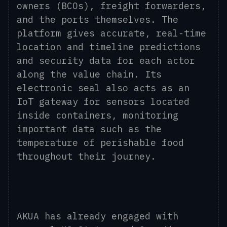
owners (BCOs), freight forwarders,
and the ports themselves. The
platform gives accurate, real-time
location and timeline predictions
and security data for each actor
along the value chain. Its
electronic seal also acts as an
IoT gateway for sensors located
inside containers, monitoring
important data such as the
temperature of perishable food
throughout their journey.
AKUA has already engaged with