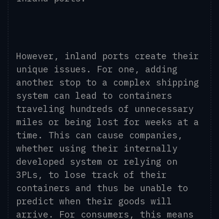
However, inland ports create their
unique issues. For one, adding
another stop to a complex shipping
system can lead to containers
traveling hundreds of unnecessary
miles or being lost for weeks at a
time. This can cause companies,
whether using their internally
developed system or relying on
3PLs, to lose track of their
containers and thus be unable to
predict when their goods will
arrive. For consumers, this means