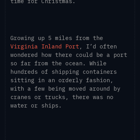
time for Christmas.
Growing up 5 miles from the
Virginia Inland Port
, I’d often
wondered how there could be a port
so far from the ocean. While
hundreds of shipping containers
sitting in an orderly fashion,
with a few being moved around by
cranes or trucks, there was no
water or ships.