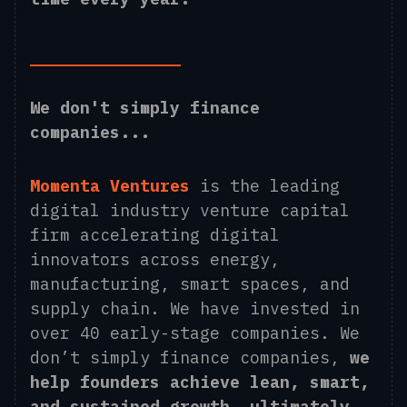
We don't simply finance
companies...
Momenta Ventures
is the leading
digital industry venture capital
firm accelerating digital
innovators across energy,
manufacturing, smart spaces, and
supply chain. We have invested in
over 40 early-stage companies. We
don’t simply finance companies,
we
help founders achieve lean, smart,
and sustained growth, ultimately