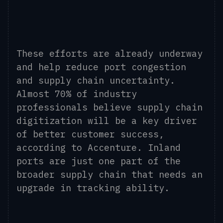
These efforts are already underway
and help reduce port congestion
and supply chain uncertainty.
Almost 70% of industry
professionals believe supply chain
digitization will be a key driver
of better customer success,
according to Accenture. Inland
ports are just one part of the
broader supply chain that needs an
upgrade in tracking ability.