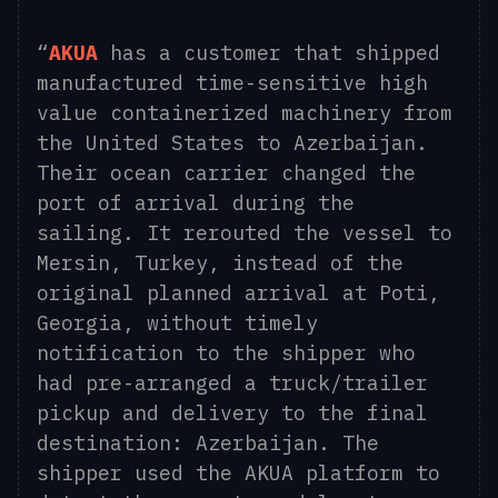
“
AKUA
has a customer that shipped
manufactured time-sensitive high
value containerized machinery from
the United States to Azerbaijan.
Their ocean carrier changed the
port of arrival during the
sailing. It rerouted the vessel to
Mersin, Turkey, instead of the
original planned arrival at Poti,
Georgia, without timely
notification to the shipper who
had pre-arranged a truck/trailer
pickup and delivery to the final
destination: Azerbaijan. The
shipper used the AKUA platform to