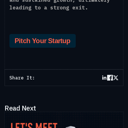
leading to a strong exit.
Pitch Your Startup
Share It:
Read Next