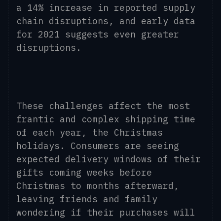
a 14% increase in reported supply
chain disruptions, and early data
for 2021 suggests even greater
disruptions.
These challenges affect the most
frantic and complex shipping time
of each year, the Christmas
holidays. Consumers are seeing
expected delivery windows of their
gifts coming weeks before
Christmas to months afterward,
leaving friends and family
wondering if their purchases will