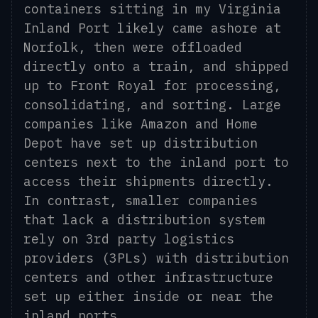
containers sitting in my Virginia
Inland Port likely came ashore at
Norfolk, then were offloaded
directly onto a train, and shipped
up to Front Royal for processing,
consolidating, and sorting. Large
companies like Amazon and Home
Depot have set up distribution
centers next to the inland port to
access their shipments directly.
In contrast, smaller companies
that lack a distribution system
rely on 3rd party logistics
providers (3PLs) with distribution
centers and other infrastructure
set up either inside or near the
inland ports.