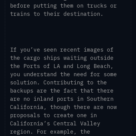
before putting them on trucks or
trains to their destination.
If you’ve seen recent images of
the cargo ships waiting outside
the Ports of LA and Long Beach,
you understand the need for some
solution. Contributing to the
backups are the fact that there
are no inland ports in Southern
California, though there are now
proposals to create one in
California’s Central Valley
region. For example, the