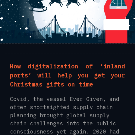
How digitalization of ‘inland
ports’ will help you get your
Christmas gifts on time
Covid, the vessel Ever Given, and
often shortsighted supply chain
planning brought global supply
chain challenges into the public
consciousness yet again. 2020 had