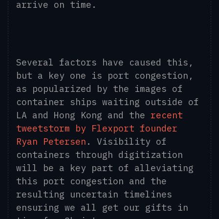
arrive on time.
Several factors have caused this,
but a key one is port congestion,
as popularized by the images of
container ships waiting outside of
LA and Hong Kong and the
recent
tweetstorm by Flexport founder
Ryan Petersen
. Visibility of
containers through digitization
will be a key part of alleviating
this port congestion and the
resulting uncertain timelines
ensuring we all get our gifts in