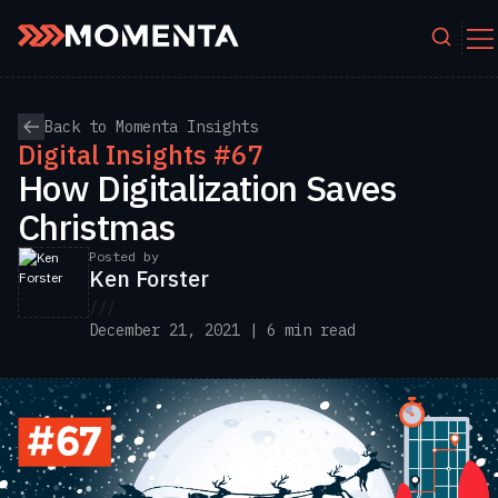
Skip to content
Back to Momenta Insights
Digital Insights #67
How Digitalization Saves
Christmas
Posted by
Ken Forster
///
December 21, 2021 | 6 min read