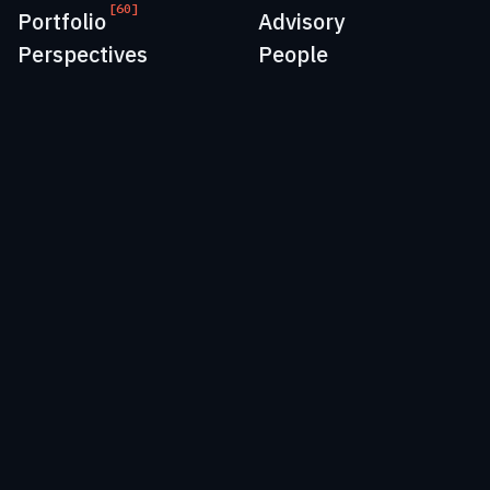
[60]
Portfolio
Advisory
Perspectives
People
EU:
+41 41 562 00 07
US:
+1 917 765 3600
Email:
info@momenta.vc
Cookie & Privacy Policy
Copyright 2026 | Momenta Ventures AG, Momenta Ventures
Sàrl, Momenta Partners AG, Momenta Partners Inc.