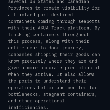
several US States and Canadian
Provinces to create visibility for
all inland port destined
containers coming through seaports
with their AKUA Track platform. By
tracking containers throughout
this process, along with their
entire door-to-door journey,
companies shipping their goods can
know precisely where they are and
give a more accurate prediction of
when they arrive. It also allows
the ports to understand their
operations better and monitor for
bottlenecks, stagnant containers,
and other operational
inefficiencies.