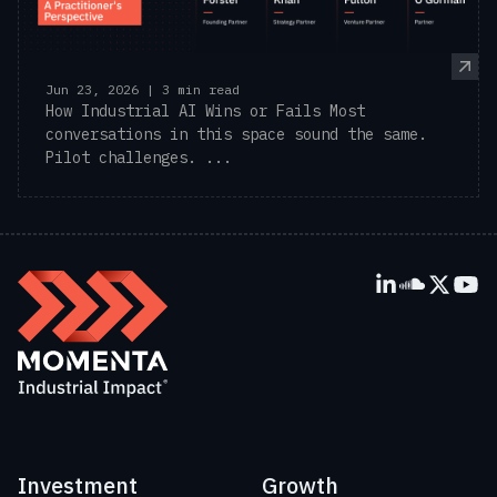
Jun 23, 2026 | 3 min read
How Industrial AI Wins or Fails Most
conversations in this space sound the same.
Pilot challenges. ...
Investment
Growth