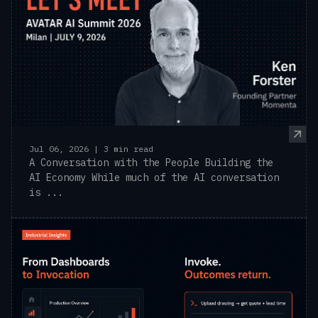
Jul 06, 2026 | 3 min read
A Conversation with the People Building the
AI Economy While much of the AI conversation
is ...