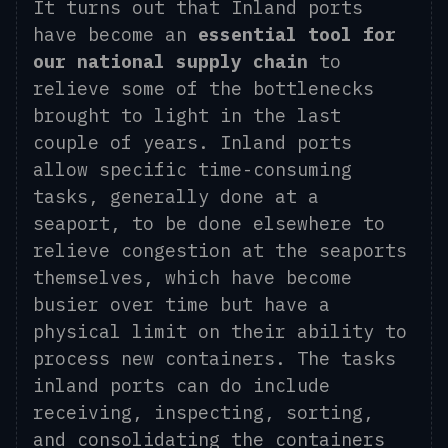
It turns out that Inland ports
have become an
essential tool for
our national supply chain
to
relieve some of the bottlenecks
brought to light in the last
couple of years. Inland ports
allow specific time-consuming
tasks, generally done at a
seaport, to be done elsewhere to
relieve congestion at the seaports
themselves, which have become
busier over time but have a
physical limit on their ability to
process new containers. The tasks
inland ports can do include
receiving, inspecting, sorting,
and consolidating the containers