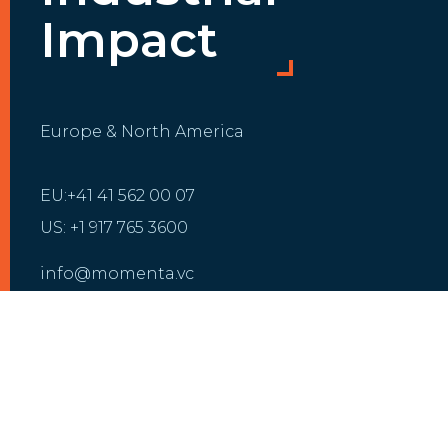
Impact
Europe & North America
EU:+41 41 562 00 07
US: +1 917 765 3600
info@momenta.vc
INVESTMENT
GROWTH
Our Portfolio
Growth Partnering