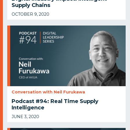
Supply Chains
OCTOBER 9, 2020
Conversation with Neil Furukawa
Podcast #94: Real Time Supply
Intelligence
JUNE 3, 2020