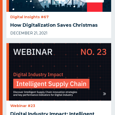
Digital Insights #67
How Digitalization Saves Christmas
DECEMBER 21, 2021
Webinar #23
Digital Industry Impact: Intelligent