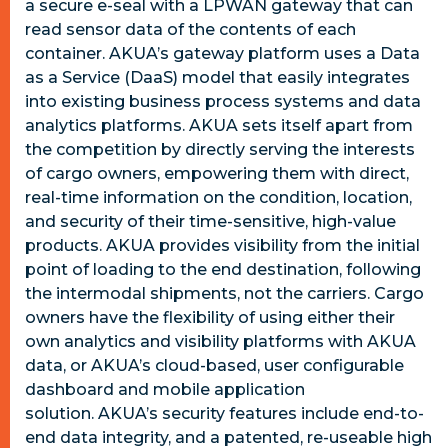
a secure e-seal with a LPWAN gateway that can
read sensor data of the contents of each
container.
AKUA’s gateway platform uses a Data
as a Service (DaaS) model that easily integrates
into existing business process systems and data
analytics platforms.
AKUA sets itself apart from
the competition by directly serving the interests
of cargo owners, empowering them with direct,
real-time information on the condition, location,
and security of their time-sensitive, high-value
products. AKUA provides visibility from the initial
point of loading to the end destination, following
the intermodal shipments, not the carriers. Cargo
owners have the flexibility of using either their
own analytics and visibility platforms with AKUA
data, or AKUA’s cloud-based, user configurable
dashboard and mobile application
solution.
AKUA
’s security features include end-to-
end data integrity, and a patented, re-useable high