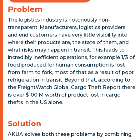
Problem
The logistics industry is notoriously non-
transparent. Manufacturers, logistics providers
and end customers have very little visibility into
where their products are, the state of them, and
what risks may happen in transit. This leads to
incredibly inefficient operations, for example 1/3 of
food produced for human consumption is lost
from farm to fork, most of that as a result of poor
refrigeration in transit. Beyond that, according to
the FreightWatch Global Cargo Theft Report there
is over $100 M worth of product lost in cargo
thefts in the US alone.
Solution
AKUA solves both these problems by combining