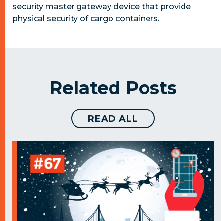
security master gateway device that provide
physical security of cargo containers.
Related Posts
READ ALL