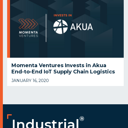
Momenta Ventures Invests in Akua
End-to-End IoT Supply Chain Logistics
JANUARY 16, 2020
®
Industrial