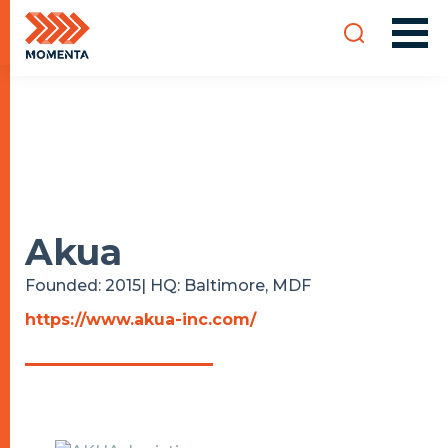
Akua
Founded: 2015| HQ: Baltimore, MD
F
https://www.akua-inc.com/