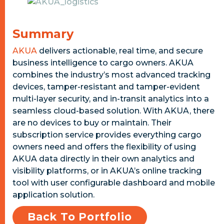
Summary
AKUA
delivers actionable, real time, and secure
business intelligence to cargo owners. AKUA
combines the industry’s most advanced tracking
devices, tamper-resistant and tamper-evident
multi-layer security, and in-transit analytics into a
seamless cloud-based solution. With AKUA, there
are no devices to buy or maintain. Their
subscription service provides everything cargo
owners need and offers the flexibility of using
AKUA data directly in their own analytics and
visibility platforms, or in AKUA’s online tracking
tool with user configurable dashboard and mobile
application solution.
Back To Portfolio