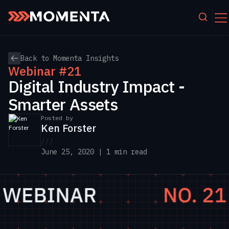
Skip to content
Back to Momenta Insights
Webinar #21
Digital Industry Impact -
Smarter Assets
Posted by
Ken Forster
///
June 25, 2020 | 1 min read