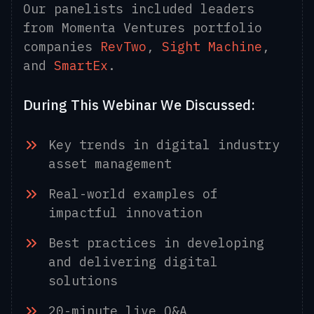
Our panelists included leaders
from Momenta Ventures portfolio
companies
RevTwo
,
Sight Machine
,
and
SmartEx
.
During This Webinar We Discussed:
Key trends in digital industry
asset management
Real-world examples of
impactful innovation
Best practices in developing
and delivering digital
solutions
20-minute live Q&A