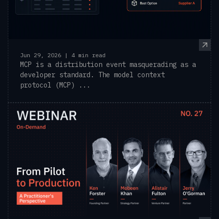
Jun 29, 2026 | 4 min read
MCP is a distribution event masquerading as a
developer standard. The model context
protocol (MCP) ...