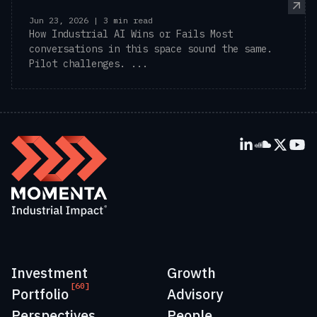
Jun 23, 2026 | 3 min read
How Industrial AI Wins or Fails Most
conversations in this space sound the same.
Pilot challenges. ...
Investment
Growth
[60]
Portfolio
Advisory
Perspectives
People