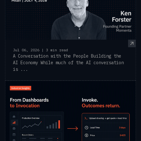
Jul 06, 2026 | 3 min read
A Conversation with the People Building the
AI Economy While much of the AI conversation
is ...