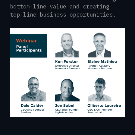
bottom-line value and creating
top-line business opportunities.