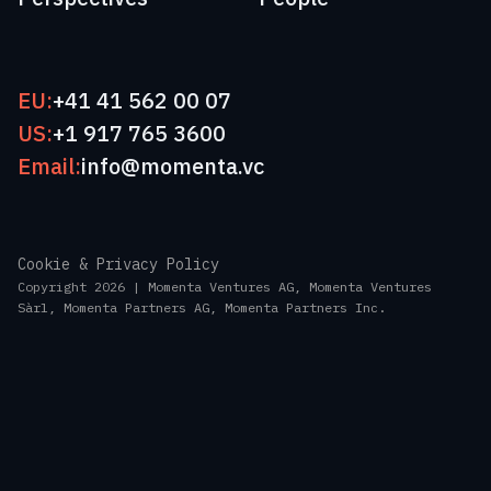
EU:
+41 41 562 00 07
US:
+1 917 765 3600
Email:
info@momenta.vc
Cookie & Privacy Policy
Copyright 2026 | Momenta Ventures AG, Momenta Ventures
Sàrl, Momenta Partners AG, Momenta Partners Inc.