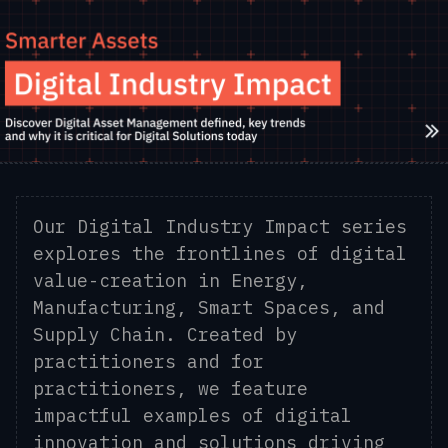
Our Digital Industry Impact series
explores the frontlines of digital
value-creation in Energy,
Manufacturing, Smart Spaces, and
Supply Chain. Created by
practitioners and for
practitioners, we feature
impactful examples of digital
innovation and solutions driving