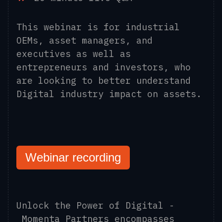
This webinar is for industrial
OEMs, asset managers, and
executives as well as
entrepreneurs and investors, who
are looking to better understand
Digital industry impact on assets.
Webinar recording
Unlock the Power of Digital -
Momenta Partners encompasses