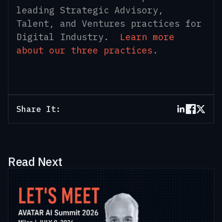
leading Strategic Advisory,
Talent, and Ventures practices for
Digital Industry.
Learn more
about our three practices
.
Share It:
Read Next