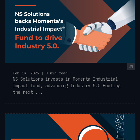
Feb 19, 2025 | 3 min read
NS Solutions invests in Momenta Industrial
Impact fund, advancing Industry 5.0 Fueling
the next ...