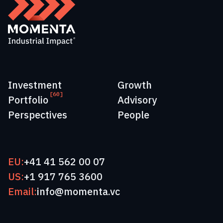
Investment
Growth
[60]
Portfolio
Advisory
Perspectives
People
EU:
+41 41 562 00 07
US:
+1 917 765 3600
Email:
info@momenta.vc