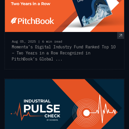
Aug 05, 2025 | 6 min read
Momenta’s Digital Industry Fund Ranked Top 10
– Two Years in a Row Recognized in
PitchBook’s Global ...