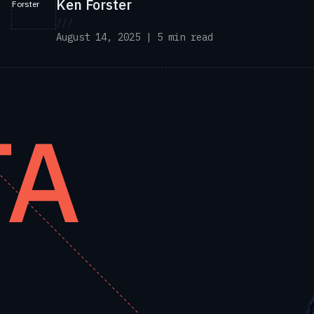
Ken Forster
///
August 14, 2025 | 5 min read