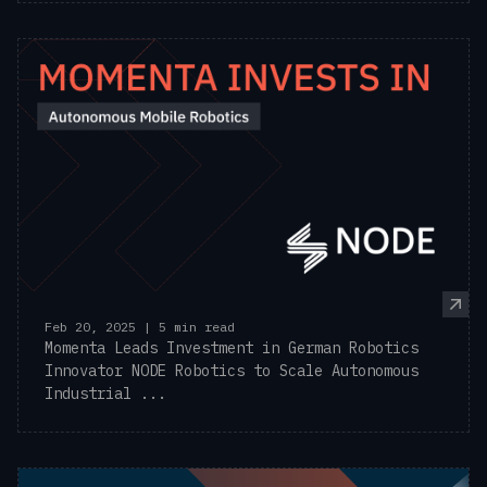
Feb 20, 2025 | 5 min read
Momenta Leads Investment in German Robotics
Innovator NODE Robotics to Scale Autonomous
Industrial ...