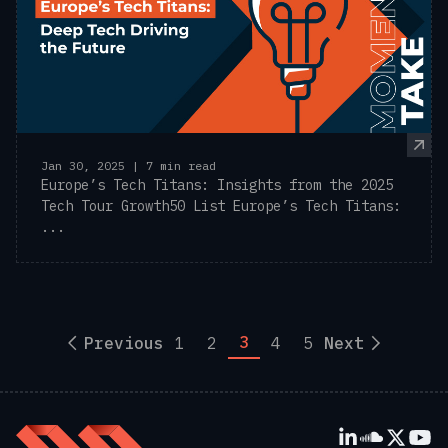
Jan 30, 2025 | 7 min read
Europe’s Tech Titans: Insights from the 2025
Tech Tour Growth50 List Europe’s Tech Titans:
...
3
Previous
1
2
4
5
Next