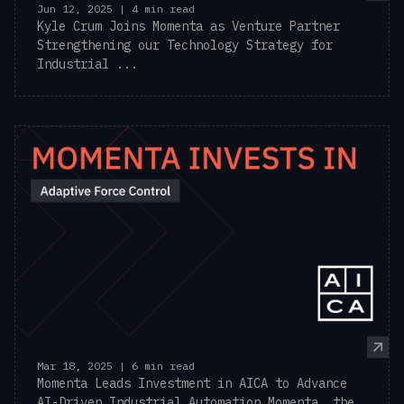
Jun 12, 2025 | 4 min read
Kyle Crum Joins Momenta as Venture Partner
Strengthening our Technology Strategy for
Industrial ...
Mar 18, 2025 | 6 min read
Momenta Leads Investment in AICA to Advance
AI-Driven Industrial Automation Momenta, the