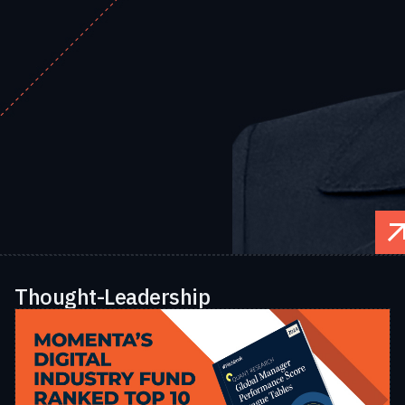
Thought-Leadership