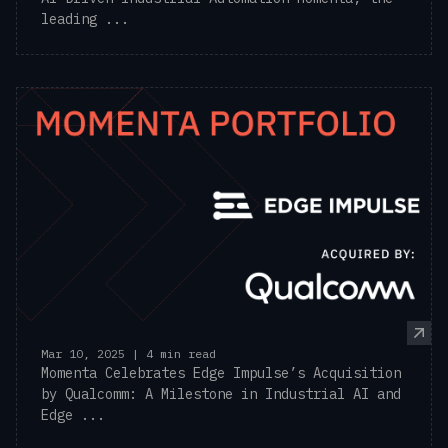
leading ...
Mar 10, 2025 | 4 min read
Momenta Celebrates Edge Impulse’s Acquisition
by Qualcomm: A Milestone in Industrial AI and
Edge ...