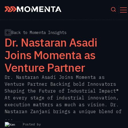
Skip to content
Back to Momenta Insights
Dr. Nastaran Asadi
Joins Momenta as
Venture Partner
Dr. Nastaran Asadi Joins Momenta as
Venture Partner Backing bold Innovators
Shaping the Future of Industrial Impact®
At every stage of industrial innovation,
execution matters as much as vision. Dr.
Nastaran Zanjani brings a unique blend of
...
Posted by