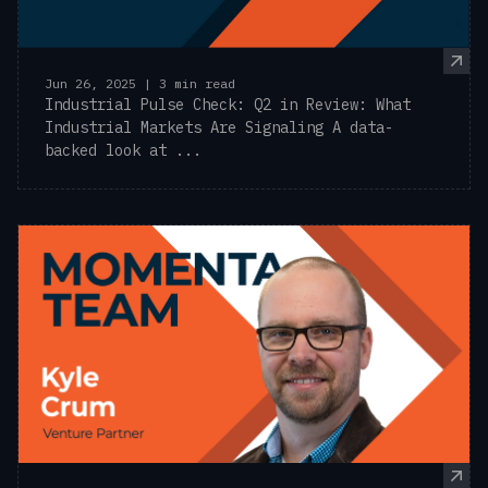
Jun 26, 2025 | 3 min read
Industrial Pulse Check: Q2 in Review: What
Industrial Markets Are Signaling A data-
backed look at ...