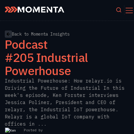
Skip to content
Back to Momenta Insights
Podcast
#205 Industrial
Powerhouse
Industrial Powerhouse: How relayr.io is
Driving the Future of Industrial In this
week's episode, Ken Forster interviews
Jessica Poliner, President and CEO of
relayr, the Industrial IoT powerhouse.
Relayr is a global IoT company with
offices in ...
Posted by