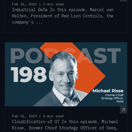
Feb 15, 2023 | 3 min read
Industrial Data In this episode, Marcel van
Helten, President of Red Lion Controls, the
company’s ...
Feb 01, 2023 | 4 min read
Cloudification of OT In this episode, Michael
Risse, former Chief Strategy Officer of Seeq,