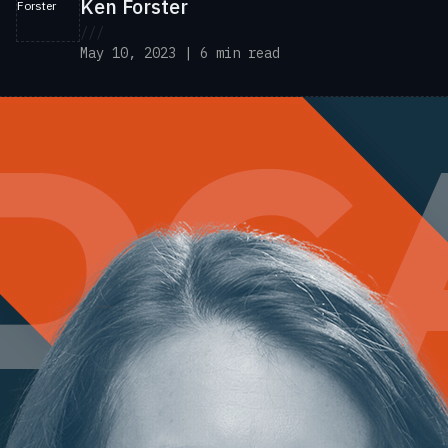
Ken Forster
///
May 10, 2023 | 6 min read