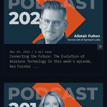
Mar 29, 2023 | 5 min read
Connecting the Future: The Evolution of
Wireless Technology In this week's episode,
Ken Forster ...