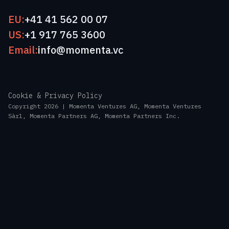
EU:
+41 41 562 00 07
US:
+1 917 765 3600
Email:
info@momenta.vc
Cookie & Privacy Policy
Copyright 2026 | Momenta Ventures AG, Momenta Ventures
Sàrl, Momenta Partners AG, Momenta Partners Inc.