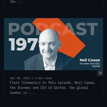
the ...
Jan 18, 2023 | 4 min read
Fleet Telematics In this episode, Neil Cawse,
the founder and CEO of Geotab, the global
leader in ...