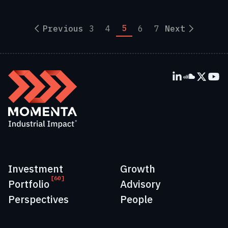
5
Previous
3
4
6
7
Next
Investment
Growth
[60]
Portfolio
Advisory
Perspectives
People