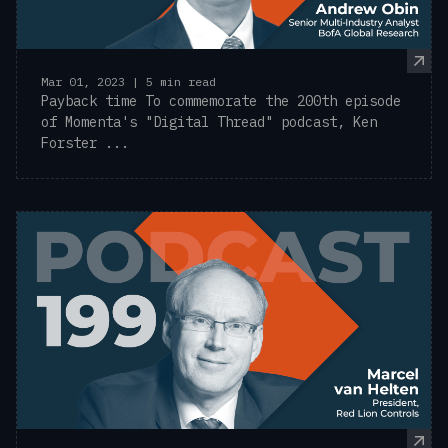
Mar 01, 2023 | 5 min read
Payback time To commemorate the 200th episode
of Momenta's "Digital Thread" podcast, Ken
Forster ...