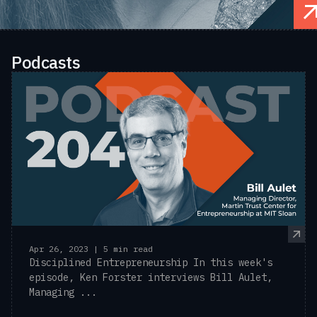
Podcasts
Apr 26, 2023 | 5 min read
Disciplined Entrepreneurship In this week's
episode, Ken Forster interviews Bill Aulet,
Managing ...