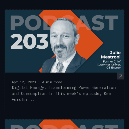
Apr 12, 2023 | 4 min read
Digital Energy: Transforming Power Generation
and Consumption In this week's episode, Ken
Forster ...