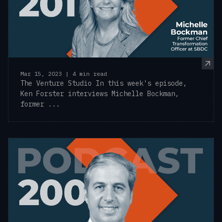
Mar 15, 2023 | 4 min read
The Venture Studio In this week's episode,
Ken Forster interviews Michelle Bockman,
former ...