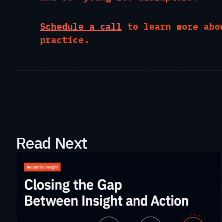
Schedule a call
to learn more abo
practice.
Read Next