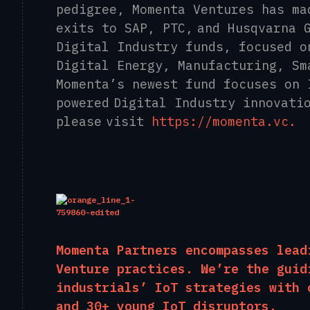
pedigree, Momenta Ventures has ma
exits to SAP, PTC, and Husqvarna 
Digital Industry funds, focused o
Digital Energy, Manufacturing, Sm
Momenta’s newest fund focuses on 
powered Digital Industry innovati
please visit
​https://momenta.vc​.
Momenta Partners encompasses lead
Venture
practices. We’re the guid
industrials’ IoT strategies with 
and 30+ young IoT disruptors.