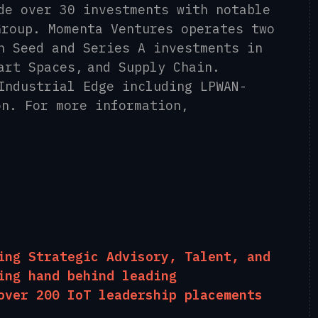
de over 30 investments with notable
Group. Momenta Ventures operates two
n Seed and Series A investments in
art Spaces, and Supply Chain.
Industrial Edge including LPWAN-
on. For more information,
ing Strategic Advisory, Talent, and
ing hand behind leading
over 200 IoT leadership placements