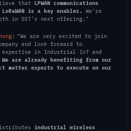
lieve that
LPWAN communications
 LoRaWAN is a key enabler.
We’re
oth in SST’s next offering."
hong
: “We are very excited to join
ompany and look forward to
 expertise in Industrial IoT and
.
We are already benefiting from our
ct matter experts to execute on our
distributes
industrial wireless