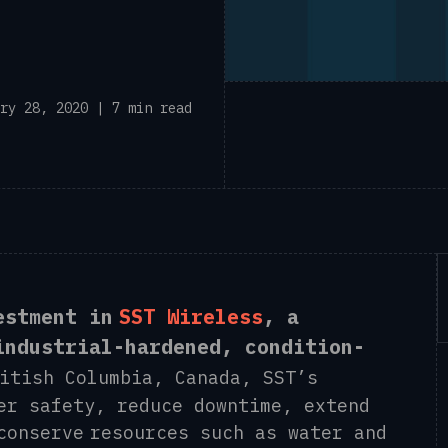
ry 28, 2020 | 7 min read
estment in
SST Wireless
, a
industrial-hardened, condition-
tish Columbia, Canada, SST’s
er safety, reduce downtime, extend
conserve resources such as water and