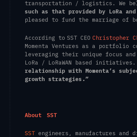
transportation / logistics. We be
such as that provided by LoRa and
pleased to fund the marriage of b
According to SST CEO
Christopher C
Momenta Ventures as a portfolio c
leveraging their unique focus and
LoRa / LoRaWAN based initiatives
relationship with Momenta’s subje
growth strategies.”
About
SST
SST
engineers, manufactures and 