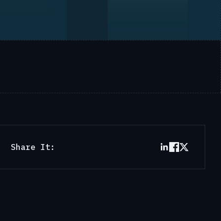
Share It: