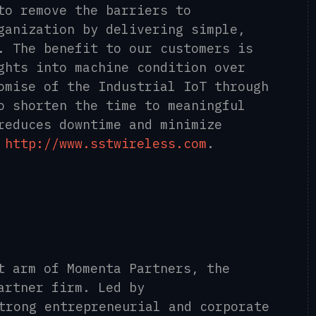
to remove the barriers to
ganization by delivering simple,
.
The benefit to our customers is
ghts into machine condition over
omise of the Industrial IoT through
o shorten the time to meaningful
reduces downtime and minimize
.
http://www.sstwireless.com
.
t arm of Momenta Partners, the
artner firm. Led by
strong entrepreneurial and corporate