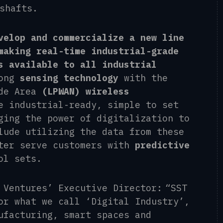
 shafts.
velop and commercialize a new line
making real-time industrial-grade
s available to all industrial
rong
sensing technology
with the
ide Area
(LPWAN) wireless
e industrial-ready, simple to set
ging the power of digitalization to
lude utilizing the data from these
ter serve customers with
predictive
ol sets.
 Ventures’ Executive Director: “SST
or what we call ‘Digital Industry’,
ufacturing, smart spaces and