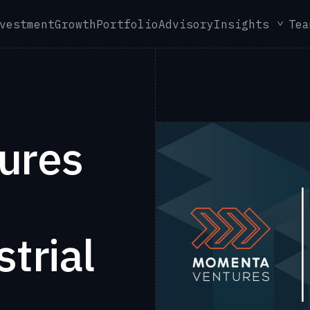
vestment
Growth
Portfolio
Advisory
Insights
Tea
ures
trial