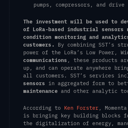
pumps
,
compressors, and drive
The investment will be used to de
of LoRa-based industrial sensors 
condition monitoring and analytic
customers.
By combining SST’s st
power of the LoRa’s Low Power, W
communications
, these products ar
up, and can operate anywhere brin
all customers. SST’s services inc
sensors
in aggregated form to bet
maintenance
and other analytic to
According to
Ken Forster
, Momenta
is bringing key building blocks f
the digitalization of energy, man