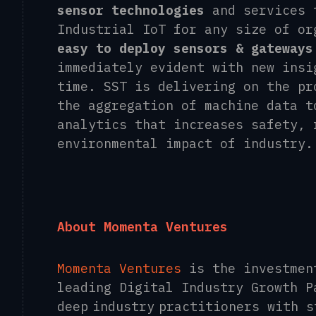
sensor technologies
and services 
Industrial IoT for any size of or
easy to deploy sensors & gateways
immediately evident with new insi
time. SST is delivering on the pr
the aggregation of machine data t
analytics that increases safety, 
environmental impact of industry
About Momenta Ventures
Momenta Ventures
is the investmen
leading Digital Industry Growth P
deep industry practitioners with 