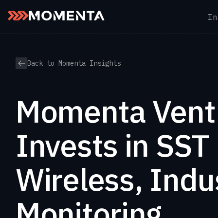
In
Skip to content
Back to Momenta Insights
Momenta Vent
Invests in SST
Wireless, Indus
Monitoring