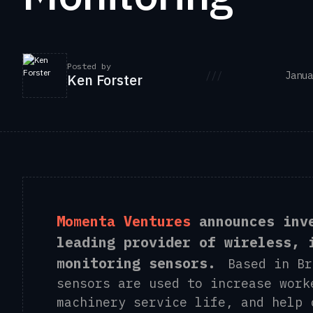
Posted by
///
Janua
Ken Forster
Momenta Ventures
announces inv
leading provider of wireless, 
monitoring sensors.
Based in Bri
sensors are used to increase work
machinery service life, and help 