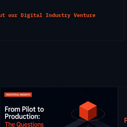
ut our Digital Industry Venture