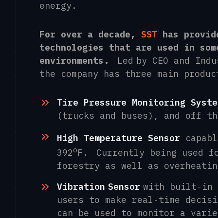
energy.
For over a decade,
SST
has provid
technologies that are used in som
environments.
L
ed by CEO
and Indu
t
he
company has three main produc
Tire Pressure Monitorin
g
Syste
(trucks
and
buses), and
o
ff t
High Temperature Senso
r
capabl
o
392
F
.
Currently being used f
forestry as well as overheatin
Vibration
Sensor
with built-in 
users
to make real-time decis
can be used to monitor a varie