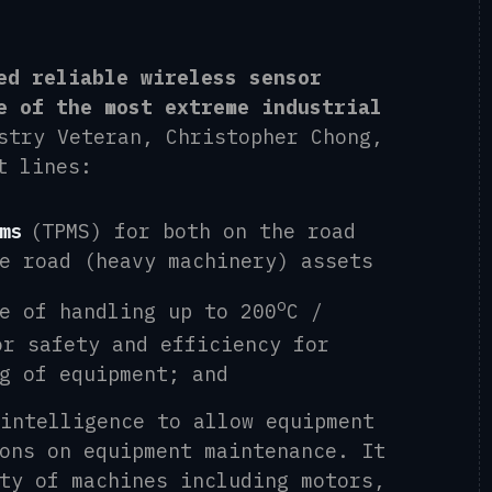
ed reliable wireless sensor
e of the most extreme industrial
stry Veteran,
Christopher Chong
,
t lines:
ms
(TPMS) for both on the road
he
r
oad (heavy machinery)
assets
o
e of handling up to 200
C /
or safety and efficiency for
g of equipment
; and
intelligence to allow equipment
ions on
equipment
maintenance
.
It
ty of machines including motors,