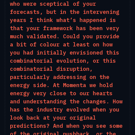
who were sceptical of your
forecasts, but in the intervening
years I think what’s happened is
that your framework has been very
much validated. Could you provide
a bit of colour at least on how
you had initially envisioned this
combinatorial evolution, or this
combinatorial disruption,
particularly addressing on the
energy side. At Momenta we hold
energy very close to our
hearts
and
understanding the changes. How
has the industry evolved when you
look back at your original
predictions? And when you see some
of the original pushback, or the