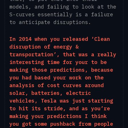
models
,
and failing to look at the
S-curves essentially is a failure
to anticipate disruptions.
In 2014 when you released ‘Clean
disruption of energy &
transportation’, that was a really
interesting time for your to be
making those predictions, because
you had based your work on the
analysis of cost curves around
solar
,
batteries, electric
vehicles, Tesla was just starting
to hit its stride, and as you’re
making your predictions I think
you got some pushback from people