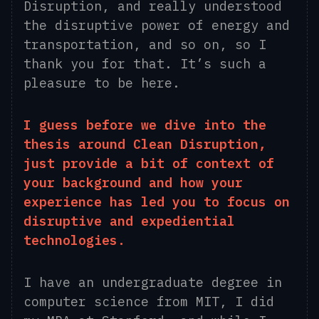
Disruption, and really understood
the disruptive power of energy and
transportation, and so on, so I
thank you for that. It’s such a
pleasure to be here.
I guess before we dive into the
thesis around Clean Disruption,
just provide a bit of context of
your background and how your
experience has led you to focus on
disruptive and expediential
technologies.
I have an undergraduate degree in
computer science from M
I
T, I did