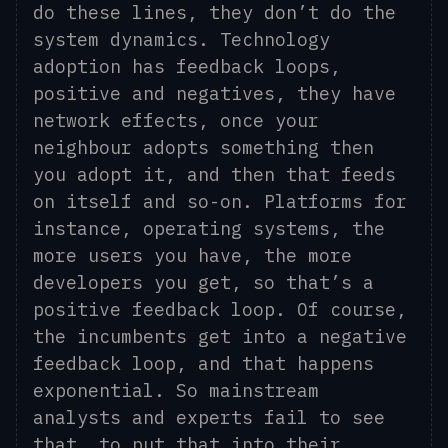
do these lines, they don’t do the
system dynamics. Technology
adoption has feedback loops,
positive and negatives, they have
network effects, once your
neighbour adopts something then
you adopt it, and th
en that
feeds
on itself and
so-on. Platforms for
instance, operating systems, the
more users you have, the more
developers you get, so that’s a
positive feedback loop. Of course,
the incumbents get into a negative
feedback loop, and that happens
exponential.
So mainstream
analysts and experts fail to see
that, to put that into their