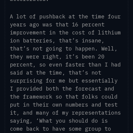
A lot of pushback at the time four
years ago was that 16 percent
improvement in the cost of lithium
ion
batteries, that’s insane,
that’s not going to happen. Well,
they were right,
it’s
been 20
percent, so even faster than I had
said at the time, that’s not
surprising for me but essentially
I provided both the forecast and
the framework so that folks could
put in their own numbers and test
it, and many of my representations
saying, ‘What you should do is
come back to
have some group to