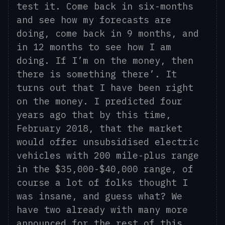
test it. Come back in six-months
and see how my forecasts are
doing, come back in 9 months, and
in 12 months to see how I am
doing. If I’m on the money, then
there is something there’. It
turns out that I have been right
on the money.
I predicted four
years ago that by this time,
February 2018, that the market
would offer unsubsidised electric
vehicles with 200 mile-plus range
in the $35,000-$40,000 range, of
course a lot of folks thought I
was insane, and guess what? We
have two already with many more
announced for the rest of this