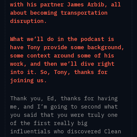
with his partner James Arbib, all
about becoming transportation
disruption.
What we’ll do in the podcast is
have Tony provide some background,
some context around some of his
work, and then we’ll dive right
into it
. S
o, Tony, thanks for
joining us.
Thank
you
, Ed
, thanks for having
me, and I’m going to second what
you said that you were truly one
of the first
really big
influentials
who discovered Clean