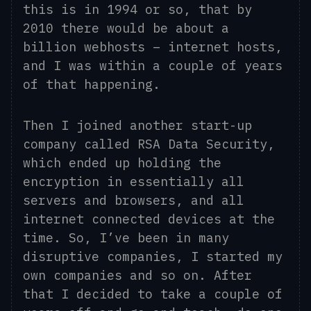
this is in 1994
or so
, that by
2010 there would be about a
billion webhosts – internet hosts,
and I was within a couple of years
of that happening.
Then I joined another start-up
company called RSA Data Security
,
which ended up holding the
encryption in essentially all
servers and browsers, and all
internet
connected
devices at the
time. So, I’ve been in many
disruptive companies, I started my
own companies and so on. After
that I decided to take a couple of