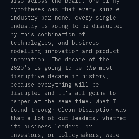
also across the board. One of my
hypotheses was that every single
industry bar none, every single
industry is going to be disrupted
by this combination of
technologies, and business
modelling innovation and product
innovation. The decade of the
2020’s is going to be
the
most
disruptive decade in history,
because everything will be
disrupted and it’s all going to
happen at the same time. What I
found through Clean Disruption was
that a lot of our leaders, whether
its business leaders, or
investors, or policymakers, were