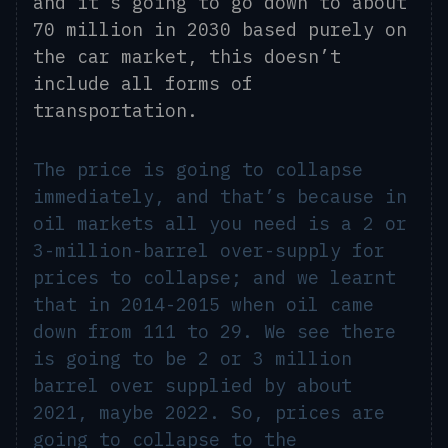
and
it’s
going to go down to about
70 million in 2030 based purely on
the car market, this doesn’t
include all forms of
transportation.
The price is going to collapse
immediately, and that’s because in
oil markets all you need is a 2 or
3-million-barrel over-supply for
prices to collapse; and we learnt
that in 2014-2015 when oil came
down from 111 to 29. We see there
is going to be 2 or 3 million
barrel over supplied by about
2021, maybe 2022. So, prices are
going to collapse to the