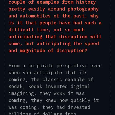
couple of examples from history
pretty easily around photography
and automobiles of the past, why
is it that people have had such a
difficult time, not so much
anticipating that disruption will
come, but anticipating the speed
and magnitude of disruption?
From a corporate perspective even
when you anticipate that its
coming, the classic example of
Kodak; Kodak invented digital
imagining, they
knew
it was
coming, they knew how quickly it
was coming, they had invested
billions of dollars into