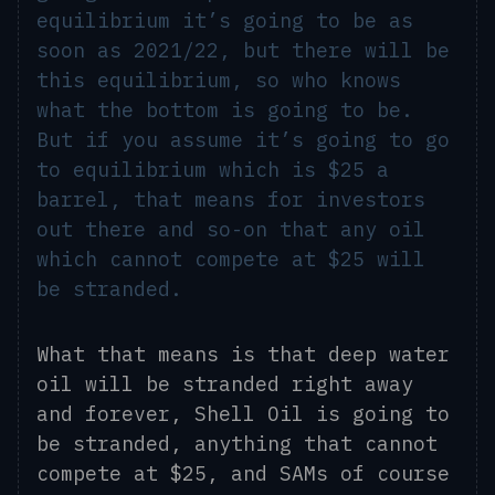
equilibrium it’s going to be as
soon as 2021/22, but there will be
this equilibrium, so who knows
what the bottom is going to be.
But if you assume it’s going to go
to equilibrium which is $25 a
barrel, that means for investors
out there and so-on that any oil
which cannot compete at $25 will
be stranded.
What that means is that deep water
oil will be stranded right away
and forever
, S
hell Oil is going to
be stranded, anything that cannot
compete at $25, and SAMs of course