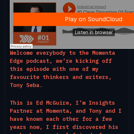
Welcome everybody to the Momenta
Edge podcast, we’re kicking off
this episode with one of my
favourite thinkers and writers,
Tony Seba.
This is Ed McGuire, I’m Insights
Partner at Momenta, and Tony and I
have known each other for a few
years now, I first discovered his