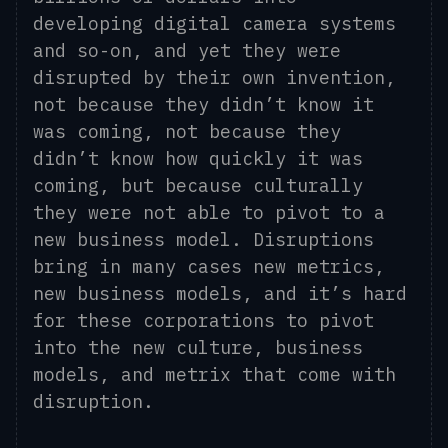
developing digital camera systems
and so-on, and yet they were
disrupted by their own invention,
not because they didn’t know it
was coming, not because they
didn’t know how quickly it was
coming, but because culturally
they were not able to pivot to a
new business model. Disruptions
bring in many cases new metrics,
new business models, and
it’s
hard
for these corporations to pivot
into the new culture
,
business
models, and metrix
that come with
disruption.