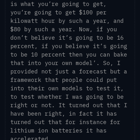
is what you’re going to get,
you’re going to get $100 per
kilowatt hour by such a year, and
$80 by such a year.
Now, i
f you
don’t believe
it’s
going to be 16
percent, if you believe
it’s
going
to be 10 percent then you can bake
that into your own model
’
. So, I
provided not just a forecast but a
framework that people could put
into their own models to test it,
to test whether I was going to be
right or not. It turned out that I
have been right, in fact it has
turned out that for instance for
lithium
ion
batteries it has
accelerated.