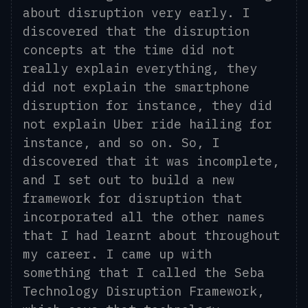
about disruption very early
. I
discovered that the disruption
concepts at the time did not
really explain everything, they
did not explain the smartphone
disruption for instance, they did
not explain Uber
ride hailing
for
instance, and so on.
So,
I
discovered that it was incomplete,
and I set out to build a new
framework for disruption that
incorporated all the other names
that I had learnt about throughout
my career. I came up with
something that I called the Seba
Technology Disruption Framework,