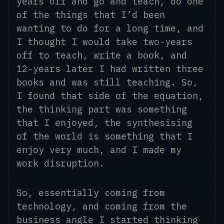
years off and go and teach, do one
of the things that I’d been
wanting to do for a long time, and
I thought I would take two-years
off to teach, write a book, and
12-years later I
had
written three
books and was still teaching. So,
I found that side of the equation,
the thinking part was something
that I enjoyed, the synthesising
of the world is something that I
enjoy very much, and I made my
work
d
isruption.
So, essentially coming from
technology, and coming from the
business angle I started thinking