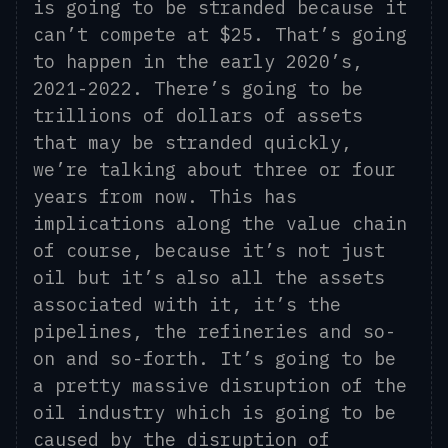
is going to be stranded because it
can’t compete at $25. That’s going
to happen in the early 2020’s,
2021-2022.
There’s going to be
trillions of dollars of assets
that may be stranded quickly,
we’re talking about three or four
years from now. This has
implications along the value chain
of course, because it’s not just
oil but
it’s
also all the assets
associated with it, it’s the
pipelines, the refineries and so-
on and so-forth. It’s going to be
a pretty massive disruption of the
oil industry which is going to be
caused by the disruption of