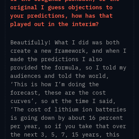
original I guess objections to
your predictions, how has that
played out in the interim?
Beautifully! What I did was both
create a new framework, and when I
made the predictions I also
provided the formula, so I told my
audiences and told the world,
‘This is how I’m doing the
forecast
, these are the cost
curves’, so at the time I said,
‘The cost of lithium
ion
batteries
is going down by about 16 percent
per year, so if you take that over
the next 3, 5, 7, 15 years, this