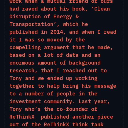
work when a mutual friend of ours
had raved about his book, ‘Clean
D
isruption of
E
nergy &
T
ransportation’, which he
published in 2014, and when I read
it
I
was
so moved by the
compelling argument that he made,
based on a lot of data and an
enormous amount of background
research, that I reached out to
Tony and we ended up working
together to help bring his message
to
a number of
people in the
investment community. Last year,
Tony who’s the co-founder of
ReThinkX published another piece
out of the ReThinkX think tank