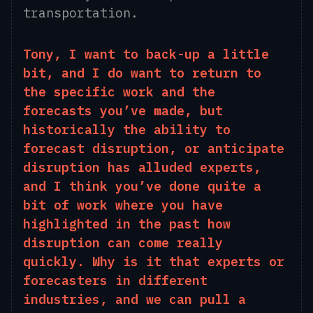
transportation.
Tony, I want to back-up a little
bit,
and
I
do
want to return to
the specific work and the
forecasts you’ve made
, but
historically the ability to
forecast disruption, or anticipate
disruption has alluded experts,
and I think you’ve done quite a
bit of work where you have
highlighted in the past how
disruption can come really
quickly. Why is it that experts or
forecasters in different
industries, and we can pull a