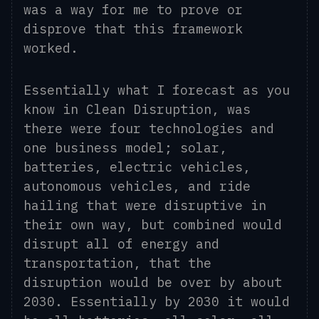
was a way for me to prove or
disprove that this framework
worked
.
E
ssentially what I forecast as you
know in Clean Disruption, was
there were four technologies and
one business model; solar,
batteries, electric vehicles,
autonomous vehicles, and ride
hailing that were disruptive in
their own way, but combined would
disrupt all of energy and
transportation, that the
disruption would be over by about
2030. Essentially by 2030 it would