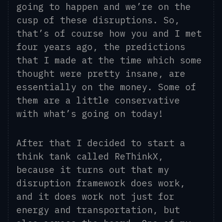
goi
ng
to happen and we’re on the
cusp of these disruptions. So,
that’s of course how you and I met
four years ago, the predictions
that I made at the time which some
thought were pretty insane, are
essentially on the money. Some of
them are a little conservative
with what’s going on today!
After that I decided to start a
think tank called ReThinkX,
because it turns out that my
disruption framework does work,
and it does work not just for
energy and transportation, but