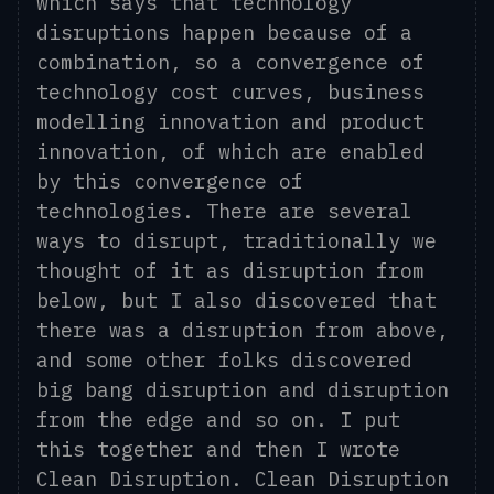
which says that technology
disruptions happen because of a
combination, so a convergence of
technology
cost curves, business
modelling innovation and product
innovation, of which are enabled
by this convergence of
technologies. There are several
ways to disrupt, traditionally we
thought of it as disruption from
below, but I also discovered that
there was a disruption from above,
and some other folks discovered
big bang disruption and disruption
from the edge and so on. I put
this together and then I wrote
Clean Disruption.
Clean Disruption