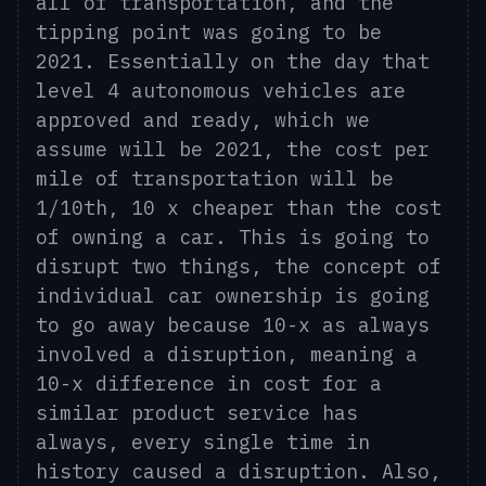
all of transportation, and the
tipping point was going to be
2021. Essentially on the day that
level 4 autonomous vehicles are
approved and ready, which we
assume will be 2021, the cost per
mile of transportation will be
1/10
th
, 10 x cheaper than the cost
of owning a car. This is going to
disrupt two things, the concept of
individual car ownership is going
to go away because 10
-
x as always
involve
d
a
disruption, meaning a
10-x
difference in cost for a
similar product service has
always, every single time in
history
caused a disruption.
Also,