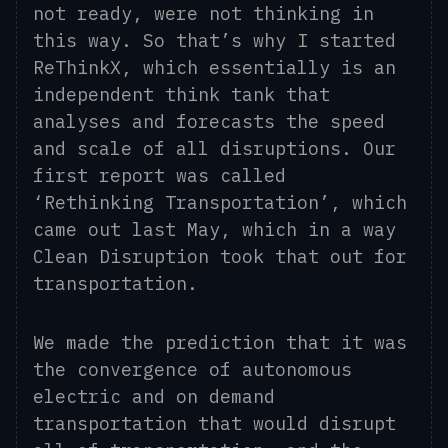
not ready, were not thinking in
this way. So that’s why I started
ReThinkX, which essentially is an
independent think tank that
analyses and forecasts the speed
and scale of all disruptions. Our
first report was called
‘Rethinking Transportation’, which
came out last May, which in a way
Clean Disruption took that out for
transportation.
We made the prediction that it was
the convergence of autonomous
electric and on demand
transportation that would disrupt