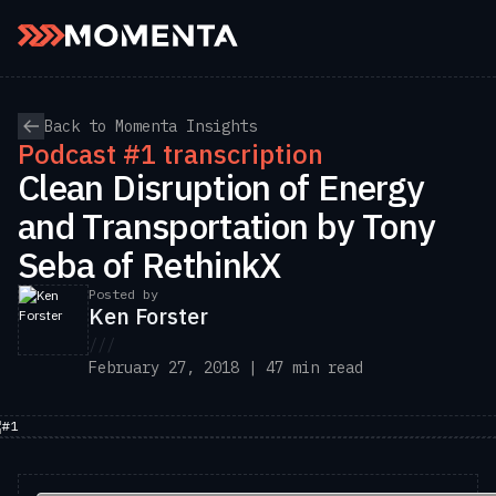
Skip to content
Back to Momenta Insights
Podcast #1 transcription
Clean Disruption of Energy
and Transportation by Tony
Seba of RethinkX
Posted by
Ken Forster
///
February 27, 2018 | 47 min read