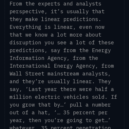
From the experts and analysts
perspective, it’s usually that
they make linear predictions.
Everything is linear, even now
that we know a lot more about
disruption you see a lot of these
predictions, say from the Energy
Information Agency, from the
International Energy Agency, from
Wall Street mainstream analysts,
and they’re usually linear. They
say, ‘Last year there were half a
million electric vehicles sold. If
you grow that by…’ pull a number
out of a hat, ‘… 35 percent per
year
, t
hen you’re going to get…’
whatever, 35 percent penetration