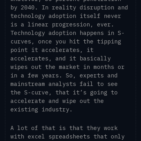
by 2040. In reality disruption and
technology adoption itself never
is a linear progression, ever.
Technology adoption happens in S-
curves, once you hit the tipping
point it accelerates, it
accelerates,
and it basically
wipes out the market in months or
in
a few years.
So, e
xperts and
mainstream analysts fail to see
the S-curve, that
it’s
going to
accelerate and wipe out the
existing industry.
A lot of that is that they work
with excel spreadsheets that only