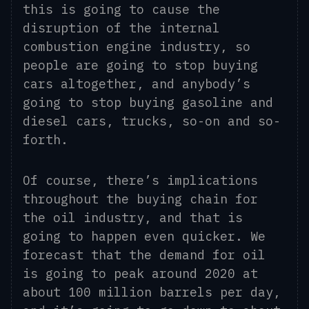
this is going to cause
the
disruption of the internal
combustion engine industry, so
people are going to stop buying
cars altogether, and
any
body’s
going to stop buying gasoline and
diesel cars, trucks, so-on and so-
forth.
O
f course, there’s implications
throughout the buying chain for
the oil industry,
and
that is
going to happen even quicker. We
forecast that the demand for oil
is going to peak around 2020 at
about 100 million barrels per day,