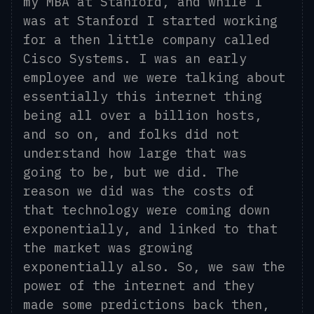
my MBA at Stanford
,
and while I
was at Stanford I started working
for a then little company called
Cisco Systems. I was an early
employee and we were talking about
essentially this internet thing
being all over a billion hosts,
and so on, and folks did not
understand how large that was
going to be, but we did. The
reason we did was
the
costs of
th
at
technology were coming down
exponentially
,
and
linked to that
the market was growing
exponentially also. So, we saw the
power of the internet and they
made some predictions back then,