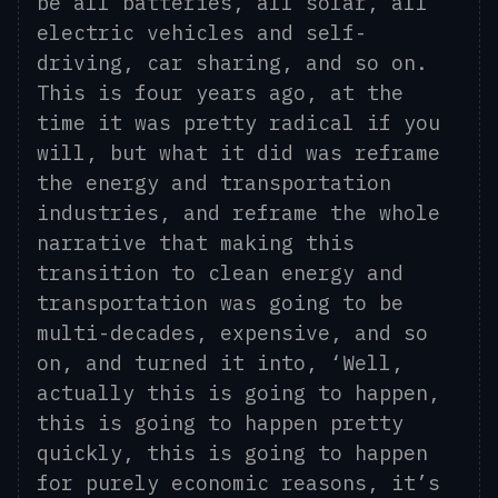
be all batteries, all solar, all
electric vehicles and self-
driving, car sharing, and so on.
This is four years ago, at the
time it was pretty radical if you
will, but what it did was reframe
the energy and transportation
industries, and reframe the whole
narrative that making this
transition to clean energy and
transportation was going to be
multi-decades, expensive, and so
on, and turn
ed
it into, ‘Well,
actually this is going to happen
,
this is going to happen
pretty
quickly, this is going to happen
for purely economic reasons
, i
t’s