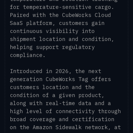
for temperature-sensitive cargo.
Paired with the CubeWorks Cloud
SaaS platform, customers gain
continuous visibility into
shipment location and condition,
helping support regulatory
compliance.
Introduced in 2026, the next
generation CubeWorks Tag offers
customers location and the
condition of a given product,
along with real-time data and a
high level of connectivity through
broad coverage and certification
on the Amazon Sidewalk network, at