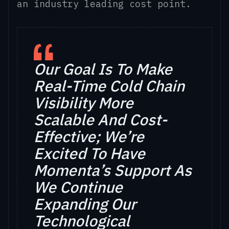
an industry leading cost point.
Our Goal Is To Make
Real-Time Cold Chain
Visibility More
Scalable And Cost-
Effective;
We’re
Excited To Have
Momenta’s Support As
We Continue
Expanding Our
Technological