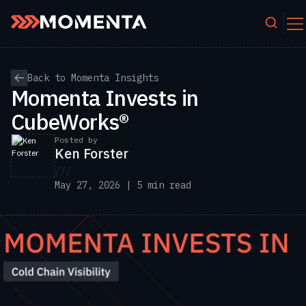
Skip to content
Back to Momenta Insights
Momenta Invests in
CubeWorks®
Posted by
Ken Forster
///
May 27, 2026 | 5 min read