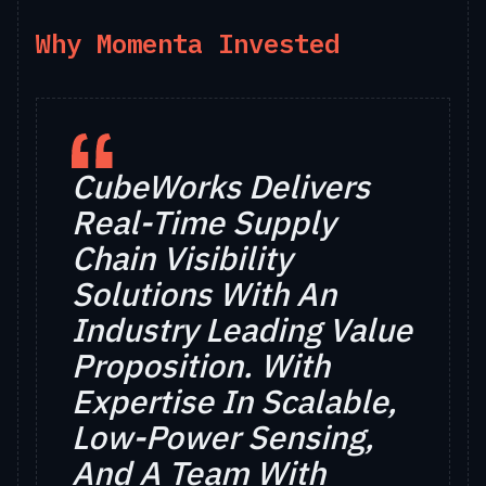
Why Momenta Invested
CubeWorks Delivers
Real-Time Supply
Chain Visibility
Solutions With An
Industry Leading Value
Proposition. With
Expertise In Scalable,
Low-Power Sensing,
And A Team With