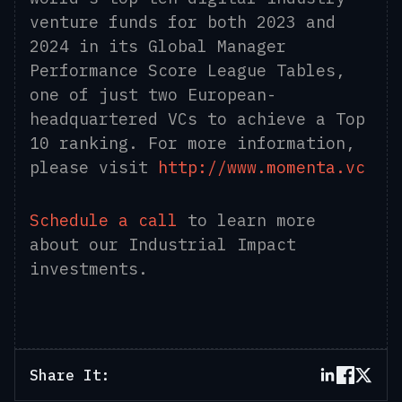
venture funds for both 2023 and
2024 in its Global Manager
Performance Score League Tables,
one of just two European-
headquartered VCs to achieve a Top
10 ranking. For more information,
please visit
http://www.momenta.vc
Schedule a call
to learn more
about our Industrial Impact
investments.
Share It: