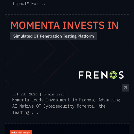
Impact® For ...
Jul 28, 2026 | 5 min read
Momenta Leads Investment in Frenos, Advancing
AI Native OT Cybersecurity Momenta, the
leading ...