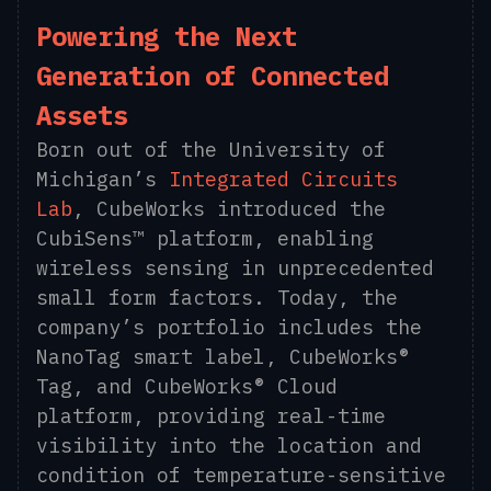
Powering the Next
Generation of Connected
Assets
Born out of the University of
Michigan’s
Integrated Circuits
Lab
, CubeWorks introduced the
CubiSens™ platform, enabling
wireless sensing in unprecedented
small form factors. Today, the
company’s portfolio includes the
NanoTag smart label, CubeWorks®
Tag, and CubeWorks® Cloud
platform, providing real-time
visibility into the location and
condition of temperature-sensitive