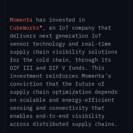
Momenta
has invested in
CubeWorks®
, an IoT company that
delivers next generation IoT
sensor technology and real-time
supply chain visibility solutions
for the cold chain, through its
DIF III and DIF V funds. This
investment reinforces Momenta’s
conviction that the future of
supply chain optimization depends
on scalable and energy-efficient
sensing and connectivity that
enables end-to-end visibility
across distributed supply chains.