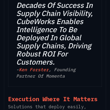
Decades Of Success In
Supply Chain Visibility,
CubeWorks Enables
Intelligence To Be
Deployed In Global
Supply Chains, Driving
Robust ROI For
Customers.
-
Ken Forster
, Founding
Partner Of Momenta
Execution Where It Matters
Solutions that deploy easily,