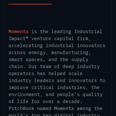
Momenta
is the leading Industrial
Impact® venture capital firm,
accelerating industrial innovators
across energy, manufacturing,
smart spaces, and the supply
chain. Our team of deep industry
operators has helped scale
industry leaders and innovators to
improve critical industries, the
environment, and people's quality
of life for over a decade.
PitchBook named Momenta among the
world's top ten digital industry