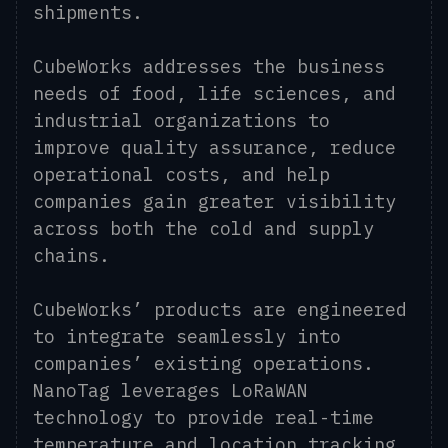
shipments.
CubeWorks addresses the business
needs of food, life sciences, and
industrial organizations to
improve quality assurance, reduce
operational costs, and help
companies gain greater visibility
across both the cold and supply
chains.
CubeWorks’ products are engineered
to integrate seamlessly into
companies’ existing operations.
NanoTag leverages LoRaWAN
technology to provide real-time
temperature and location tracking