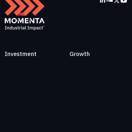
Investment
Growth
[60]
Portfolio
Advisory
Perspectives
People
EU:
+41 41 562 00 07
US:
+1 917 765 3600
Email:
info@momenta.vc