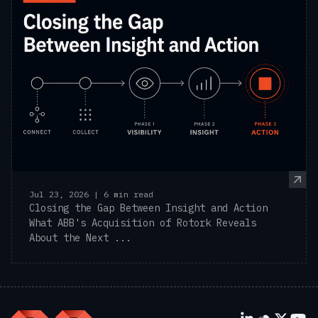
Jul 23, 2026 | 6 min read
Closing the Gap Between Insight and Action
What ABB's Acquisition of Rotork Reveals
About the Next ...