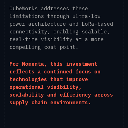
CubeWorks addresses these
limitations through ultra-low
power architecture and LoRa-based
connectivity, enabling scalable,
real-time visibility at a more
compelling cost point.
For Momenta, this investment
reflects a continued focus on
technologies that improve
operational visibility,
scalability and efficiency across
supply chain environments.