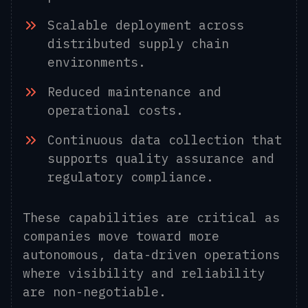
Scalable deployment across
distributed supply chain
environments.
Reduced maintenance and
operational costs.
C
ontinuous data collection that
supports quality assurance and
regulatory compliance.
These capabilities are critical as
companies move toward more
autonomous, data-driven operations
where visibility and reliability
are non-negotiable.