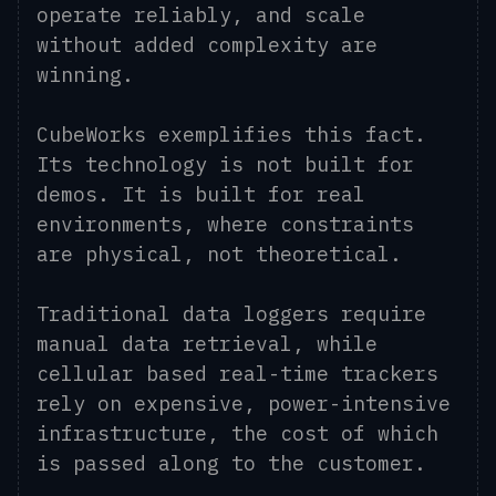
operate reliably, and scale
without added complexity are
winning.
CubeWorks exemplifies this fact.
Its technology is not built for
demos. It is built for real
environments, where constraints
are physical, not theoretical.
Traditional data loggers require
manual data retrieval, while
cellular based real-time trackers
rely on expensive, power-intensive
infrastructure, the cost of which
is passed along to the customer.