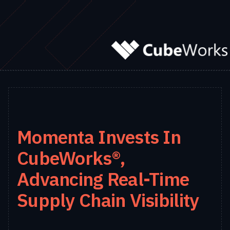
Momenta Invests In
CubeWorks®,
Advancing Real-Time
Supply Chain Visibility