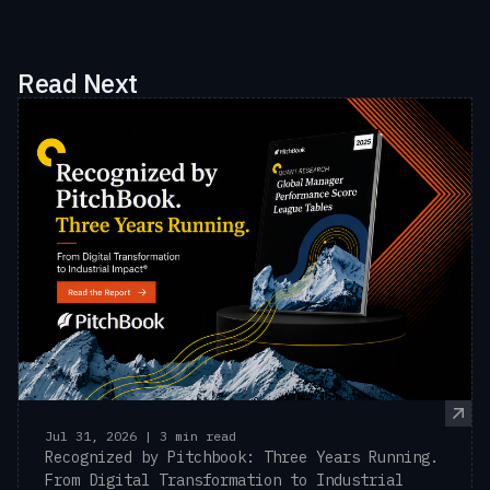
Read Next
Jul 31, 2026 | 3 min read
Recognized by Pitchbook: Three Years Running.
From Digital Transformation to Industrial