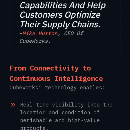
Capabilities And Help
Customers Optimize
Their Supply Chains.
-
Mike Hurton
, CEO Of
CubeWorks.
From Connectivity to
Continuous Intelligence
CubeWorks’ technology enables:
Real-time visibility into the
location and condition of
perishable and high-value
products.