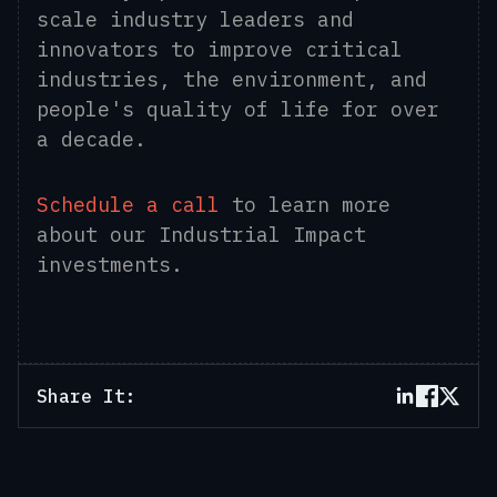
scale industry leaders and
innovators to improve critical
industries, the environment, and
people's quality of life for over
a decade.
Schedule a call
to learn more
about our Industrial Impact
investments.
Share It: