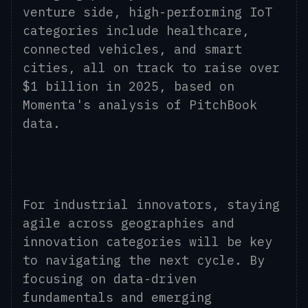
venture side, high-performing IoT
categories include healthcare,
connected vehicles, and smart
cities, all on track to raise over
$1 billion in 2025, based on
Momenta's analysis of PitchBook
data.
For industrial innovators, staying
agile across geographies and
innovation categories will be key
to navigating the next cycle. By
focusing on data-driven
fundamentals and emerging