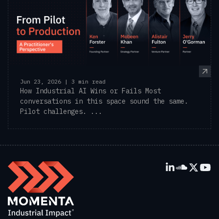
Jun 23, 2026 | 3 min read
How Industrial AI Wins or Fails Most
conversations in this space sound the same.
Pilot challenges. ...