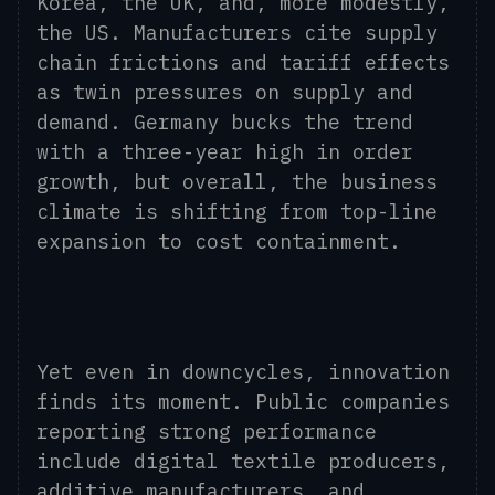
Korea, the UK, and, more modestly,
the US. Manufacturers cite supply
chain frictions and tariff effects
as twin pressures on supply and
demand. Germany bucks the trend
with a three-year high in order
growth, but overall, the business
climate is shifting from top-line
expansion to cost containment.
Yet even in downcycles, innovation
finds its moment. Public companies
reporting strong performance
include digital textile producers,
additive manufacturers, and