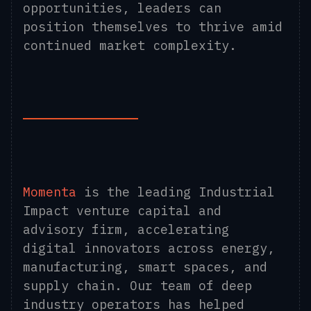
opportunities, leaders can
position themselves to thrive amid
continued market complexity.
Momenta
is the leading Industrial
Impact venture capital and
advisory firm, accelerating
digital innovators across energy,
manufacturing, smart spaces, and
supply chain. Our team of deep
industry operators has helped