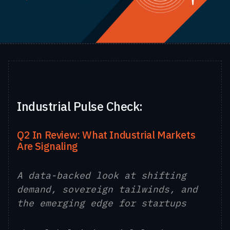
Industrial Pulse Check:
Q2 In Review: What Industrial Markets
Are Signaling
A data-backed look at shifting
demand, sovereign tailwinds, and
the emerging edge for startups