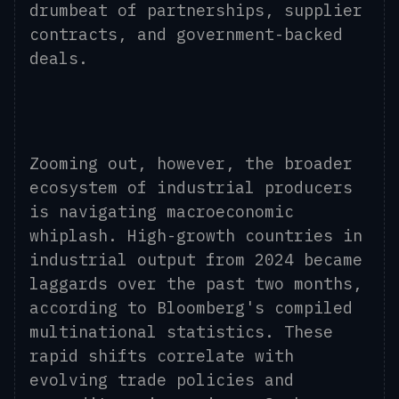
drumbeat of partnerships, supplier
contracts, and government-backed
deals.
Zooming out, however, the broader
ecosystem of industrial producers
is navigating macroeconomic
whiplash. High-growth countries
in
industrial output
from 2024
became
laggards over the past two months,
according to Bloomberg's compiled
multinational statistics. These
rapid shifts correlate with
evolving trade policies and