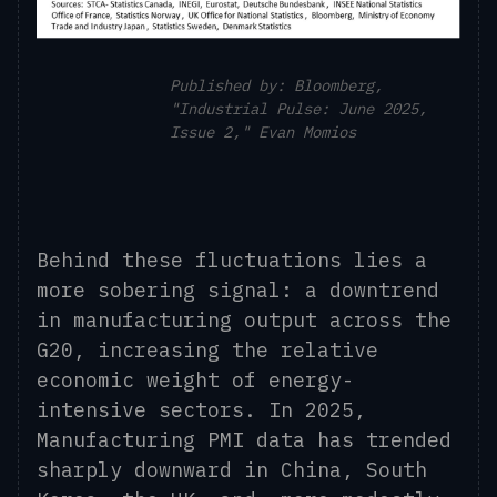
Published by: Bloomberg,
"Industrial Pulse: June 2025,
Issue 2," Evan Momios
Behind these fluctuations lies a
more sobering signal: a downtrend
in manufacturing output across the
G20, increasing the relative
economic weight of energy-
intensive sectors. In 2025,
Manufacturing PMI data has trended
sharply downward in China, South