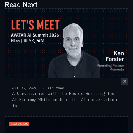
Read Next
Jul 06, 2026 | 3 min read
A Conversation with the People Building the
AI Economy While much of the AI conversation
is ...