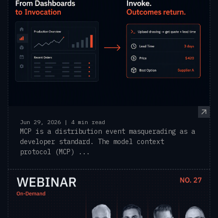
Jun 29, 2026 | 4 min read
MCP is a distribution event masquerading as a
developer standard. The model context
protocol (MCP) ...