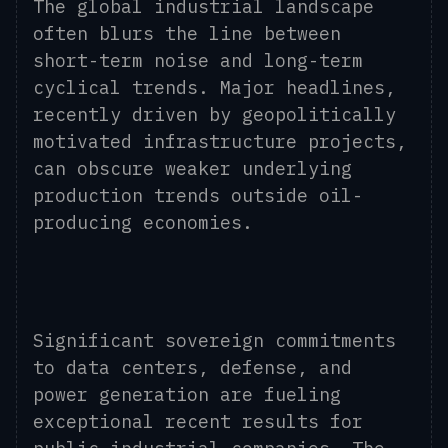
The global industrial landscape
often blurs the line between
short-term noise and long-term
cyclical trends. Major headlines,
recently driven by geopolitically
motivated infrastructure projects,
can obscure weaker underlying
production trends outside oil-
producing economies.
Significant sovereign commitments
to data centers, defense, and
power generation are fueling
exceptional recent results for