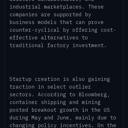
industrial marketplaces. These
companies are supported by
business models that can prove
counter-cyclical by offering cost-
effective alternatives to
traditional factory investment.
Startup creation is also gaining
traction in select outlier
sectors. According to Bloomberg,
container shipping and mining
posted breakout growth in the US
during May and June, mainly due to
changing policy incentives. On the