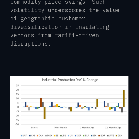
commodity price swings. Such
volatility underscores
the value
of
geographic customer
diversification in insulating
vendors from tariff-driven
disruptions.