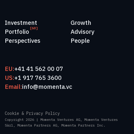
Investment
Growth
[60]
Portfolio
Advisory
Perspectives
People
EU:
+41 41 562 00 07
US:
+1 917 765 3600
Email:
info@momenta.vc
Cookie & Privacy Policy
Copyright 2026 | Momenta Ventures AG, Momenta Ventures
Sàrl, Momenta Partners AG, Momenta Partners Inc.