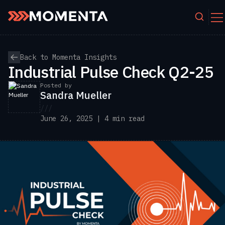
Skip to content
Back to Momenta Insights
Industrial Pulse Check Q2-25
Posted by
Sandra Mueller
///
June 26, 2025 | 4 min read