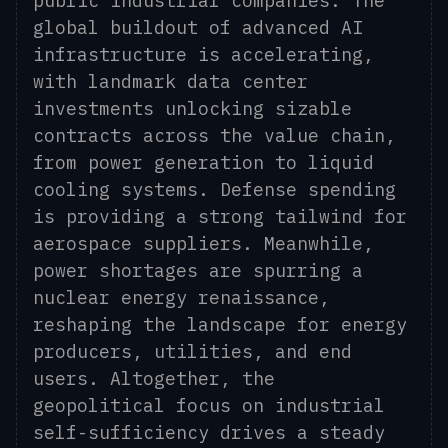
public industrial companies. The
global buildout of advanced AI
infrastructure is accelerating,
with landmark data center
investments unlocking sizable
contracts across the value chain,
from power generation to liquid
cooling systems. Defense spending
is providing a strong tailwind for
aerospace suppliers. Meanwhile,
power shortages are spurring a
nuclear energy renaissance,
reshaping the landscape for energy
producers, utilities, and end
users. Altogether, the
geopolitical focus on industrial
self-sufficiency drives a steady