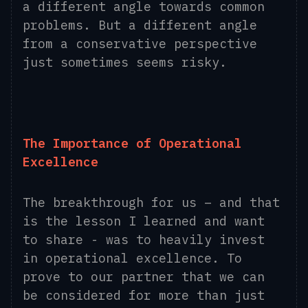
a different angle towards common
problems. But a different angle
from a conservative perspective
just sometimes seems risky.
The Importance of Operational
Excellence
The breakthrough for us – and that
is the lesson I learned and want
to share - was to heavily invest
in operational excellence. To
prove to our partner that we can
be considered for more than just