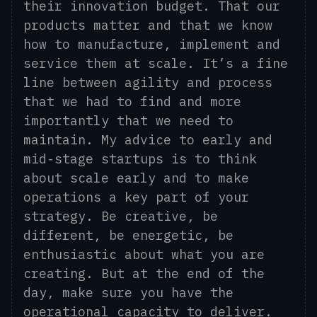
their innovation budget. That our
products matter and that we know
how to manufacture, implement and
service them at scale. It’s a fine
line between agility and process
that we had to find and more
importantly that we need to
maintain. My advice to early and
mid-stage startups is to think
about scale early and to make
operations a key part of your
strategy. Be creative, be
different, be energetic, be
enthusiastic about what you are
creating. But at the end of the
day, make sure you have the
operational capacity to deliver.