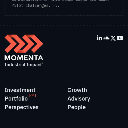
Pilot challenges. ...
Investment
Growth
[60]
Portfolio
Advisory
Perspectives
People