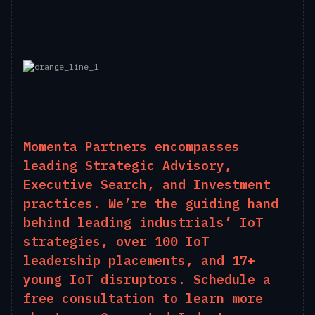
Momenta Partners encompasses
leading Strategic Advisory,
Executive Search, and Investment
practices. We’re the guiding hand
behind leading industrials’ IoT
strategies, over 100 IoT
leadership placements, and 17+
young IoT disruptors.
Schedule
a
free consultation to learn more