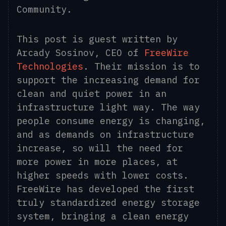
Community.
This post is guest written by
Arcady Sosinov, CEO of
FreeWire
Technologies
.
Their mission is to
support the increasing demand for
clean and quiet power in an
infrastructure light way. The way
people consume energy is changing,
and as demands on infrastructure
increase, so will the need for
more power in more places, at
higher speeds with lower costs.
FreeWire has developed the first
truly standardized energy storage
system, bringing a clean energy