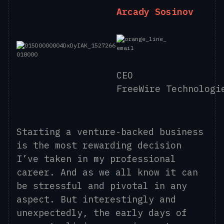
Arcady Sosinov
CEO
FreeWire Technologi
Starting a venture-backed business
is the most rewarding decision
I’ve taken in my professional
career. And as we all know it can
be stressful and pivotal in any
aspect. But interestingly and
unexpectedly, the early days of