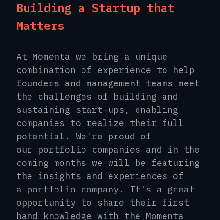
Building a Startup that
Matters
At Momenta we bring a unique
combination of experience to help
founders and management teams meet
the challenges of building and
sustaining start-ups, enabling
companies to realize their full
potential. We're proud of
our portfolio companies and in
the
coming months we will be featuring
the insights and experiences of
a portfolio company. It's a great
opportunity to share their first
hand knowledge with the Momenta