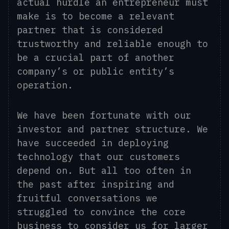
actual hurdle an entrepreneur must
make is to become a relevant
partner that is considered
trustworthy and reliable enough to
be a crucial part of another
company’s or public entity’s
operation.
We have been fortunate with our
investor and partner structure. We
have succeeded in deploying
technology that our customers
depend on. But all too often in
the past after inspiring and
fruitful conversations we
struggled to convince the core
business to consider us for larger