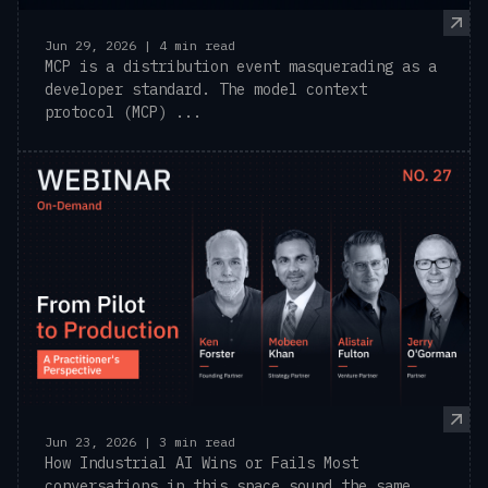
Jun 29, 2026 | 4 min read
MCP is a distribution event masquerading as a
developer standard. The model context
protocol (MCP) ...
Jun 23, 2026 | 3 min read
How Industrial AI Wins or Fails Most
conversations in this space sound the same.