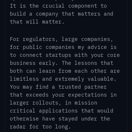
It is the crucial component to
build a company that matters and
that will matter.
For regulators, large companies,
for public companies my advice is
to connect startups with your core
business early. The lessons that
both can learn from each other are
limitless and extremely valuable.
You may find a trusted partner
that exceeds your expectations in
larger rollouts, in mission
critical applications that would
otherwise have stayed under the
radar for too long.