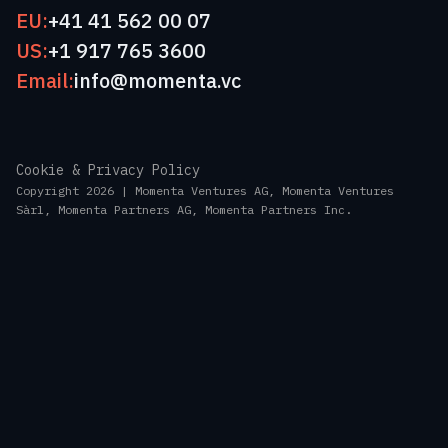
EU:
+41 41 562 00 07
US:
+1 917 765 3600
Email:
info@momenta.vc
Cookie & Privacy Policy
Copyright 2026 | Momenta Ventures AG, Momenta Ventures
Sàrl, Momenta Partners AG, Momenta Partners Inc.