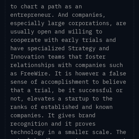
to chart a path as an
entrepreneur. And companies,
especially large corporations, are
usually open and willing to
cooperate with early trials and
have specialized Strategy and
Innovation teams that foster
relationships with companies such
as FreeWire. It is however a false
sense of accomplishment to believe
that a trial, be it successful or
not, elevates a startup to the
ranks of established and known
companies. It gives brand
recognition and it proves
technology in a smaller scale. The