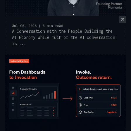
Jul 06, 2026 | 3 min read
A Conversation with the People Building the
AI Economy While much of the AI conversation
is ...