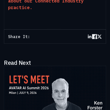
about our Connected Industry
practice.
Share It:
Read Next