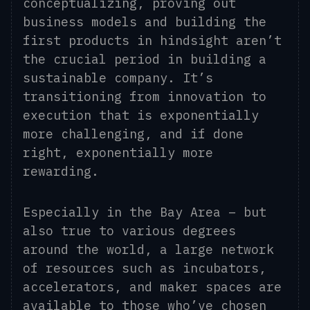
conceptualizing, proving out
business models and building the
first products in hindsight aren’t
the crucial period in building a
sustainable company. It’s
transitioning from innovation to
execution that is exponentially
more challenging, and if done
right, exponentially more
rewarding.
Especially in the Bay Area – but
also true to various degrees
around the world, a large network
of resources such as incubators,
accelerators, and maker spaces are
available to those who’ve chosen