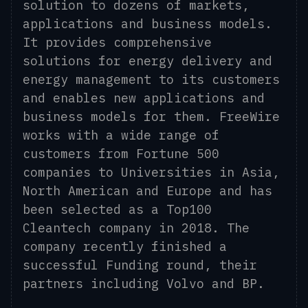
solution to dozens of markets,
applications and business models.
It provides comprehensive
solutions for energy delivery and
energy management to its customers
and enables new applications and
business models for them. FreeWire
works with a wide range of
customers from Fortune 500
companies to Universities in Asia,
North American and Europe and has
been selected as a Top100
Cleantech company in 2018. The
company recently finished a
successful Funding round, their
partners including Volvo and BP.