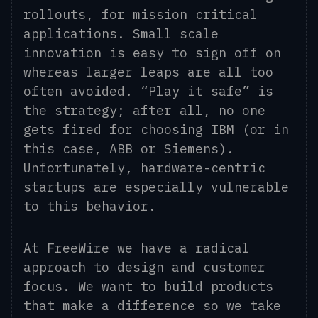
rollouts, for mission critical
applications. Small scale
innovation is easy to sign off on
whereas larger leaps are all too
often avoided. “Play it safe” is
the strategy; after all, no one
gets fired for choosing IBM (or in
this case, ABB or Siemens).
Unfortunately, hardware-centric
startups are especially vulnerable
to this behavior.
At FreeWire we have a radical
approach to design and customer
focus. We want to build products
that make a difference so we take