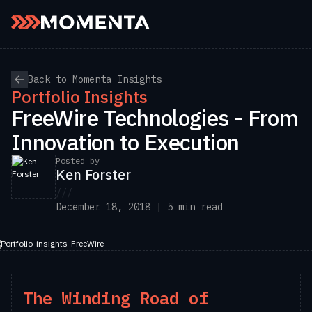
Skip to content
Back to Momenta Insights
Portfolio Insights
FreeWire Technologies - From
Innovation to Execution
Posted by
Ken Forster
///
December 18, 2018 | 5 min read
The Winding Road of