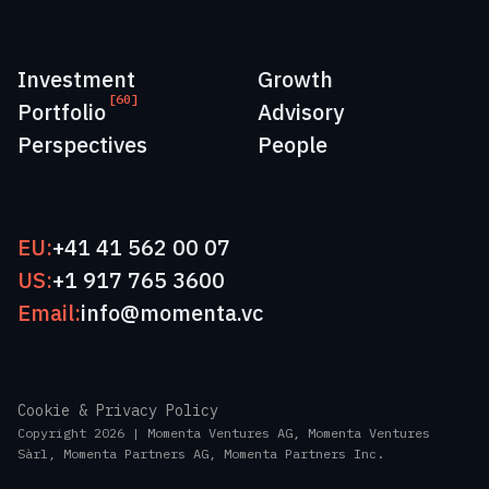
Investment
Growth
[60]
Portfolio
Advisory
Perspectives
People
EU:
+41 41 562 00 07
US:
+1 917 765 3600
Email:
info@momenta.vc
Cookie & Privacy Policy
Copyright 2026 | Momenta Ventures AG, Momenta Ventures
Sàrl, Momenta Partners AG, Momenta Partners Inc.