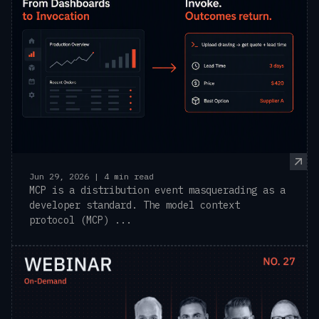
Jun 29, 2026 | 4 min read
MCP is a distribution event masquerading as a
developer standard. The model context
protocol (MCP) ...