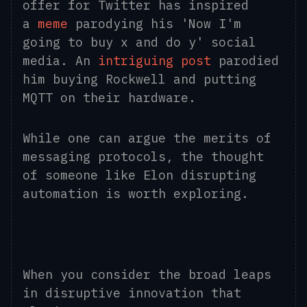
offer for Twitter has inspired
a
meme
parodying his 'Now I'm
going to buy x and do y' social
media. An
intriguing post
parodied
him buying Rockwell and putting
MQTT on their hardware.
While one can argue the merits of
messaging protocols, the thought
of someone like Elon disrupting
automation is worth exploring.
When you consider the broad leaps
in disruptive innovation that