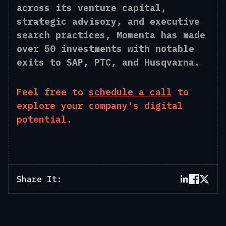
across its venture capital,
strategic advisory, and executive
search practices, Momenta has made
over 50 investments with notable
exits to SAP, PTC, and Husqvarna.
Feel free to
schedule a call
to
explore your company's digital
potential.
Share It: