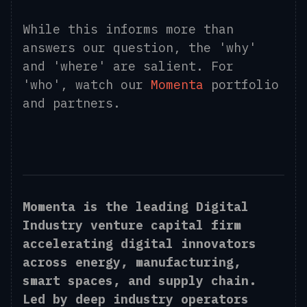
While this informs more than
answers our question, the 'why'
and 'where' are salient. For
'who', watch our
Momenta
portfolio
and partners.
Momenta is the leading Digital
Industry venture capital firm
accelerating digital innovators
across energy, manufacturing,
smart spaces, and supply chain.
Led by deep industry operators