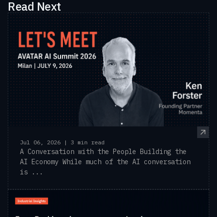
Read Next
Jul 06, 2026 | 3 min read
A Conversation with the People Building the
AI Economy While much of the AI conversation
is ...