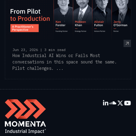
Jun 23, 2026 | 3 min read
How Industrial AI Wins or Fails Most
conversations in this space sound the same.
Pilot challenges. ...