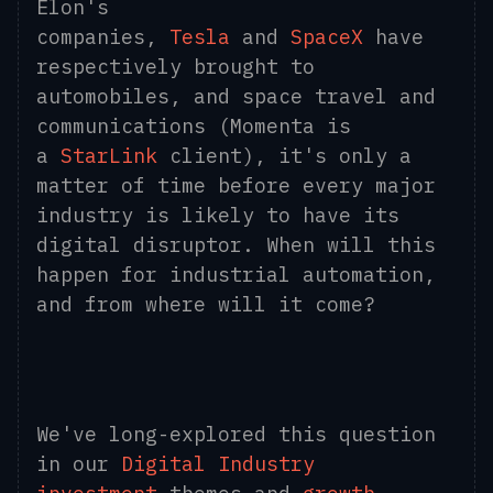
Elon's
companies,
Tesla
and
SpaceX
have
respectively brought to
automobiles, and space travel and
communications (Momenta is
a
StarLink
client), it's only a
matter of time before every major
industry is likely to have its
digital disruptor. When will this
happen for industrial automation,
and from where will it come?
We've long-explored this question
in our
Digital Industry