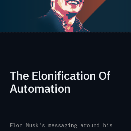
The Elonification Of
Automation
Elon Musk's messaging around his