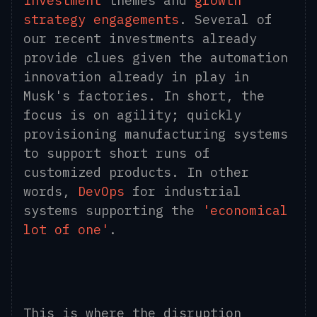
investment
themes and
growth
strategy engagements
. Several of
our recent investments already
provide clues given the automation
innovation already in play in
Musk's factories. In short, the
focus is on agility; quickly
provisioning manufacturing systems
to support short runs of
customized products. In other
words,
DevOps
for industrial
systems supporting the
'economical
lot of one'
.
This is where the disruption