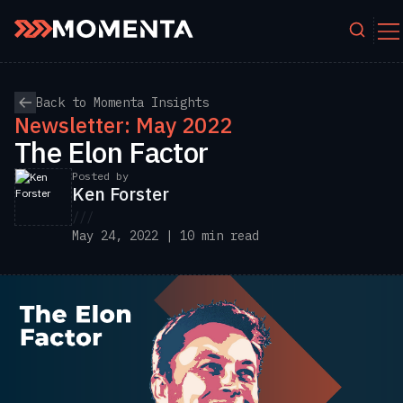
Skip to content
Back to Momenta Insights
Newsletter: May 2022
The Elon Factor
Posted by
Ken Forster
///
May 24, 2022 | 10 min read