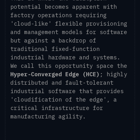
potential becomes apparent with
factory operations requiring
'cloud-like' flexible provisioning
and management models for software
but against a backdrop of
traditional fixed-function
industrial hardware and systems.
We call this opportunity space the
Hyper-Converged Edge (HCE)
; highly
distributed and fault-tolerant
industrial software that provides
'cloudification of the edge', a
critical infrastructure for
manufacturing agility.