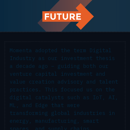
Momenta adopted the term
Digital
Industry
as our investment thesis
a decade ago – guiding both our
venture capital investment and
value creation advisory and talent
practices. This focused us on the
digital catalysts
such as IoT, AI,
ML, and Edge that were
transforming global industries in
energy, manufacturing, smart
spaces, and supply chains.