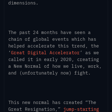
dimensions.
The past 24 months have seen a
chain of global events which has
helped accelerate this trend, the
‘
Great Digital Accelerator
’ as we
called it in early 2020, creating
a New Normal of how we live, work,
and (unfortunately now) fight.
This new normal has created “The
Great Resignation,”
jump-starting