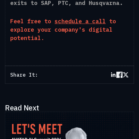
exits to SAP, PTC, and Husqvarna.
Feel free to
schedule a call
to
explore your company's digital
potential.
Share It:
Read Next