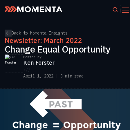
Skip to content
Back to Momenta Insights
Newsletter: March 2022
Change Equal Opportunity
Posted by
Ken Forster
///
April 1, 2022 | 3 min read