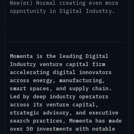
New(er) Normal creating even more
opportunity in Digital Industry.
Momenta is the leading Digital
Industry venture capital firm
accelerating digital innovators
across energy, manufacturing,
smart spaces, and supply chain.
Led by deep industry operators
across its venture capital,
strategic advisory, and executive
search practices, Momenta has made
over 50 investments with notable