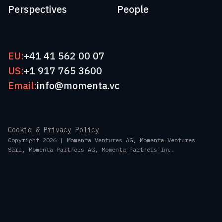
Perspectives
People
EU:
+41 41 562 00 07
US:
+1 917 765 3600
Email:
info@momenta.vc
Cookie & Privacy Policy
Copyright 2026 | Momenta Ventures AG, Momenta Ventures
Sàrl, Momenta Partners AG, Momenta Partners Inc.