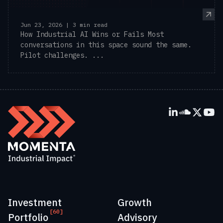
Jun 23, 2026 | 3 min read
How Industrial AI Wins or Fails Most
conversations in this space sound the same.
Pilot challenges. ...
Investment
Growth
[60]
Portfolio
Advisory