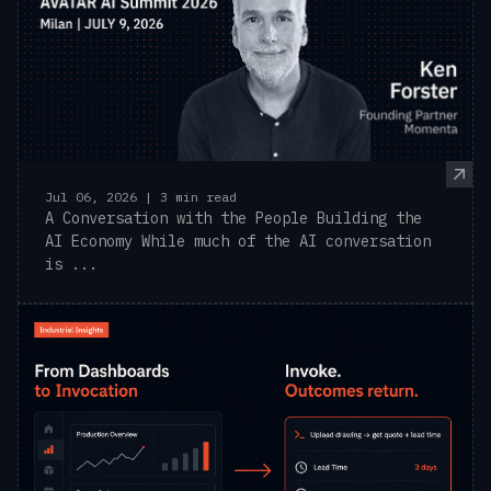
Jul 06, 2026 | 3 min read
A Conversation with the People Building the
AI Economy While much of the AI conversation
is ...