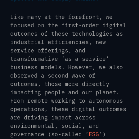
Like many at the forefront, we
focused on the first-order digital
outcomes of these technologies as
industrial efficiencies, new
service offerings, and
transformative ‘as a service’
business models. However, we also
observed a second wave of
outcomes, those more directly
impacting people and our planet.
From remote working to autonomous
operations, these digital outcomes
are driving impact across
environmental, social, and
governance (so-called ‘
ESG
’)