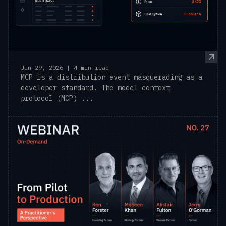
Jun 29, 2026 | 4 min read
MCP is a distribution event masquerading as a
developer standard. The model context
protocol (MCP) ...