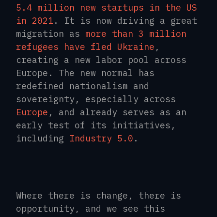
5.4 million new startups in the US
in 2021
. It is now driving a great
migration as
more than 3 million
refugees have fled Ukraine
,
creating a new labor pool across
Europe. The new normal has
redefined nationalism and
sovereignty, especially across
Europe
, and already serves as an
early test of its initiatives,
including
Industry 5.0
.
Where there is change, there is
opportunity, and we see this