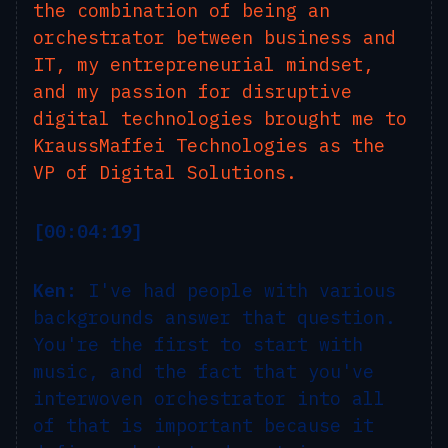
the combination of being an
orchestrator between business and
IT, my entrepreneurial mindset,
and my passion for disruptive
digital technologies brought me to
KraussMaffei Technologies as the
VP of Digital Solutions.
[00:04:19]
Ken:
I've had people with various
backgrounds answer that question.
You're the first to start with
music, and the fact that you've
interwoven orchestrator into all
of that is important because it