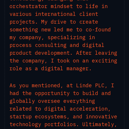
orchestrator mindset to life in
various international client
projects. My drive to create
something new led me to co-found
my company, specializing in
process consulting and digital
product development. After leaving
the company, I took on an exciting
role as a digital manager.
As you mentioned, at Linde PLC, I
had the opportunity to build and
globally oversee everything
related to digital acceleration,
startup ecosystems, and innovative
technology portfolios. Ultimately,