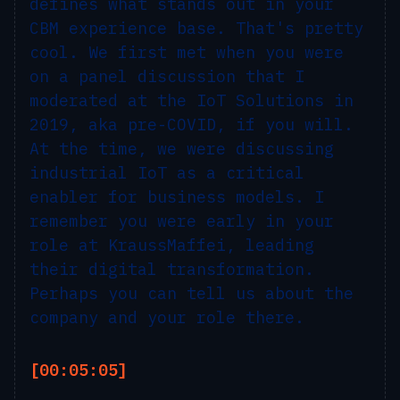
defines what stands out in your
CBM experience base. That's pretty
cool. We first met when you were
on a panel discussion that I
moderated at the IoT Solutions in
2019, aka pre-COVID, if you will.
At the time, we were discussing
industrial IoT as a critical
enabler for business models. I
remember you were early in your
role at KraussMaffei, leading
their digital transformation.
Perhaps you can tell us about the
company and your role there.
[00:05:05]