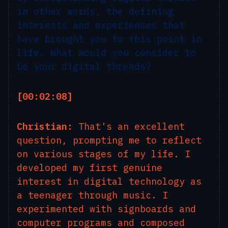
in other words, the defining
interests and experiences that
have brought you to this point in
life. What would you consider to
be your digital threads?
[00:02:08]
Christian:
That's an excellent
question, prompting me to reflect
on various stages of my life. I
developed my first genuine
interest in digital technology as
a teenager through music. I
experimented with signboards and
computer programs and composed