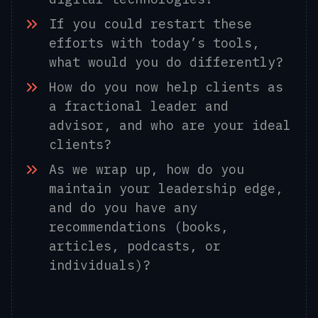
If you could restart these
efforts with today’s tools,
what would you do differently?
How do you now help clients as
a fractional leader and
advisor, and who are your ideal
clients?
As we wrap up, how do you
maintain your leadership edge,
and do you have any
recommendations (books,
articles, podcasts, or
individuals)?