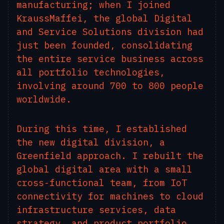
manufacturing; when I joined
KraussMaffei, the global Digital
and Service Solutions division had
just been founded, consolidating
the entire service business across
all portfolio technologies,
involving around 700 to 800 people
worldwide.
During this time, I established
the new digital division, a
Greenfield approach. I rebuilt the
global digital area with a small
cross-functional team, from IoT
connectivity for machines to cloud
infrastructure services, data
strategy, and product portfolio