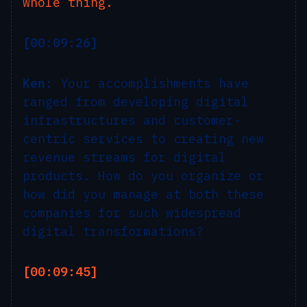
whole thing.
[00:09:26]
Ken:
Your accomplishments have
ranged from developing digital
infrastructures and customer-
centric services to creating new
revenue streams for digital
products. How do you organize or
how did you manage at both these
companies for such widespread
digital transformations?
[00:09:45]