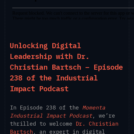
Unlocking Digital
Leadership with Dr.
Christian Bartsch – Episode
238 of the Industrial
Impact Podcast
In Episode 238 of the
Momenta
Industrial Impact Podcast
, we’re
thrilled to welcome
Dr. Christian
Bartsch
, an expert in digital