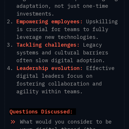
adaptation, not just one-time
investments.
Empowering employees:
Upskilling
is crucial for teams to fully
leverage new technologies.
Tackling challenges:
Legacy
systems and cultural barriers
often slow digital adoption.
Leadership evolution:
Effective
digital leaders focus on
fostering collaboration and
agility within teams.
Questions Discussed:
What would you consider to be