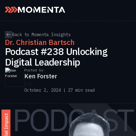
Skip to content
Back to Momenta Insights
Dr. Christian Bartsch
Podcast #238 Unlocking
Digital Leadership
Posted by
Ken Forster
///
October 2, 2024 | 27 min read