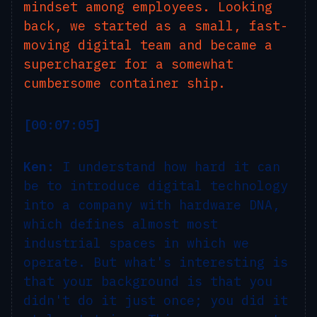
mindset among employees. Looking
back, we started as a small, fast-
moving digital team and became a
supercharger for a somewhat
cumbersome container ship.
[00:07:05]
Ken:
I understand how hard it can
be to introduce digital technology
into a company with hardware DNA,
which defines almost most
industrial spaces in which we
operate. But what's interesting is
that your background is that you
didn't do it just once; you did it