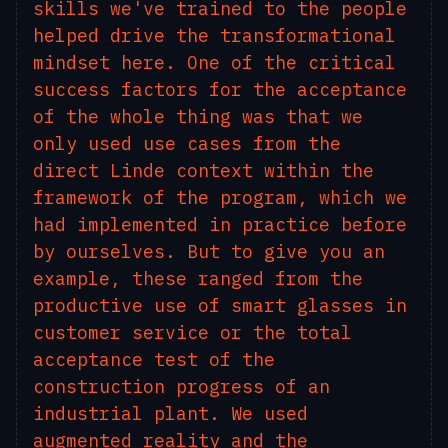
skills we've trained to the people
helped drive the transformational
mindset here. One of the critical
success factors for the acceptance
of the whole thing was that we
only used use cases from the
direct Linde context within the
framework of the program, which we
had implemented in practice before
by ourselves. But to give you an
example, these ranged from the
productive use of smart glasses in
customer service or the total
acceptance test of the
construction progress of an
industrial plant. We used
augmented reality and the