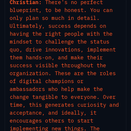
Christian:
There's no perfect
blueprint, to be honest. You can
only plan so much in detail.
Ultimately, success depends on
having the right people with the
mindset to challenge the status
quo, drive innovations, implement
them hands-on, and make their
success visible throughout the
organization. These are the roles
of digital champions or
ambassadors who help make the
change tangible to everyone. Over
time, this generates curiosity and
acceptance, and ideally, it
encourages others to start
implementing new things. The