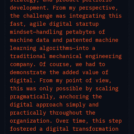
development. From my perspective,
the challenge was integrating this
fast, agile digital startup
mindset—handling petabytes of
machine data and patented machine
learning algorithms—into a
traditional mechanical engineering
company. Of course, we had to
demonstrate the added value of
digital. From my point of view,
this was only possible by scaling
pragmatically, anchoring the
digital approach simply and
practically throughout the
organization. Over time, this step
fostered a digital transformation