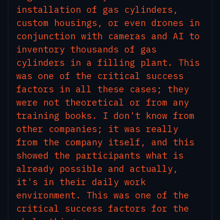
installation of gas cylinders,
custom housings, or even drones in
conjunction with cameras and AI to
inventory thousands of gas
cylinders in a filling plant. This
was one of the critical success
factors in all these cases; they
were not theoretical or from any
training books. I don't know from
other companies; it was really
from the company itself, and this
showed the participants what is
already possible and actually,
it's in their daily work
environment. This was one of the
critical success factors for the