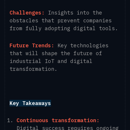
Challenges:
Insights into the
obstacles that prevent companies
from fully adopting digital tools.
Future Trends:
Key technologies
that will shape the future of
industrial IoT and digital
transformation.
Key Takeaways
Continuous transformation:
Digital success requires ongoing