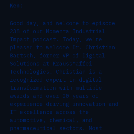
Ken:
Good day, and welcome to episode
238 of our Momenta Industrial
Impact podcast. Today, we're
pleased to welcome Dr. Christian
Bartsch, former VP of Digital
Solutions at KraussMaffei
Technologies. Christian is a
recognized expert in digital
transformation with multiple
awards and over 20 years of
experience driving innovation and
IT excellence across the
automotive, chemical, and
pharmaceutical sectors. Most