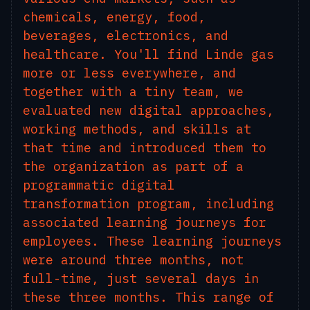
chemicals, energy, food,
beverages, electronics, and
healthcare. You'll find Linde gas
more or less everywhere, and
together with a tiny team, we
evaluated new digital approaches,
working methods, and skills at
that time and introduced them to
the organization as part of a
programmatic digital
transformation program, including
associated learning journeys for
employees. These learning journeys
were around three months, not
full-time, just several days in
these three months. This range of