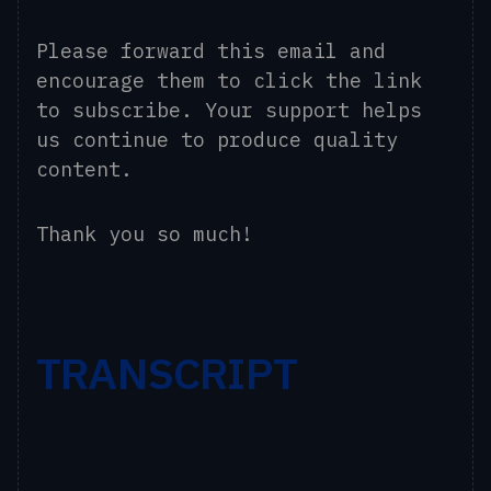
Please forward this email and
encourage them to click the link
to subscribe. Your support helps
us continue to produce quality
content.
Thank you so much!
TRANSCRIPT