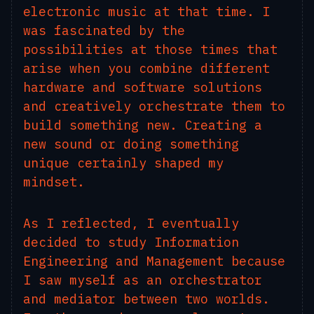
electronic music at that time. I
was fascinated by the
possibilities at those times that
arise when you combine different
hardware and software solutions
and creatively orchestrate them to
build something new. Creating a
new sound or doing something
unique certainly shaped my
mindset.
As I reflected, I eventually
decided to study Information
Engineering and Management because
I saw myself as an orchestrator
and mediator between two worlds.