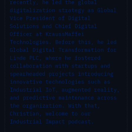
recently, he led the global
digitalization strategy as Global
Vice President of Digital
Solutions and Chief Digital
Officer at KraussMaffei
Technologies. Before this, he led
Global Digital Transformation for
Linde PLC, where he fostered
collaboration with startups and
spearheaded projects introducing
innovative technologies such as
Industrial IoT, augmented reality,
and predictive maintenance across
the organization. With that,
Christian, welcome to our
Industrial Impact podcast.