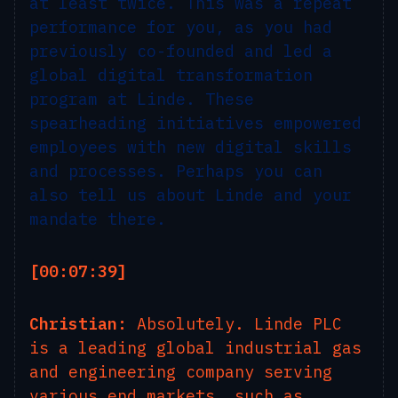
at least twice. This was a repeat
performance for you, as you had
previously co-founded and led a
global digital transformation
program at Linde. These
spearheading initiatives empowered
employees with new digital skills
and processes. Perhaps you can
also tell us about Linde and your
mandate there.
[00:07:39]
Christian:
Absolutely. Linde PLC
is a leading global industrial gas
and engineering company serving
various end markets, such as