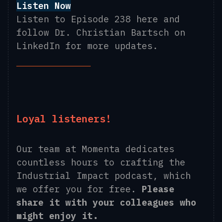
Listen Now
Listen to Episode 238 here and
follow Dr. Christian Bartsch on
LinkedIn for more updates.
Loyal listeners!
Our team at Momenta dedicates
countless hours to crafting the
Industrial Impact podcast, which
we offer you for free.
Please
share it with your colleagues who
might enjoy it.