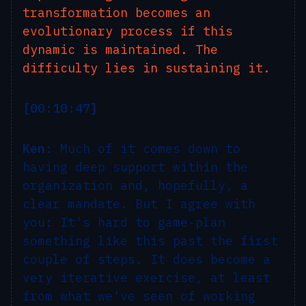
transformation becomes an
evolutionary process if this
dynamic is maintained. The
difficulty lies in sustaining it.
[00:10:47]
Ken:
Much of it comes down to
having deep support within the
organization and, hopefully, a
clear mandate. But I agree with
you: It's hard to game-plan
something like this past the first
couple of steps. It does become a
very iterative exercise, at least
from what we've seen of working