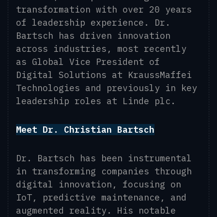
transformation with over 20 years
of leadership experience. Dr.
Bartsch has driven innovation
across industries, most recently
as Global Vice President of
Digital Solutions at KraussMaffei
Technologies and previously in key
leadership roles at Linde plc.
Meet Dr. Christian Bartsch
Dr. Bartsch has been instrumental
in transforming companies through
digital innovation, focusing on
IoT, predictive maintenance, and
augmented reality. His notable