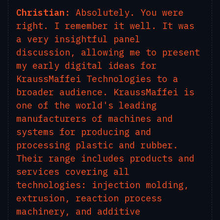
Christian:
Absolutely. You were
right. I remember it well. It was
a very insightful panel
discussion, allowing me to present
my early digital ideas for
KraussMaffei Technologies to a
broader audience. KraussMaffei is
one of the world's leading
manufacturers of machines and
systems for producing and
processing plastic and rubber.
Their range includes products and
services covering all
technologies: injection molding,
extrusion, reaction process
machinery, and additive