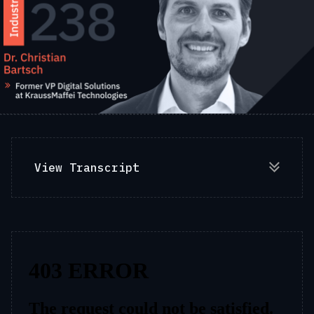
View Transcript