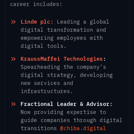
career includes:
Linde plc:
Leading a global
digital transformation and
empowering employees with
digital tools.
KraussMaffei Technologies
:
Spearheading the company’s
digital strategy, developing
new services and
infrastructures.
Fractional Leader & Advisor:
Now providing expertise to
guide companies through digital
transitions
@
chiba.digital