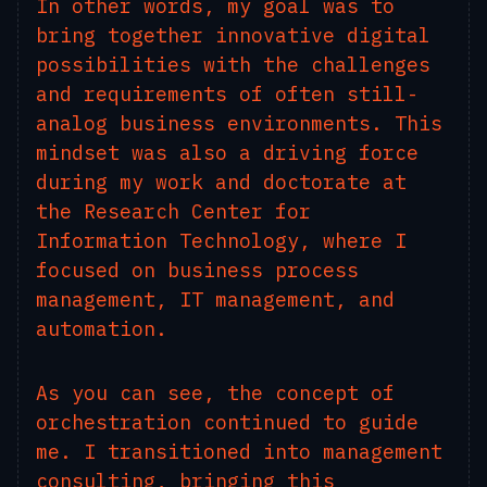
In other words, my goal was to
bring together innovative digital
possibilities with the challenges
and requirements of often still-
analog business environments. This
mindset was also a driving force
during my work and doctorate at
the Research Center for
Information Technology, where I
focused on business process
management, IT management, and
automation.
As you can see, the concept of
orchestration continued to guide
me. I transitioned into management
consulting, bringing this