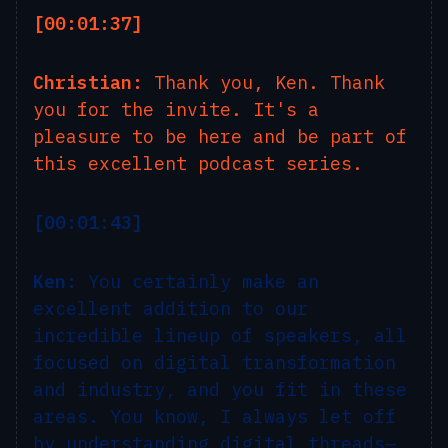
[00:01:37]
Christian:
Thank you, Ken. Thank
you for the invite. It's a
pleasure to be here and be part of
this excellent podcast series.
[00:01:43]
Ken:
You certainly make an
excellent addition to our
incredible lineup of speakers, all
focused on digital transformation
and industry, and you fit in these
areas. You know, I always let off
by understanding digital threads—