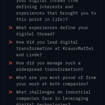
your digital thread (the
defining interests and
experiences that brought you to
this point in life)?
What experiences define your
digital thread?
How did you lead digital
transformation at KraussMaffei
and Linde?
How did you manage such a
widespread transformation?
What are you most proud of from
your work at both companies?
What challenges do industrial
companies face in leveraging
digital technologies?