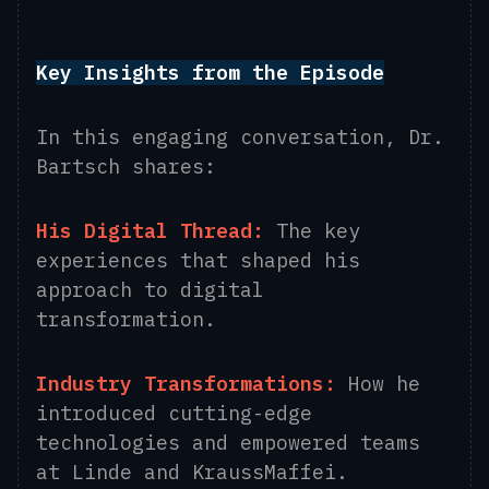
Key Insights from the Episode
In this engaging conversation, Dr.
Bartsch shares:
His Digital Thread:
The key
experiences that shaped his
approach to digital
transformation.
Industry Transformations:
How he
introduced cutting-edge
technologies and empowered teams
at Linde and KraussMaffei.