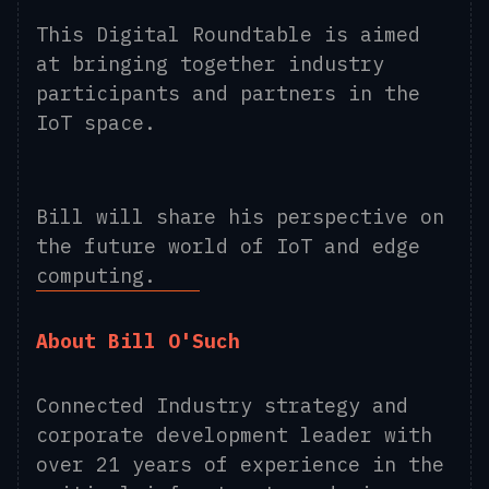
This Digital Roundtable is aimed
at bringing together industry
participants and partners in the
IoT space.
Bill will share his perspective on
the future world of IoT and edge
computing.
About Bill O'Such
Connected Industry strategy and
corporate development leader with
over 21 years of experience in the