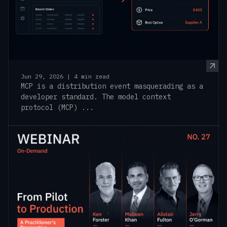
Jun 29, 2026 | 4 min read
MCP is a distribution event masquerading as a
developer standard. The model context
protocol (MCP) ...