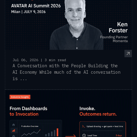
Jul 06, 2026 | 3 min read
A Conversation with the People Building the
AI Economy While much of the AI conversation
is ...