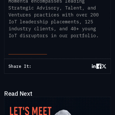
Momenta encompasses leading
Strategic Advisory, Talent, and
Ventures practices with over 200
IoT leadership placements, 125
industry clients, and 40+ young
IoT disruptors in our portfolio.
Share It:
Read Next