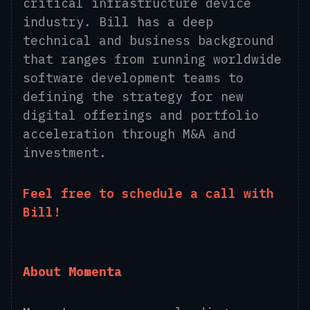
critical infrastructure device
industry. Bill has a deep
technical and business background
that ranges from running worldwide
software development teams to
defining the strategy for new
digital offerings and portfolio
acceleration through M&A and
investment.
Feel free to
schedule a call
with
Bill!
About Momenta