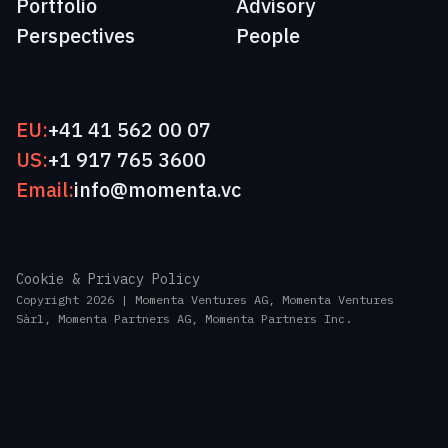
Portfolio
Advisory
Perspectives
People
EU:
+41 41 562 00 07
US:
+1 917 765 3600
Email:
info@momenta.vc
Cookie & Privacy Policy
Copyright 2026 | Momenta Ventures AG, Momenta Ventures
Sàrl, Momenta Partners AG, Momenta Partners Inc.