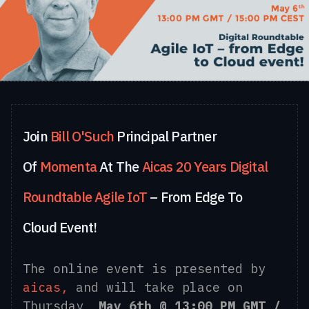
Join
Bill O'Such
Principal Partner
Of
Momenta
At The
Aicas 20 Years Digital
Roundtable
Agile IoT
– From Edge To
Cloud Event!
The online event is presented by
aicas,
and will take place on
Thursday,
May 6th @ 13:00 PM GMT /