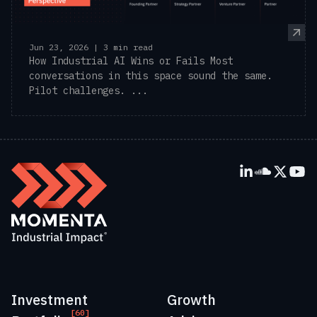
Jun 23, 2026 | 3 min read
How Industrial AI Wins or Fails Most
conversations in this space sound the same.
Pilot challenges. ...
Investment
Growth
[60]