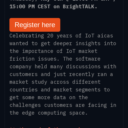
15:00 PM CEST on BrightTALK.
Register here
Celebrating 20 years of IoT
aicas
wanted to get
deeper insights into
the importance of IoT market
friction issues. The software
company held many discussions with
customers and just recently ran a
market study across different
countries and market segments to
get some more data on the
challenges customers are facing in
the edge computing space.