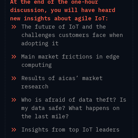
At the end of the one-hour
discussion, you will have heard
new insights about agile IoT:
The future of IoT and the
challenges customers face when
adopting it
Main market frictions in edge
computing
Results of aicas’ market
research
Who is afraid of data theft? Is
my data safe? What happens on
the last mile?
Insights from top IoT leaders