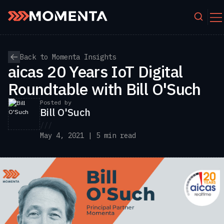
Skip to content
Back to Momenta Insights
aicas 20 Years IoT Digital
Roundtable with Bill O'Such
Posted by
Bill O'Such
///
May 4, 2021 | 5 min read