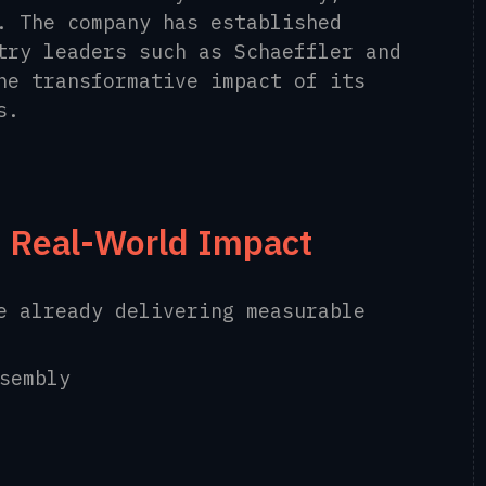
. The company has established
try leaders such as Schaeffler and
he transformative impact of its
s.
 Real-World Impact
e already delivering measurable
sembly