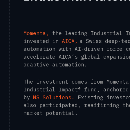
Momenta,
the leading Industrial I
invested in
AICA
,
a Swiss deep-te
automation with AI-driven force c
accelerate AICA’s global expansio
adaptive automation.
The investment comes from Momenta
Industrial Impact® fund, anchore
by
NS Solutions
.
Existing investo
also participated, reaffirming th
market potential.