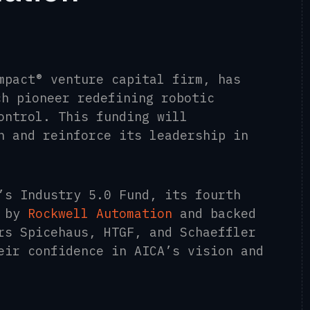
mpact® venture capital firm, has
ch pioneer redefining robotic
ontrol. This funding will
n and reinforce its leadership in
’s Industry 5.0 Fund, its fourth
d by
Rockwell Automation
and backed
rs Spicehaus, HTGF, and Schaeffler
eir confidence in AICA’s vision and