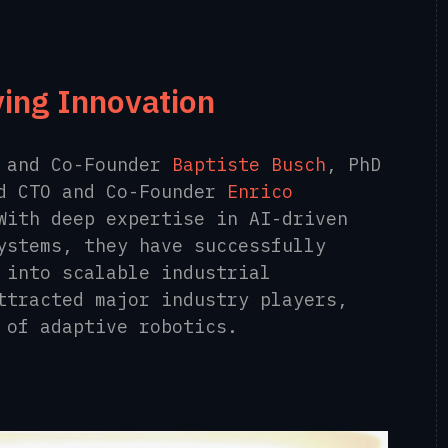
ving Innovation
O and Co-Founder
Baptiste Busch
,
PhD
nd CTO and Co-Founder
Enrico
With deep expertise in AI-driven
ystems, they have successfully
 into scalable industrial
ttracted major industry players,
 of adaptive robotics.