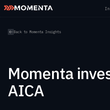
In
Skip to content
Back to Momenta Insights
Momenta inves
AICA