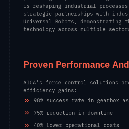
is reshaping industrial processes
strategic partnerships with indus
Universal Robots, demonstrating t
technology across multiple sector
Proven Performance And
AICA's force control solutions ar
efficiency gains:
98% success rate in gearbox as
75% reduction in downtime
40% lower operational costs