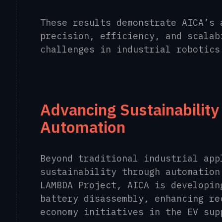
These results demonstrate AICA’s 
precision, efficiency, and scalab
challenges in industrial robotics
Advancing Sustainabilit
Automation
Beyond traditional industrial app
sustainability through automation
LAMBDA Project, AICA is developin
battery disassembly, enhancing re
economy initiatives in the EV sup