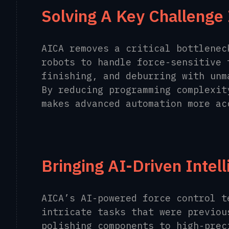
Solving A Key Challenge 
AICA removes a critical bottlenec
robots to handle force-sensitive 
finishing, and deburring with unm
By reducing programming complexit
makes advanced automation more ac
Bringing AI-Driven Intel
AICA’s AI-powered force control t
intricate tasks that were previou
polishing components to high-prec