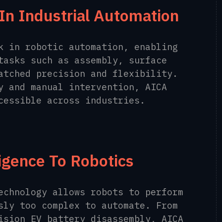
In Industrial Automation
k in robotic automation, enabling
tasks such as assembly, surface
atched precision and flexibility.
y and manual intervention, AICA
cessible across industries.
ligence To Robotics
echnology allows robots to perform
sly too complex to automate. From
ision EV battery disassembly, AICA