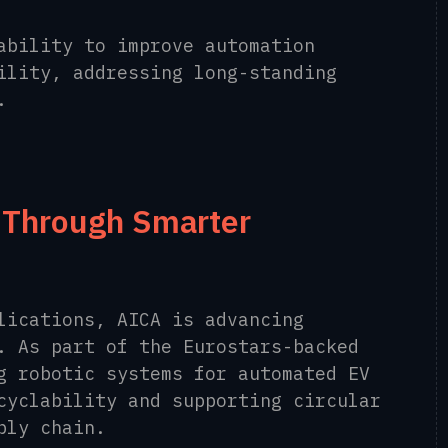
ability to improve automation
ility, addressing long-standing
.
y Through Smarter
lications, AICA is advancing
. As part of the Eurostars-backed
g robotic systems for automated EV
cyclability and supporting circular
ply chain.