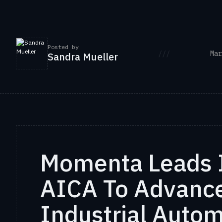
Posted by
///
Mar
Sandra Mueller
Momenta Leads 
AICA To Advance
Industrial Auto