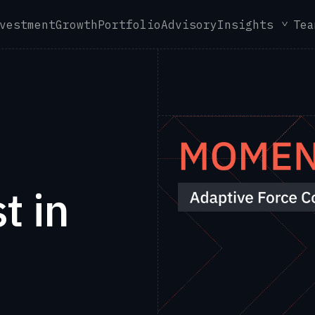
vestment
Growth
Portfolio
Advisory
Insights
Tea
t in