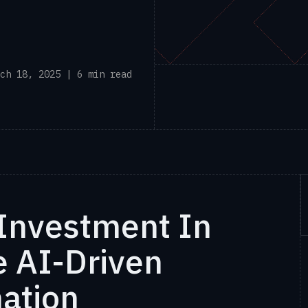
ch 18, 2025 | 6 min read
Investment In
 AI-Driven
mation