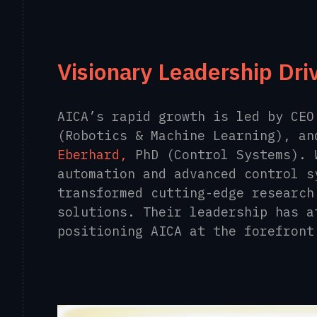
Visionary Leadership Dri
AICA’s rapid growth is led by CE
(Robotics & Machine Learning), a
Eberhard,
PhD (Control Systems). 
automation and advanced control s
transformed cutting-edge research
solutions. Their leadership has a
positioning AICA at the forefront