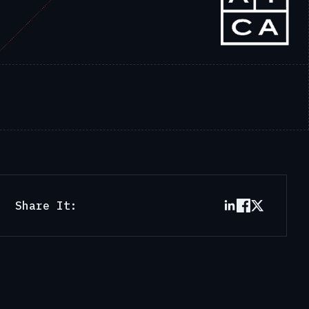
Share It: