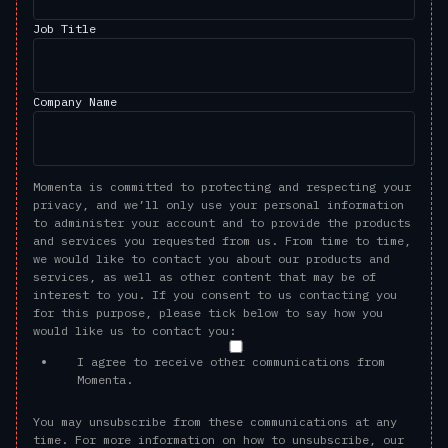
Job Title
Company Name
Momenta is committed to protecting and respecting your
privacy, and we’ll only use your personal information
to administer your account and to provide the products
and services you requested from us. From time to time,
we would like to contact you about our products and
services, as well as other content that may be of
interest to you. If you consent to us contacting you
for this purpose, please tick below to say how you
would like us to contact you:
I agree to receive other communications from
Momenta.
You may unsubscribe from these communications at any
time. For more information on how to unsubscribe, our