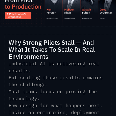
Why Strong Pilots Stall — And
What It Takes To Scale In Real
Environments
Industrial AI is delivering real
results.
But scaling those results remains
the challenge.
Most teams focus on proving the
technology.
Few design for what happens next.
Inside an enterprise, deployment