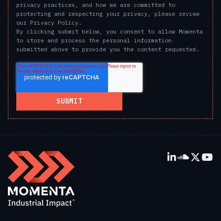
privacy practices, and how we are committed to
protecting and respecting your privacy, please review
our Privacy Policy.
By clicking submit below, you consent to allow Momenta
to store and process the personal information
submitted above to provide you the content requested.