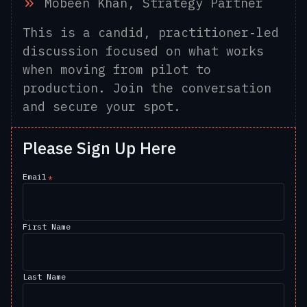
Mobeen Khan, Strategy Partner
This is a candid, practitioner‑led
discussion focused on what works
when moving from pilot to
production. Join the conversation
and secure your spot.
Please Sign Up Here
Email
*
First Name
Last Name