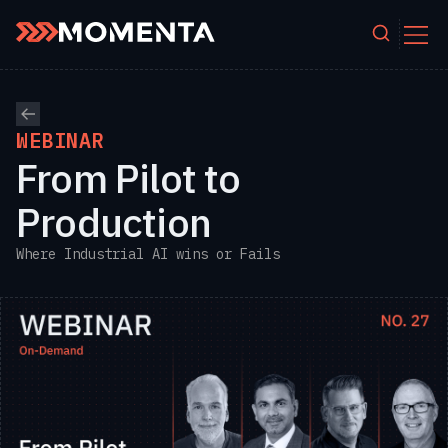
Skip to content
WEBINAR
From Pilot to
Production
Where Industrial AI wins or Fails