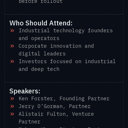
before rollout
Who Should Attend:
Industrial technology founders
and operators
Corporate innovation and
digital leaders
Investors focused on industrial
and deep tech
Speakers:
Ken Forster, Founding Partner
Jerry O’Gorman, Partner
Alistair Fulton, Venture
Partner