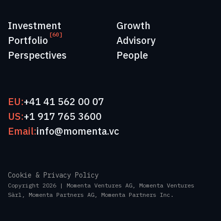
Investment
Growth
[60]
Portfolio
Advisory
Perspectives
People
EU:
+41 41 562 00 07
US:
+1 917 765 3600
Email:
info@momenta.vc
Cookie & Privacy Policy
Copyright 2026 | Momenta Ventures AG, Momenta Ventures
Sàrl, Momenta Partners AG, Momenta Partners Inc.