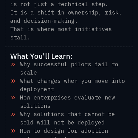
is not just a technical step.
It is a shift in ownership, risk,
and decision-making.
That is where most initiatives
stall.
What You'll Learn:
Why successful pilots fail to
scale
What changes when you move into
deployment
How enterprises evaluate new
solutions
Why solutions that cannot be
sold will not be deployed
How to design for adoption