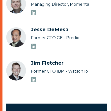
Managing Director, Momenta
Jesse DeMesa
Former CTO GE - Predix
Jim Fletcher
Former CTO IBM - Watson IoT