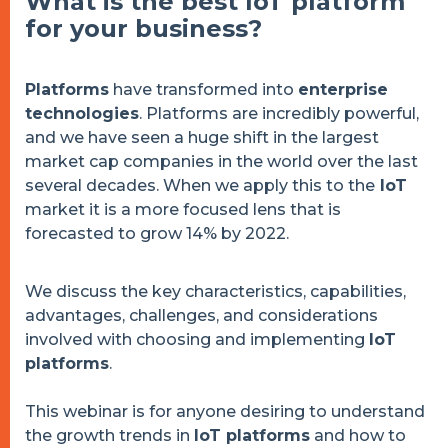
What is the best IoT platform
for your business?
Platforms
have transformed into
enterprise
technologies
. Platforms are incredibly powerful,
and we have seen a huge shift in the largest
market cap companies in the world over the last
several decades. When we apply this to the
IoT
market it is a more focused lens that is
forecasted to grow 14% by 2022.
We discuss the key characteristics, capabilities,
advantages, challenges, and considerations
involved with choosing and implementing
IoT
platforms
.
This webinar is for anyone desiring to understand
the growth trends in
IoT platforms
and how to