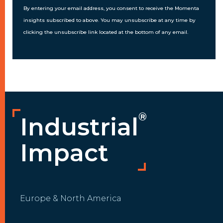
By entering your email address, you consent to receive the Momenta
insights subscribed to above. You may unsubscribe at any time by
clicking the unsubscribe link located at the bottom of any email.
®
Industrial
Impact
Europe & North America