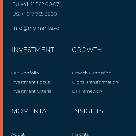
EU:+41 41 562 00 07
US: +1 917 765 3600
info@momenta.vc
INVESTMENT
GROWTH
Our Portfolio
Growth Partnering
Investment Focus
Digital Transformation
Investment Criteria
DT Framework
MOMENTA
INSIGHTS
About
Insights