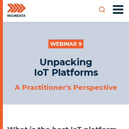
WEBINAR 9
Unpacking
IoT Platforms
A Practitioner's Perspective