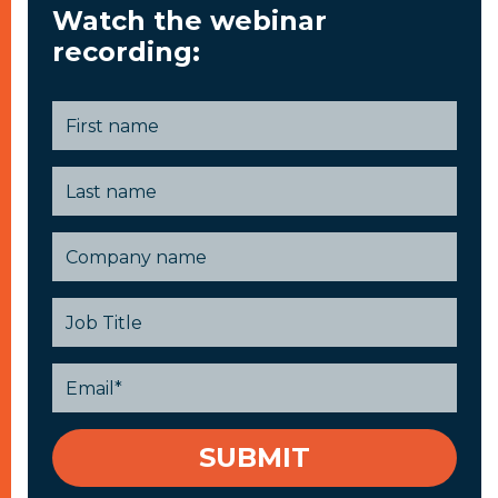
Watch the webinar
recording: