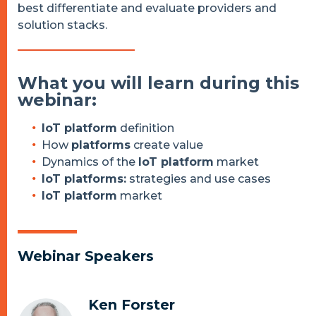
best differentiate and evaluate providers and
solution stacks.
What you will learn during this
webinar:
IoT platform
definition
How
platforms
create value
Dynamics of the
IoT platform
market
IoT platforms:
strategies and use cases
IoT platform
market
Webinar Speakers
Ken Forster